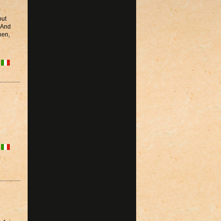
out
? And
hen,