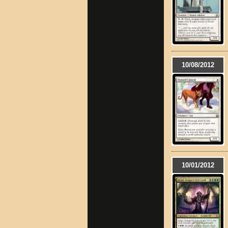
10/08/2012
10/01/2012