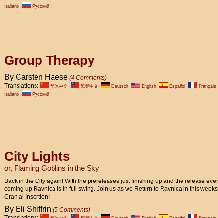
Italiano
Pусский
Group Therapy
By Carsten Haese
(4 Comments)
Translations:
简体中文
繁體中文
Deutsch
English
Español
Français
Italiano
Pусский
City Lights
or, Flaming Goblins in the Sky
Back in the City again! With the prereleases just finishing up and the release eve
coming up Ravnica is in full swing. Join us as we Return to Ravnica in this weeks
Cranial Insertion!
By Eli Shiffrin
(5 Comments)
Translations: