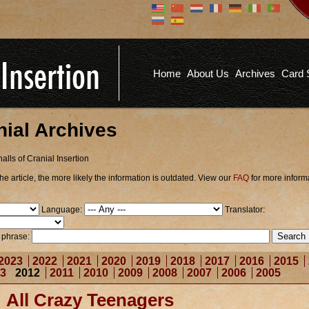
Don't have an account?
Us
You don't need to register an
account to read articles, but
registering does provide you with
Pa
several benefits including
Home
About Us
Archives
Card 
commenting on articles, saving site
options, and more!
Fo
REGISTER
nial Archives
alls of Cranial Insertion
he article, the more likely the information is outdated. View our
FAQ
for more inform
Language:
Translator:
r phrase:
2023
2022
2021
2020
2019
2018
2017
2016
2015
3
2012
2011
2010
2009
2008
2007
2006
2005
All Crazy Teenagers