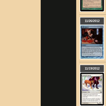
11/26/2012
11/19/2012