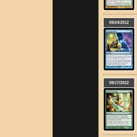
09/24/2012
09/17/2012