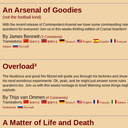
An Arsenal of Goodies
(not the football kind)
With the recent release of Commanders Arsenal we have some commanding rul
questions for everyone! Join us in this weeks thrilling edition of Cranial Insertion!
By James Bennett
(3 Comments)
Translations:
简体中文
繁體中文
Deutsch
English
Español
Français
Italiano
Pусский
Overload²
The illustrious and great Niv Mizzet will guide you through his factories and show 
his most wondrous experiments. Oh, yeah, and he might just answer some rules
questions too. Join us with this weeks homage to Izzet! Warning some things mig
explode.
By Thijs van Ommen
(4 Comments)
Translations:
简体中文
繁體中文
Deutsch
English
Français
Italiano
Nederlands
Pусский
A Matter of Life and Death