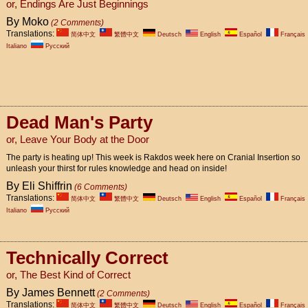
or, Endings Are Just Beginnings
By Moko
(2 Comments)
Translations:
简体中文
繁體中文
Deutsch
English
Español
Français
Italiano
Pусский
Dead Man's Party
or, Leave Your Body at the Door
The party is heating up! This week is Rakdos week here on Cranial Insertion so
unleash your thirst for rules knowledge and head on inside!
By Eli Shiffrin
(6 Comments)
Translations:
简体中文
繁體中文
Deutsch
English
Español
Français
Italiano
Pусский
Technically Correct
or, The Best Kind of Correct
By James Bennett
(2 Comments)
Translations:
简体中文
繁體中文
Deutsch
English
Español
Français