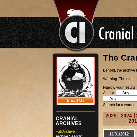
The Cra
Behold, the archive h
Warning:
The older t
Narrow your results:
Author:
Email Us
Search for a word o
2025
2024
CRANIAL
201
ARCHIVES
Full Archive
12/31/2012
Archive Search: