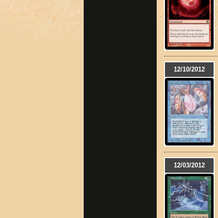
12/10/2012
12/03/2012