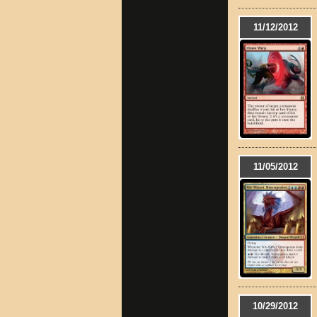
11/12/2012
11/05/2012
10/29/2012