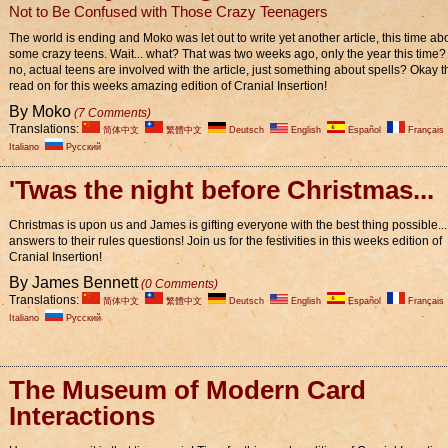
Not to Be Confused with Those Crazy Teenagers
The world is ending and Moko was let out to write yet another article, this time ab
some crazy teens. Wait... what? That was two weeks ago, only the year this time
no, actual teens are involved with the article, just something about spells? Okay t
read on for this weeks amazing edition of Cranial Insertion!
By Moko
(7 Comments)
Translations:
简体中文
繁體中文
Deutsch
English
Español
Français
Italiano
Pусский
'Twas the night before Christmas...
Christmas is upon us and James is gifting everyone with the best thing possible...
answers to their rules questions! Join us for the festivities in this weeks edition of
Cranial Insertion!
By James Bennett
(0 Comments)
Translations:
简体中文
繁體中文
Deutsch
English
Español
Français
Italiano
Pусский
The Museum of Modern Card
Interactions