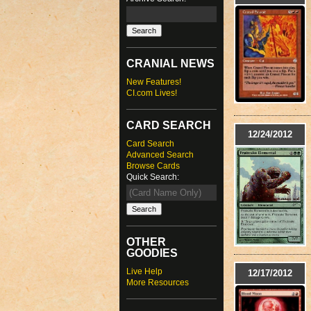
CRANIAL NEWS
New Features!
CI.com Lives!
CARD SEARCH
12/24/2012
Card Search
Advanced Search
Browse Cards
Quick Search:
OTHER
GOODIES
Live Help
12/17/2012
More Resources