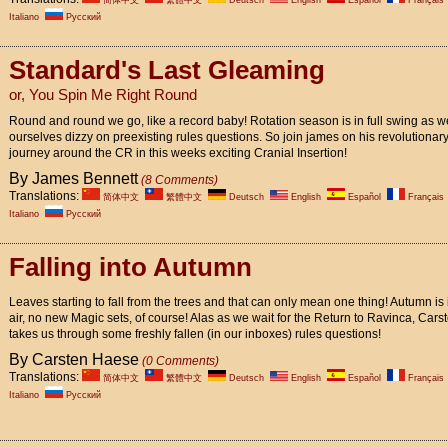
简体中文
繁體中文
Deutsch
English
Español
Français
Italiano
Pусский
Standard's Last Gleaming
or, You Spin Me Right Round
Round and round we go, like a record baby! Rotation season is in full swing as w
ourselves dizzy on preexisting rules questions. So join james on his revolutionar
journey around the CR in this weeks exciting Cranial Insertion!
By James Bennett
(8 Comments)
Translations:
简体中文
繁體中文
Deutsch
English
Español
Français
Italiano
Pусский
Falling into Autumn
Leaves starting to fall from the trees and that can only mean one thing! Autumn is 
air, no new Magic sets, of course! Alas as we wait for the Return to Ravinca, Cars
takes us through some freshly fallen (in our inboxes) rules questions!
By Carsten Haese
(0 Comments)
Translations:
简体中文
繁體中文
Deutsch
English
Español
Français
Italiano
Pусский