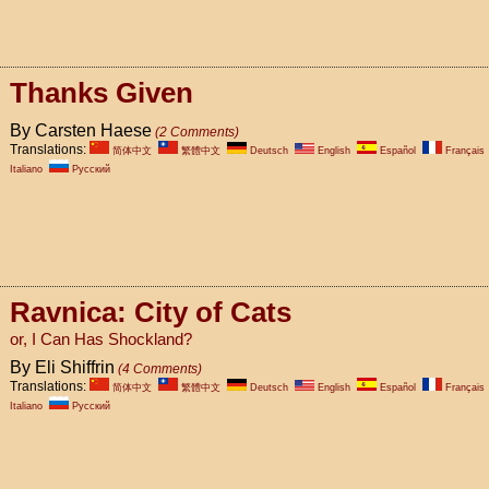
Thanks Given
By Carsten Haese
(2 Comments)
Translations:
简体中文
繁體中文
Deutsch
English
Español
Français
Italiano
Pусский
Ravnica: City of Cats
or, I Can Has Shockland?
By Eli Shiffrin
(4 Comments)
Translations:
简体中文
繁體中文
Deutsch
English
Español
Français
Italiano
Pусский