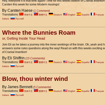
Hey, everyone it is that time again! Time for this weeks edition of Cranial Insertion
Carsten this week for some Modern musings!
By Carsten Haese
(1 Comment)
Translations:
简体中文
繁體中文
Deutsch
English
Español
Français
Italiano
Pусский
Where the Bunnies Roam
or, Getting Inside Your Head
Join Eli as he takes a journey into the inner workings of the brain. Oh, yeah and 
answers some rules questions along the way! Read on with this weeks exciting e
of Cranial Insertion!
By Eli Shiffrin
(15 Comments)
Translations:
简体中文
繁體中文
Deutsch
English
Español
Français
Italiano
Pусский
Blow, thou winter wind
By James Bennett
(5 Comments)
Translations:
简体中文
繁體中文
Deutsch
English
Español
Français
Italiano
Pусский