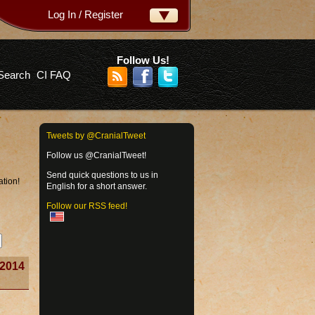
Log In / Register
ername:
ssword:
Follow Us!
Search
CI FAQ
rgot your password?
Tweets by @CranialTweet
Follow us @CranialTweet!
Send quick questions to us in
ation!
English for a short answer.
Follow our RSS feed!
2014