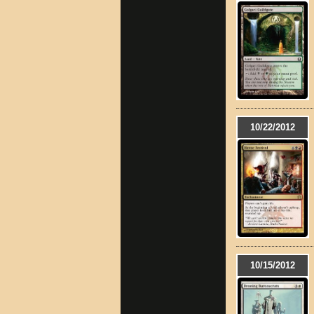
10/22/2012
10/15/2012