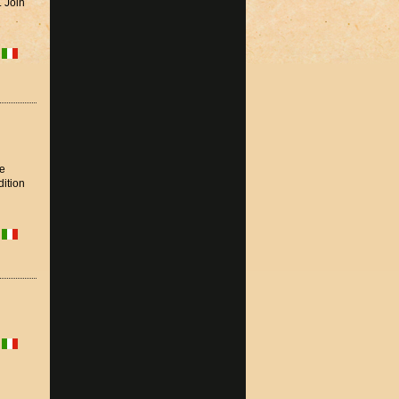
. Join
he
dition