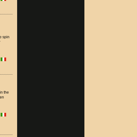
e spin
y
in the
ten