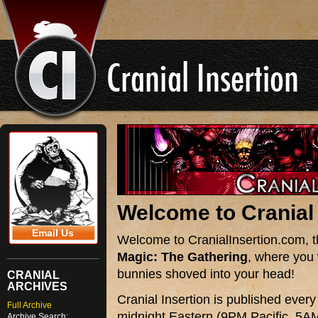
Welcome to
Cranial
Email Us
Welcome to CranialInsertion.com, the
Magic: The Gathering
, where you 
bunnies shoved into your head!
CRANIAL
ARCHIVES
Cranial Insertion is published ever
Full Archive
midnight Eastern (9PM Pacific, 5AM
Archive Search: