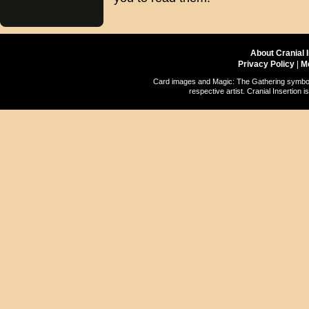
About Cranial 
Privacy Policy
|
M
Card images and Magic: The Gathering symbols
respective artist. Cranial Insertio