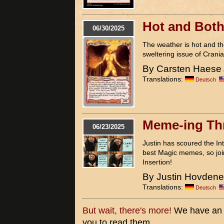
Hot and Bot
06/30/2025
The weather is hot and the
sweltering issue of Cranial
By Carsten Haese
Translations:
Deutsch
Meme-ing Th
06/23/2025
Justin has scoured the In
best Magic memes, so join 
Insertion!
By Justin Hovden
Translations:
Deutsch
But wait, there's more!
We have an ex
you to read them.