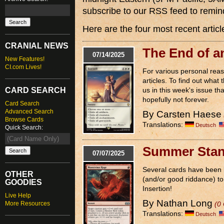
subscribe to our RSS feed to remi
Here are the four most recent articl
CRANIAL NEWS
The End of a
07/14/2025
New Features!
CI.com Lives!
For various personal reas
articles. To find out what 
CARD SEARCH
us in this week's issue tha
hopefully not forever.
Card Search
Advanced Search
By Carsten Haese
Browse Cards
Translations:
Deutsch
Quick Search:
Summer Stan
07/07/2025
Several cards have been 
OTHER
(and/or good riddance) to 
GOODIES
Insertion!
Live Help
By Nathan Long
More Resources
(0
Translations:
Deutsch