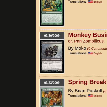
Translations:
English
Monkey Busi
03/30/2009
or, Pan Zombificus
By Moko
(0 Comment
Translations:
English
Spring Break
03/23/2009
By Brian Paskoff
(0
Translations:
English