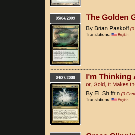
The Golden 
05/04/2009
By Brian Paskoff
(0
Translations:
English
I'm Thinking
04/27/2009
or, Gold, It Makes 
By Eli Shiffrin
(0 Com
Translations:
English