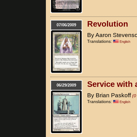
Revolution
07/06/2009
By Aaron Stevens
Translations:
English
Service with 
06/29/2009
By Brian Paskoff
(0
Translations:
English