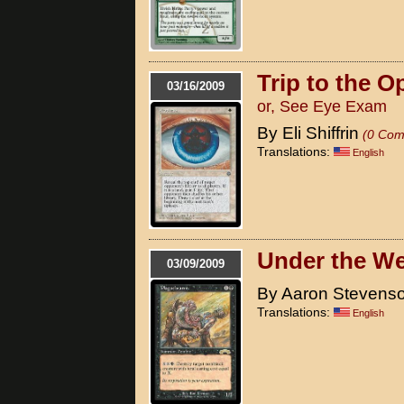
Trip to the O
03/16/2009
or, See Eye Exam
By Eli Shiffrin
(0 Com
Translations:
English
Under the We
03/09/2009
By Aaron Stevens
Translations:
English