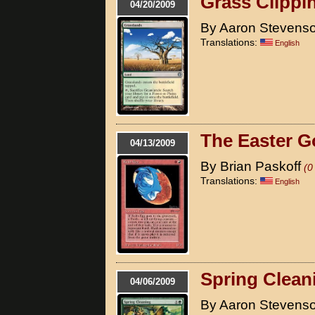
Grass Clippi
04/20/2009
By Aaron Stevens
Translations:
English
The Easter G
04/13/2009
By Brian Paskoff
(0
Translations:
English
Spring Clean
04/06/2009
By Aaron Stevens