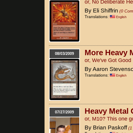
or, No Deliberate H
By Eli Shiffrin
(0 Com
Translations:
English
More Heavy 
08/03/2009
or, We've Got Good
By Aaron Stevens
Translations:
English
Heavy Metal 
07/27/2009
or, M10? This one g
By Brian Paskoff
(1