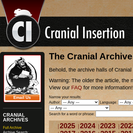
The Cranial Archiv
Behold, the archive halls of Cranial
Warning:
The older the article, the 
View our
FAQ
for more information!
Narrow your results:
Email Us
Author:
Language:
Search for a word or phrase:
CRANIAL
ARCHIVES
2025
2024
2023
202
Full Archive
Archive Search: