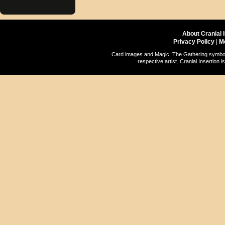
About Cranial 
Privacy Policy
|
M
Card images and Magic: The Gathering symbols
respective artist. Cranial Insertio