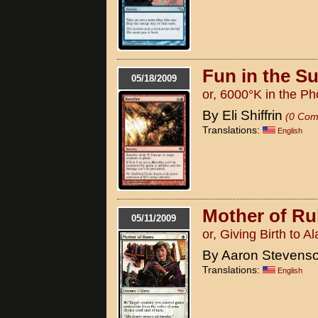
Fun in the S
05/18/2009
or, 6000°K in the P
By Eli Shiffrin
(0 Com
Translations:
English
Mother of Ru
05/11/2009
or, Giving Birth to A
By Aaron Stevens
Translations:
English