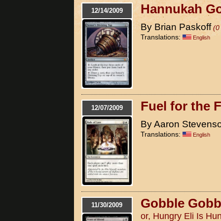
Hannukah Goyf
12/14/2009
By Brian Paskoff
(0
Translations:
English
Fuel for the F
12/07/2009
By Aaron Stevens
Translations:
English
Gobble Gobb
11/30/2009
or, Hungry Eli Is Hu