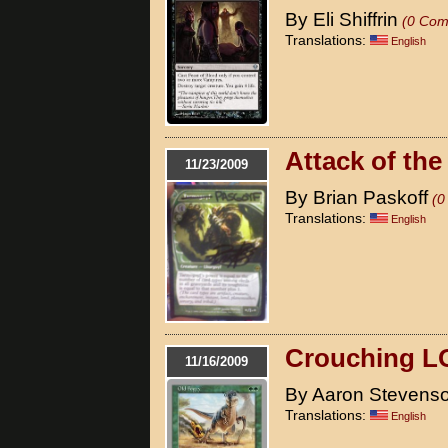
By Eli Shiffrin
(0 Com
Translations:
English
Attack of the
11/23/2009
By Brian Paskoff
(0
Translations:
English
Crouching L
11/16/2009
By Aaron Stevens
Translations:
English