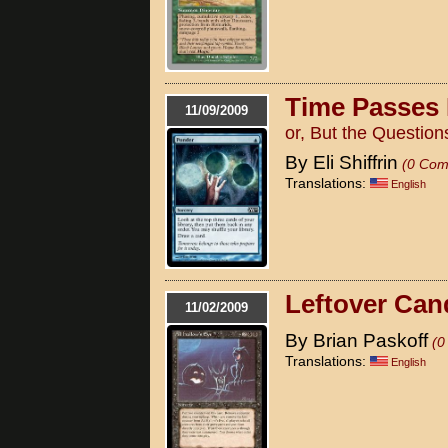
Time Passes
11/09/2009
or, But the Questio
By Eli Shiffrin
(0 Com
Translations:
English
Leftover Can
11/02/2009
By Brian Paskoff
(0
Translations:
English