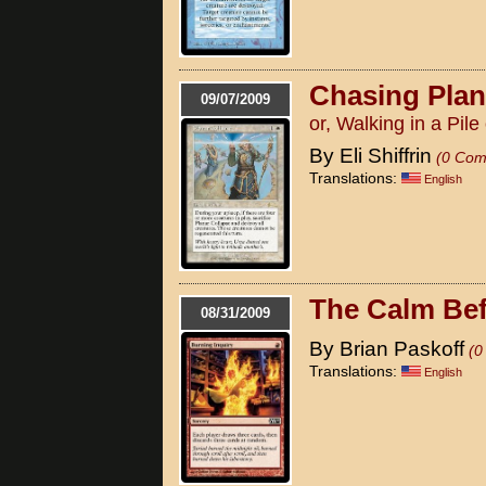
Chasing Pla
09/07/2009
or, Walking in a Pile
By Eli Shiffrin
(0 Com
Translations:
English
The Calm Bef
08/31/2009
By Brian Paskoff
(0
Translations:
English