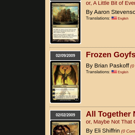
or, A Little Bit of Ev
By Aaron Stevens
Translations:
English
Frozen Goyfs
02/09/2009
By Brian Paskoff
(0
Translations:
English
All Together
02/02/2009
or, Maybe Not That 
By Eli Shiffrin
(0 Com