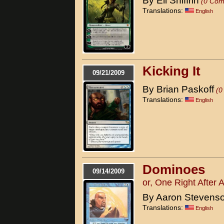
By Eli Shiffrin
(0 Com
Translations:
English
Kicking It
09/21/2009
By Brian Paskoff
(0
Translations:
English
Dominoes
09/14/2009
or, One Right After 
By Aaron Stevens
Translations:
English