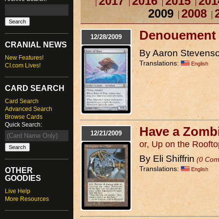
2017
2016
2015
201
2009
2008
Denouement
12/28/2009
CRANIAL NEWS
By Aaron Stevens
New Features!
Translations:
English
CI.com Lives!
CARD SEARCH
Card Search
Advanced Search
Browse Cards
Quick Search:
Have a Zomb
12/21/2009
or, Up on the Roofto
By Eli Shiffrin
(0 Com
Translations:
English
OTHER
GOODIES
Live Help
More Resources