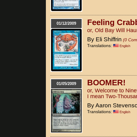
Feeling Crab
01/12/2009
or, Old Bay Will Ha
By Eli Shiffrin
(0 Com
Translations:
English
BOOMER!
01/05/2009
or, Welcome to Nine
I mean Two-Thousa
By Aaron Stevens
Translations:
English