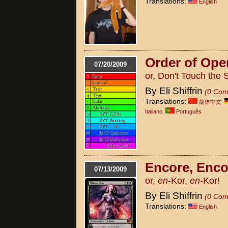
Translations:
English
Order of Ope
07/20/2009
or, Don't Touch the 
By Eli Shiffrin
(0 Com
Translations:
简体中文
Italiano
Português
Encore, Enco
07/13/2009
or,
en
-Kor,
en
-Kor!
By Eli Shiffrin
(0 Com
Translations:
English