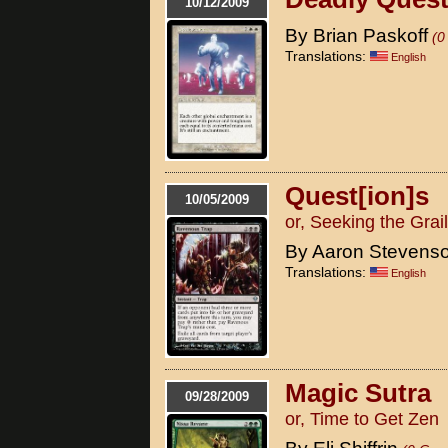
10/12/2009
By Brian Paskoff
(0
Translations:
English
Quest[ion]s
10/05/2009
or, Seeking the Grail
By Aaron Stevens
Translations:
English
Magic Sutra
09/28/2009
or, Time to Get Zen