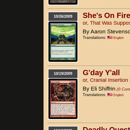
She's On Fir
10/26/2009
or, That Was Suppo
By Aaron Stevens
Translations:
English
G'day Y'all
10/19/2009
or, Cranial Insertio
By Eli Shiffrin
(0 Com
Translations:
English
Deadly Quest