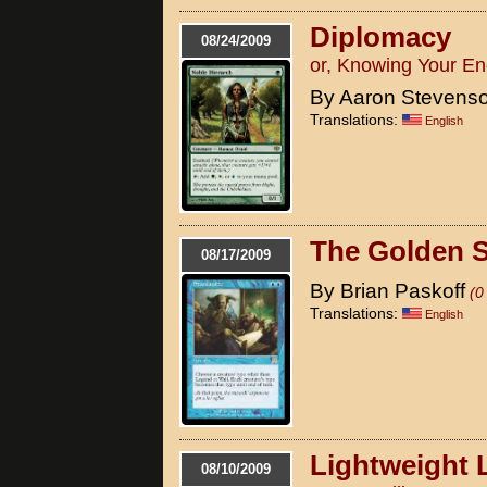
Diplomacy
08/24/2009
or, Knowing Your En
By Aaron Stevens
Translations:
English
The Golden 
08/17/2009
By Brian Paskoff
(0
Translations:
English
Lightweight 
08/10/2009