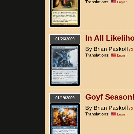
Translations:
English
In All Likeli
01/26/2009
By Brian Paskoff
(0
Translations:
English
Goyf Season
01/19/2009
By Brian Paskoff
(0
Translations:
English