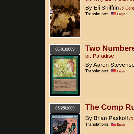
By Eli Shiffrin
(0 Com
Translations:
English
Two Numbere
06/01/2009
or, Paradise
By Aaron Stevens
Translations:
English
The Comp Ru
05/25/2009
By Brian Paskoff
(0
Translations:
English