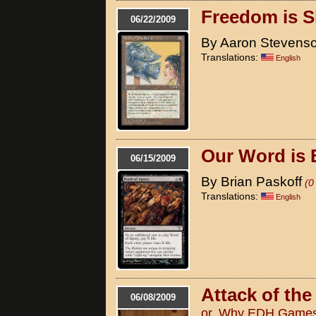
Freedom is S
06/22/2009
By Aaron Stevens
Translations:
English
Our Word is
06/15/2009
By Brian Paskoff
(0
Translations:
English
Attack of th
06/08/2009
or, Why EDH Games 