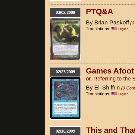
PTQ&A
03/02/2009
By Brian Paskoff
(0
Translations:
English
Games Afoot
02/23/2009
or, Referring to the 
By Eli Shiffrin
(0 Com
Translations:
English
This and Tha
02/16/2009