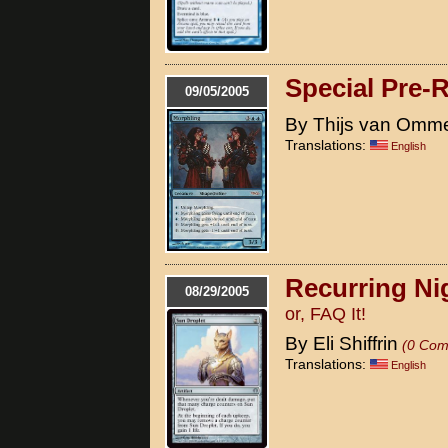
Special Pre-
09/05/2005
By Thijs van Omm
Translations:
English
Recurring Ni
08/29/2005
or, FAQ It!
By Eli Shiffrin
(0 Com
Translations:
English