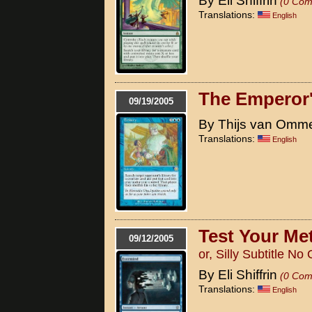
By Eli Shiffrin
(0 Com
Translations:
English
The Emperor
09/19/2005
By Thijs van Omm
Translations:
English
Test Your Met
09/12/2005
or, Silly Subtitle N
By Eli Shiffrin
(0 Com
Translations:
English