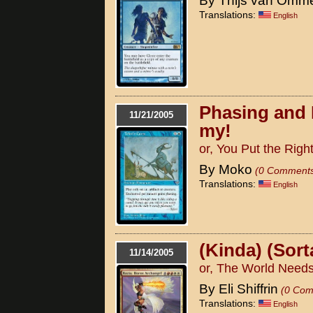
By Thijs van Omm
Translations:
English
Phasing and 
11/21/2005
my!
or, You Put the Right
By Moko
(0 Comment
Translations:
English
(Kinda) (Sort
11/14/2005
or, The World Needs
By Eli Shiffrin
(0 Com
Translations:
English