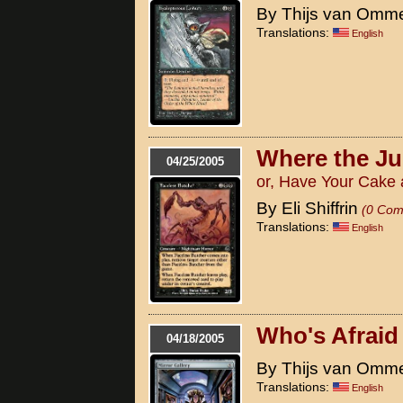
By Thijs van Omm
Translations:
English
Where the Ju
04/25/2005
or, Have Your Cake a
By Eli Shiffrin
(0 Com
Translations:
English
Who's Afraid
04/18/2005
By Thijs van Omm
Translations:
English