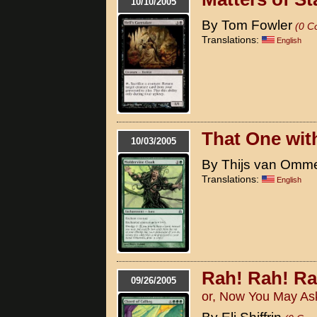
10/10/2005
By Tom Fowler
(0 C
Translations:
English
That One with
10/03/2005
By Thijs van Omm
Translations:
English
Rah! Rah! Ra
09/26/2005
or, Now You May As