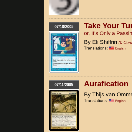
Take Your Tu
07/18/2005
or, It’s Only a Pass
By Eli Shiffrin
(0 Com
Translations:
English
Aurafication
07/11/2005
By Thijs van Omm
Translations:
English