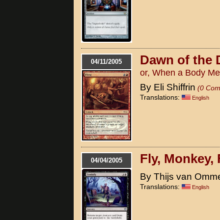
Dawn of the 
04/11/2005
or, When a Body Me
By Eli Shiffrin
(0 Com
Translations:
English
Fly, Monkey, 
04/04/2005
By Thijs van Omm
Translations:
English