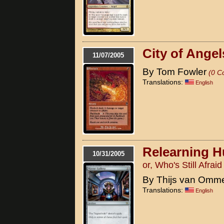
City of Angel
11/07/2005
By Tom Fowler
(0 C
Translations:
English
Relearning H
10/31/2005
or, Who's Still Afrai
By Thijs van Omm
Translations:
English