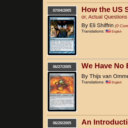
How the US 
07/04/2005
or, Actual Question
By Eli Shiffrin
(0 Com
Translations:
English
We Have No 
06/27/2005
By Thijs van Omm
Translations:
English
An Introduct
06/20/2005