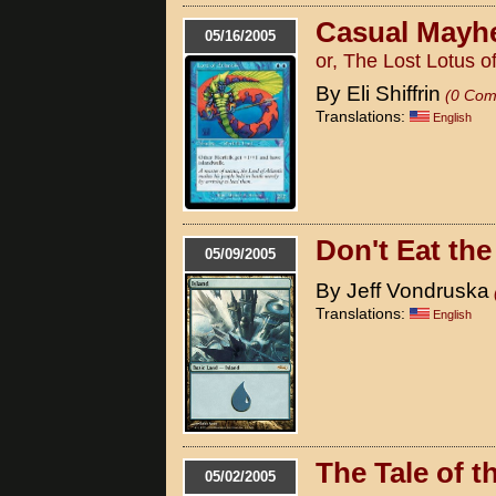
Casual May
05/16/2005
or, The Lost Lotus of
By Eli Shiffrin
(0 Com
Translations:
English
Don't Eat th
05/09/2005
By Jeff Vondruska
Translations:
English
The Tale of t
05/02/2005