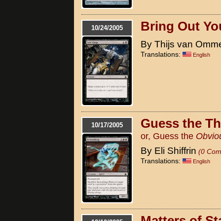
Bring Out Yo
10/24/2005
By Thijs van Omm
Translations:
English
Guess the T
10/17/2005
or, Guess the
Obvio
By Eli Shiffrin
(0 Com
Translations:
English
Matters of St