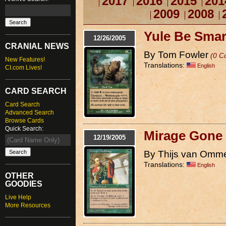
2017
2016
2015
201
2009
2008
Yule Be Smar
12/26/2005
CRANIAL NEWS
By Tom Fowler
(0 C
New Features!
Translations:
English
CI.com Lives!
CARD SEARCH
Card Search
Advanced Search
Browse Cards
Quick Search:
Mirage Gone 
12/19/2005
By Thijs van Omm
Translations:
English
OTHER
GOODIES
Live Help
More Resources