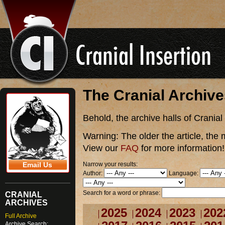
The Cranial Archiv
Behold, the archive halls of Cranial
Warning:
The older the article, the 
View our
FAQ
for more information!
Narrow your results:
Email Us
Author:
Language:
Search for a word or phrase:
CRANIAL
ARCHIVES
2025
2024
2023
202
Full Archive
Archive Search: