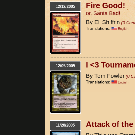
Fire Good!
12/12/2005
or, Santa Bad!
By Eli Shiffrin
(0 Com
Translations:
English
I <3 Tournam
12/05/2005
By Tom Fowler
(0 C
Translations:
English
Attack of th
11/28/2005