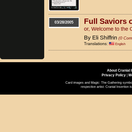
Full Saviors
03/28/2005
or, Welcome to the 
By Eli Shiffrin
(0 Com
Translations:
English
About Cranial 
Privacy Policy
|
M
Card images and Magic: The Gathering symbols
respective artist. Cranial Insertio