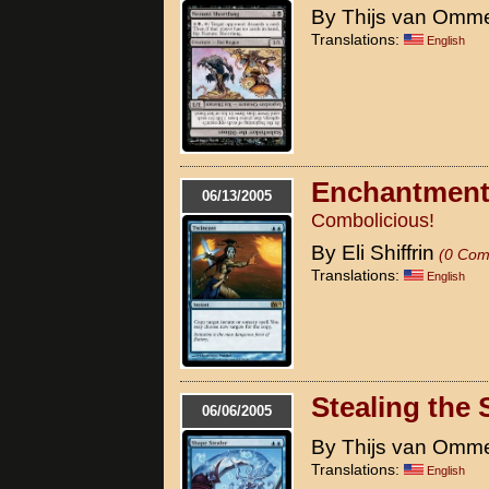
By Thijs van Omm
Translations:
English
Enchantment
06/13/2005
Combolicious!
By Eli Shiffrin
(0 Com
Translations:
English
Stealing the
06/06/2005
By Thijs van Omm
Translations:
English