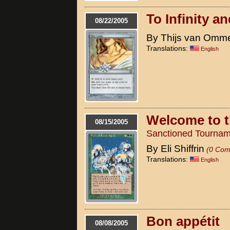
To Infinity a
08/22/2005
By Thijs van Omm
Translations:
English
Welcome to t
08/15/2005
Sanctioned Tournam
By Eli Shiffrin
(0 Com
Translations:
English
Bon appétit
08/08/2005