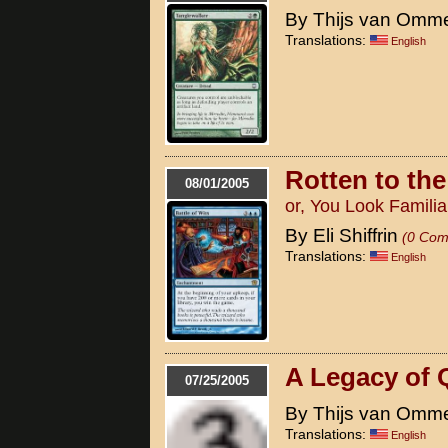
By Thijs van Omm
Translations:
English
Rotten to th
08/01/2005
or, You Look Familia
By Eli Shiffrin
(0 Com
Translations:
English
A Legacy of 
07/25/2005
By Thijs van Omm
Translations:
English