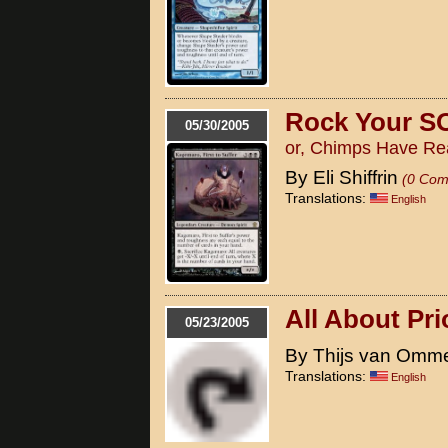
Rock Your S
05/30/2005
or, Chimps Have Re
By Eli Shiffrin
(0 Com
Translations:
English
All About Pri
05/23/2005
By Thijs van Omm
Translations:
English