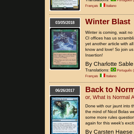
Français
Italiano
Winter Blast
03/05/2018
Winter is coming, wait no it
CI offices has us scrambli
yet another article with 
know and love! So join us 
Insertion!
By Charlotte Sable
Translations:
Português (
Français
Italiano
Back to Norm
06/26/2017
or, What Is Normal
Done with our jaunt into 
the mind of Nicol Bolas w
some more rules question
again for this week's excit
By Carsten Haese