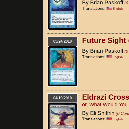
By Brian Paskoff
(0
Translations:
English
Future Sight 
05/24/2010
By Brian Paskoff
(0
Translations:
English
Eldrazi Cros
04/19/2010
or, What Would You
By Eli Shiffrin
(0 Com
Translations:
English