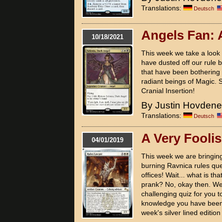
Translations:
Deutsch
Angels Fan:
10/18/2021
This week we take a look 
have dusted off our rule 
that have been bothering
radiant beings of Magic. S
Cranial Insertion!
By Justin Hovden
Translations:
Deutsch
A Very Fooli
04/01/2019
This week we are bringing
burning Ravnica rules que
offices! Wait... what is tha
prank? No, okay then. Wel
challenging quiz for you to
knowledge you have been b
week's silver lined edition