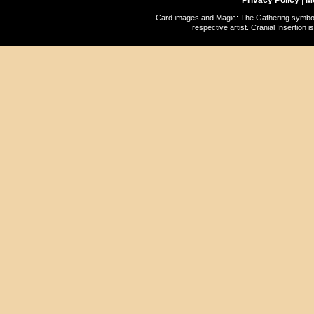
Privacy Policy
|
M
Card images and Magic: The Gathering symbols
respective artist. Cranial Insertio