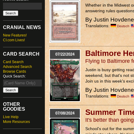
Whether in the Midwest o
answering rules questions
By Justin Hovden
Translations:
Deutsch
CRANIAL NEWS
New Features!
CI.com Lives!
Baltimore He
CARD SEARCH
07/22/2024
Flying to Baltimore
Card Search
Advanced Search
Justin is busy getting rea
Browse Cards
weekend, but that's not s
Quick Search:
Join us in this week's exci
By Justin Hovden
Translations:
Deutsch
OTHER
GOODIES
Summer Time
07/08/2024
Live Help
It's better than goi
More Resources
School's out for the summ