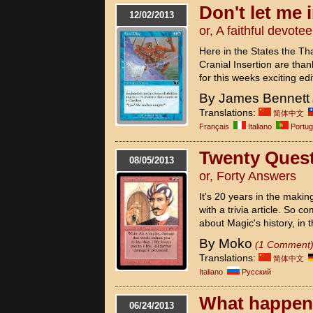
Don't let me
12/02/2013
or, A faithful devotee
Here in the States the Th
Cranial Insertion are thank
for this weeks exciting edi
By James Bennett
Translations:
简体中文
Français
Italiano
Portu
Twenty Ques
08/05/2013
or, Forty Answers
It's 20 years in the makin
with a trivia article. So
about Magic's history, in t
By Moko
(1 Comment
Translations:
简体中文
Italiano
Pусский
What happens
06/24/2013