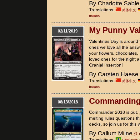
By Charlotte Sable
Translations:
简体中文
Italiano
My Punny Val
02/11/2019
Valentines Day is around 
ones we love all the answ
your flowers, chocolates, 
loved ones for the night a
Cranial Insertion!
By Carsten Haese
Translations:
简体中文
Italiano
Commanding
08/13/2018
Commander 2018 is out, an
melting rules questions t
decks, so join us for this
By Callum Milne
(1
Translations:
Português (