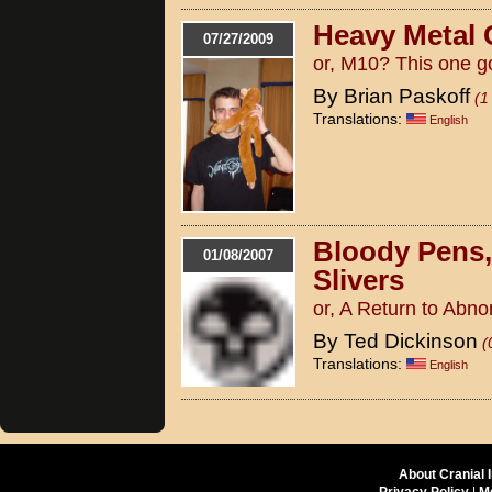
Heavy Metal 
07/27/2009
or, M10? This one g
By Brian Paskoff
(1
Translations:
English
Bloody Pens
01/08/2007
Slivers
or, A Return to Abn
By Ted Dickinson
(
Translations:
English
About Cranial 