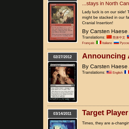
...stays in North Ca
Lady luck is on our side!
might be stacked in our fav
Cranial Insertion!
By Carsten Haese
Translations:
简体中文
Français
Italiano
Pусск
Announcing
02/27/2012
By Carsten Haese
Translations:
English
Target Playe
03/14/2011
Times, they are a-changin