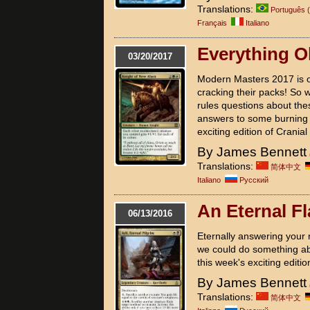
Translations:
Português (
Français
Italiano
Everything O
03/20/2017
Modern Masters 2017 is o
cracking their packs! So 
rules questions about thes
answers to some burning 
exciting edition of Cranial
By James Bennett
Translations:
简体中文
Italiano
Pусский
An Eternal F
06/13/2016
Eternally answering your r
we could do something ab
this week's exciting editio
By James Bennett
Translations:
简体中文