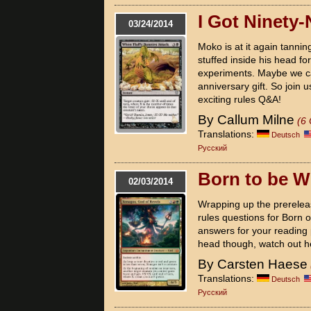
I Got Ninety
03/24/2014
Moko is at it again tanni
stuffed inside his head for
experiments. Maybe we ca
anniversary gift. So join 
exciting rules Q&A!
By Callum Milne
(6
Translations:
Deutsch
Pусский
Born to be W
02/03/2014
Wrapping up the prerelea
rules questions for Born o
answers for your reading p
head though, watch out h
By Carsten Haese
Translations:
Deutsch
Pусский