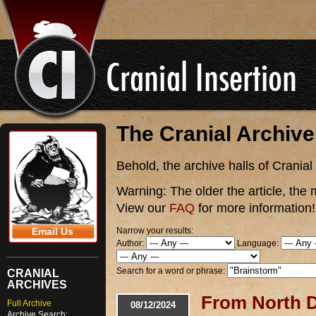
The Cranial Archiv
Behold, the archive halls of Cranial
Warning:
The older the article, the 
View our
FAQ
for more information!
Narrow your results:
Email Us
Author:
Language:
Search for a word or phrase:
CRANIAL
ARCHIVES
From North D
Full Archive
08/12/2024
Archive Search: