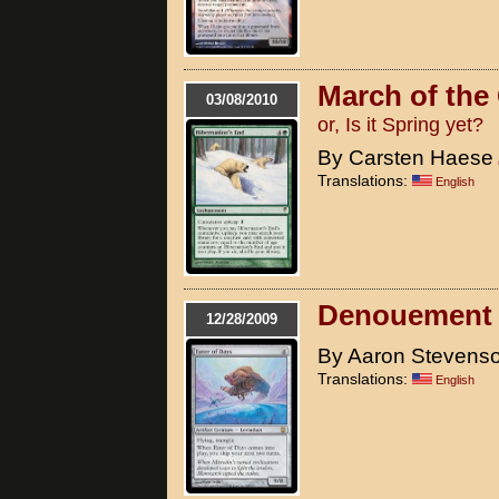
March of the
03/08/2010
or, Is it Spring yet?
By Carsten Haese
Translations:
English
Denouement
12/28/2009
By Aaron Stevens
Translations:
English