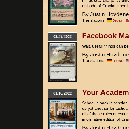
minds stay sharp. It's tim
episode of Cranial Inserti
By Justin Hovden
Translations:
Deutsch
Facebook Mai
03/27/2023
Wait, useful things can 
By Justin Hovden
Translations:
Deutsch
Your Academy
01/10/2022
School is back in sessio
up yet another fantastic a
all of those rules questio
informative edition of Cran
By Justin Hovden