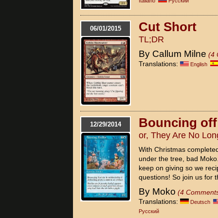
Italiano
Pусский
Cut Short
06/01/2015
TL;DR
By Callum Milne
(4
Translations:
English
Bouncing off
12/29/2014
or, They Are No Lo
With Christmas completed
under the tree, bad Moko. 
keep on giving so we reci
questions! So join us for t
By Moko
(4 Comment
Translations:
Deutsch
Pусский