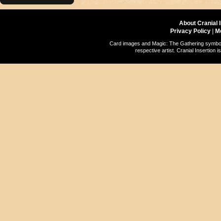
About Cranial 
Privacy Policy
|
M
Card images and Magic: The Gathering symbols
respective artist. Cranial Insertio