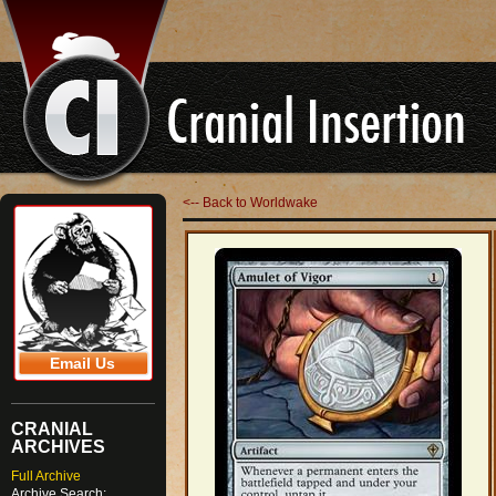
<-- Back to Worldwake
Email Us
CRANIAL
ARCHIVES
Full Archive
Archive Search: