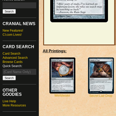
CRANIAL NEWS
New Features!
CI.com Lives!
CARD SEARCH
All Printings:
Card Search
Advanced Search
Browse Cards
Quick Search:
OTHER
GOODIES
Worldwake
Secret Lair Drop
Live Help
More Resources