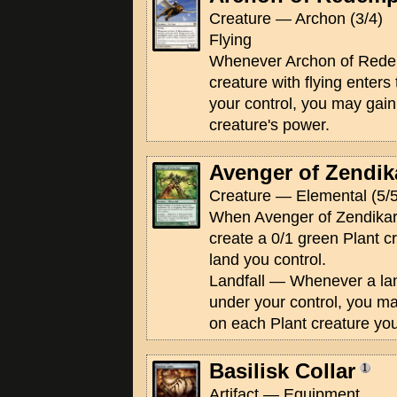
Creature — Archon (3/4)
Flying
Whenever Archon of Redem
creature with flying enters 
your control, you may gain 
creature's power.
Avenger of Zendik
Creature — Elemental (5/5
When Avenger of Zendikar e
create a 0/1 green Plant c
land you control.
Landfall — Whenever a land
under your control, you m
on each Plant creature you
Basilisk Collar
Artifact — Equipment