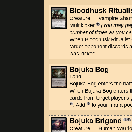
Bloodhusk Rituali
Creature — Vampire Sham
Multikicker
(You may pay
number of times as you cast
When Bloodhusk Ritualist e
target opponent discards a 
was kicked.
Bojuka Bog
Land
Bojuka Bog enters the batt
When Bojuka Bog enters the 
cards from target player's
: Add
to your mana poo
Bojuka Brigand
Creature — Human Warrior 