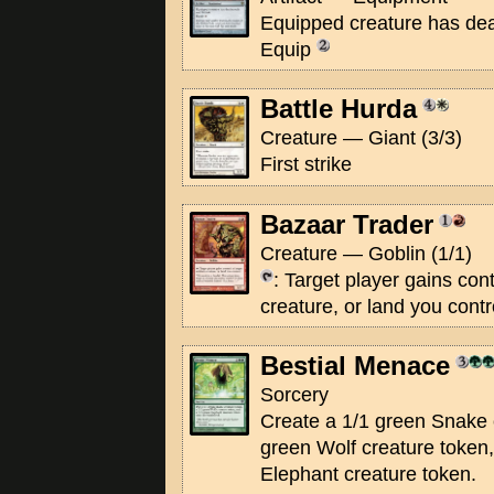
Equipped creature has deat
Equip
Battle Hurda
Creature — Giant (3/3)
First strike
Bazaar Trader
Creature — Goblin (1/1)
: Target player gains contr
creature, or land you contr
Bestial Menace
Sorcery
Create a 1/1 green Snake 
green Wolf creature token
Elephant creature token.