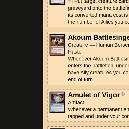
: Put target creature car
graveyard onto the battlefi
its converted mana cost is 
the number of Allies you co
Akoum Battlesing
Creature — Human Berserk
Haste
Whenever Akoum Battlesing
enters the battlefield unde
have Ally creatures you con
end of turn.
Amulet of Vigor
Artifact
Whenever a permanent ente
tapped and under your contr