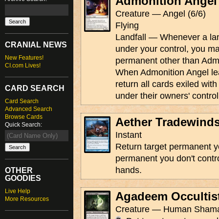
Admonition Angel
Creature — Angel (6/6)
Flying
Landfall — Whenever a land
CRANIAL NEWS
under your control, you ma
New Features!
permanent other than Admo
CI.com Lives!
When Admonition Angel leav
return all cards exiled with 
CARD SEARCH
under their owners' control
Card Search
Advanced Search
Browse Cards
Aether Tradewind
Quick Search:
Instant
Return target permanent yo
permanent you don't contro
hands.
OTHER
GOODIES
Live Help
Agadeem Occultis
More Resources
Creature — Human Shaman