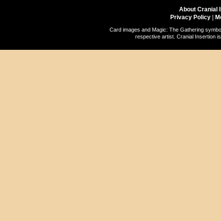
About Cranial 
Privacy Policy
|
M
Card images and Magic: The Gathering symbols
respective artist. Cranial Insertio