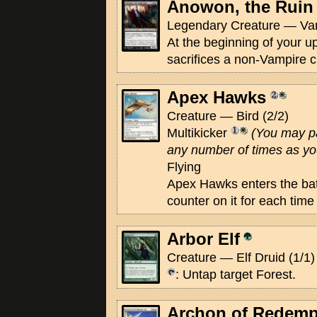
Anowon, the Ruin
Legendary Creature — Va
At the beginning of your u
sacrifices a non-Vampire c
Apex Hawks
Creature — Bird (2/2)
Multikicker
(You may p
any number of times as you 
Flying
Apex Hawks enters the batt
counter on it for each time
Arbor Elf
Creature — Elf Druid (1/1)
: Untap target Forest.
Archon of Redemp