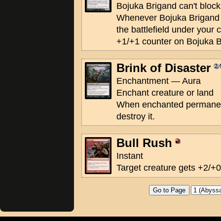
Bojuka Brigand can't block
Whenever Bojuka Brigand o
the battlefield under your 
+1/+1 counter on Bojuka B
Brink of Disaster
Enchantment — Aura
Enchant creature or land
When enchanted permane
destroy it.
Bull Rush
Instant
Target creature gets +2/+0 