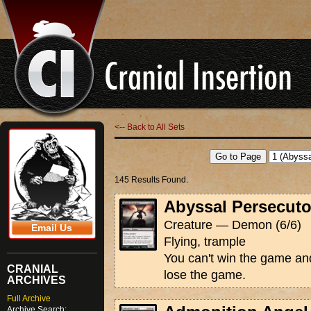
<-- Back to All Sets
145 Results Found.
Abyssal Persecuto
Creature — Demon (6/6)
Email Us
Flying, trample
You can't win the game an
CRANIAL
lose the game.
ARCHIVES
Full Archive
Archive Search: