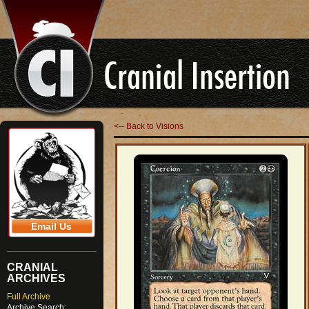
<-- Back to Visions
Email Us
CRANIAL
ARCHIVES
Full Archive
Archive Search: