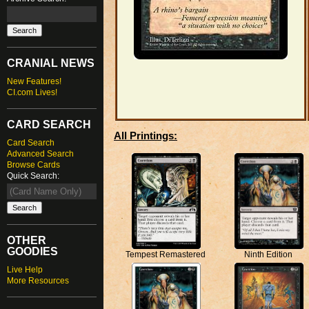
CRANIAL NEWS
New Features!
CI.com Lives!
CARD SEARCH
All Printings:
Card Search
Advanced Search
Browse Cards
Quick Search:
OTHER
GOODIES
Ninth Edition
Tempest Remastered
Live Help
More Resources