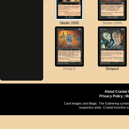
Starter 2000
Starter 1999
Portal II
Tempest
About Cranial 
Privacy Policy
|
M
Card images and Magic: The Gathering symbols
respective artist. Cranial Insertio