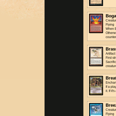
Boga
Creatu
Flying
When Bo
Otherwi
counter 
Bras
Artifac
First st
Sacrifi
creature
Brea
Enchan
If a pl
it. If i
Bree
Creatur
Flying