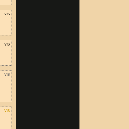
VIS
VIS
VIS
VIS