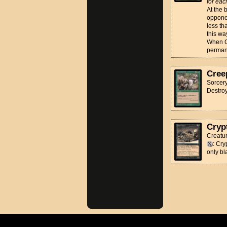
for eac
At the 
opponen
less th
this wa
When Co
perman
Cree
Sorcer
Destroy
Cryp
Creatur
: Cr
only bl