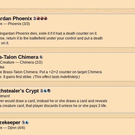
rdan Phoenix
re — Phoenix (3/3)
gardan Phoenix dies, exile it if it had a death counter on it.
se, return it to the battlefield under your control and put a death
on it.
s-Talon Chimera
t Creature — Chimera (2/2)
rike
ce Brass-Talon Chimera: Put a +2/+2 counter on target Chimera
. It gains first strike.
(This effect lasts indefinitely.)
thstealer's Crypt
tment
ayer would draw a card, instead he or she draws a card and reveals
t's a creature card, that player discards it unless he or she pays 3 life.
zekeeper
e — Djinn (4/4)