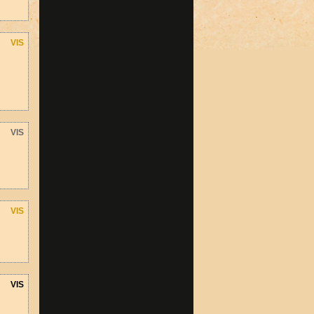
VIS
VIS
VIS
VIS