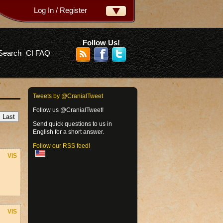
Log In / Register
ername:
ssword:
Follow Us!
Search
CI FAQ
rgot your password?
Tweets by @CranialTweet
Follow us @CranialTweet!
Send quick questions to us in
English for a short answer.
Follow our RSS feed!
VIS
VIS