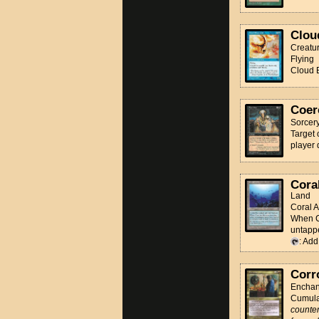
Clou
Creatu
Flying
Cloud E
Coer
Sorcer
Target 
player 
Coral
Land
Coral A
When Co
untappe
: Ad
Corr
Enchan
Cumula
counter