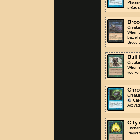
Phasi
untap st
Broo
Creatur
When Br
battlef
Brood 
Bull
Creatu
When Bu
two For
Chro
Creatur
: Chr
Activat
City 
Enchan
Players