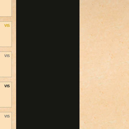
VIS
VIS
VIS
VIS