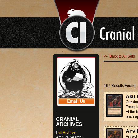
<-- Back to All Sets
167 Results Found.
Aku 
Email Us
Creatur
Trampl
At the 
each op
CRANIAL
ARCHIVES
Anvi
Full Archive
Artifact
Archive Search: