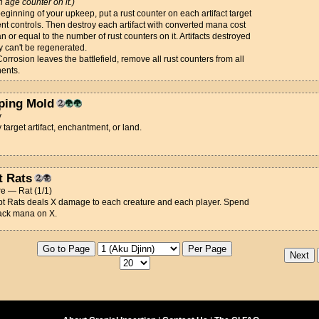
h age counter on it.)
beginning of your upkeep, put a rust counter on each artifact target
t controls. Then destroy each artifact with converted mana cost
an or equal to the number of rust counters on it. Artifacts destroyed
y can't be regenerated.
rrosion leaves the battlefield, remove all rust counters from all
ents.
ping Mold
y
 target artifact, enchantment, or land.
t Rats
e — Rat (1/1)
ypt Rats deals X damage to each creature and each player. Spend
ack mana on X.