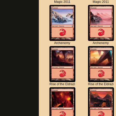
Magic 2011
Magic 2011
Archenemy
Archenemy
Rise of the Eldrazi
Rise of the Eldrazi