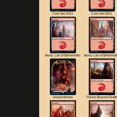
Core Set 2021
Core Set 2021
Ikoria: Lair of Behemoths
Ikoria: Lair of Behemot
Unsanctioned
Theros Beyond Deat