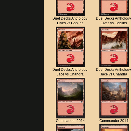
Duel Decks Anthology:
Duel Decks Anthology
Elves vs Goblins
Elves vs Goblins
Duel Decks Anthology:
Duel Decks Anthology
Jace vs Chandra
Jace vs Chandra
Commander 2014
Commander 2014