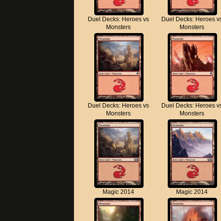
Duel Decks: Heroes vs
Duel Decks: Heroes v
Monsters
Monsters
Duel Decks: Heroes vs
Duel Decks: Heroes v
Monsters
Monsters
Magic 2014
Magic 2014