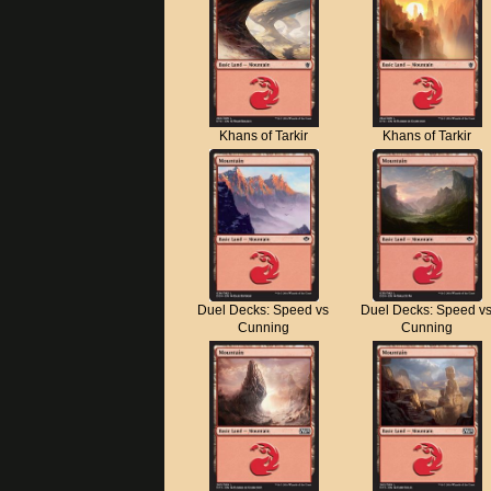
Khans of Tarkir
Khans of Tarkir
Duel Decks: Speed vs
Duel Decks: Speed v
Cunning
Cunning