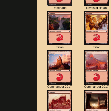
Dominaria
Rivals of Ixalan
Ixalan
Ixalan
Commander 2017
Commander 2017