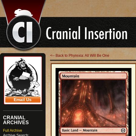
<-- Back to Phyrexia: All Will Be One
Email Us
CRANIAL
ARCHIVES
Full Archive
Archive Search: