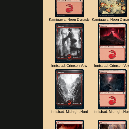
Kamigawa: Neon Dynasty
Kamigawa: Neon Dynas
Innistrad: Crimson Vow
Innistrad: Crimson Vo
Innistrad: Midnight Hunt
Innistrad: Midnight Hu