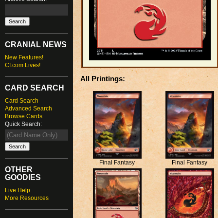
CRANIAL NEWS
New Features!
CI.com Lives!
All Printings:
CARD SEARCH
Card Search
Advanced Search
Browse Cards
Quick Search:
Final Fantasy
Final Fantasy
OTHER
GOODIES
Live Help
More Resources