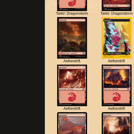
Tarkir: Dragonstorm
Tarkir: Dragonstorm
Aetherdrift
Aetherdrift
Aetherdrift
Aetherdrift