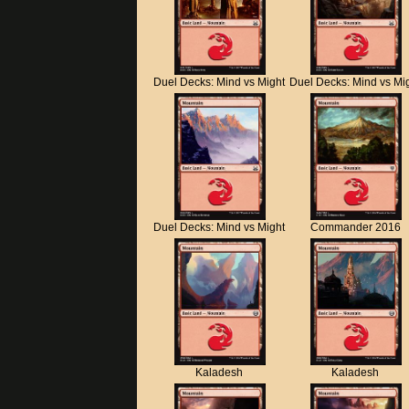
Duel Decks: Mind vs Might
Duel Decks: Mind vs Mi
Duel Decks: Mind vs Might
Commander 2016
Kaladesh
Kaladesh