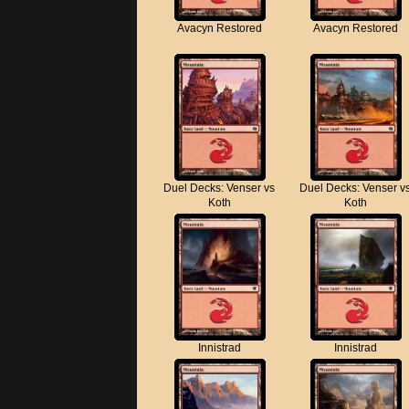
Avacyn Restored
Avacyn Restored
Duel Decks: Venser vs
Duel Decks: Venser v
Koth
Koth
Innistrad
Innistrad