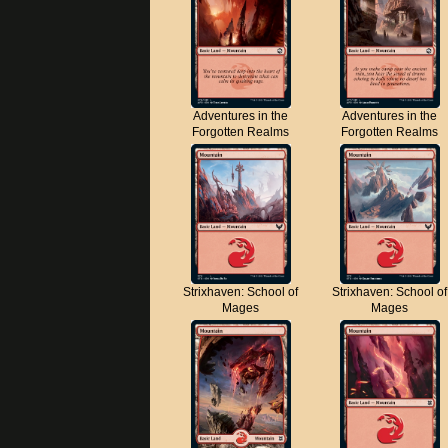
Adventures in the
Adventures in the
Forgotten Realms
Forgotten Realms
Strixhaven: School of
Strixhaven: School of
Mages
Mages