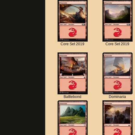
Core Set 2019
Core Set 2019
Battlebond
Dominaria