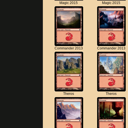
Magic 2015
Magic 2015
Commander 2013
Commander 2013
Theros
Theros