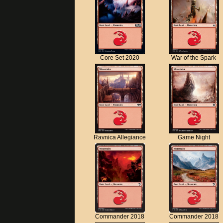
Core Set 2020
War of the Spark
Ravnica Allegiance
Game Night
Commander 2018
Commander 2018