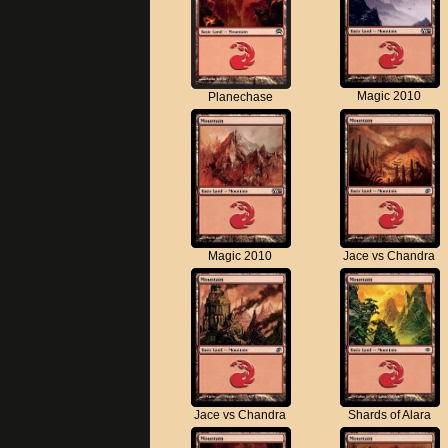
Magic 2010
Planechase
Magic 2010
Jace vs Chandra
Jace vs Chandra
Shards of Alara