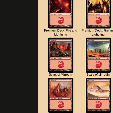
Premium Deck: Fire and
Premium Deck: Fire a
Lightning
Lightning
Scars of Mirrodin
Scars of Mirrodin