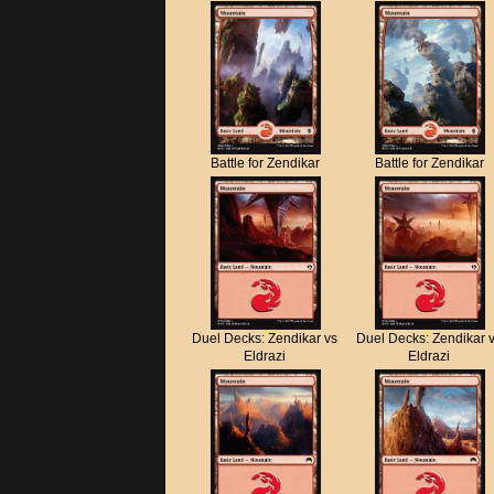
Battle for Zendikar
Battle for Zendikar
Duel Decks: Zendikar vs
Duel Decks: Zendikar 
Eldrazi
Eldrazi