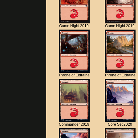
Game Night 2019
Game Night 2019
Throne of Eldraine
Throne of Eldraine
Commander 2019
Core Set 2020