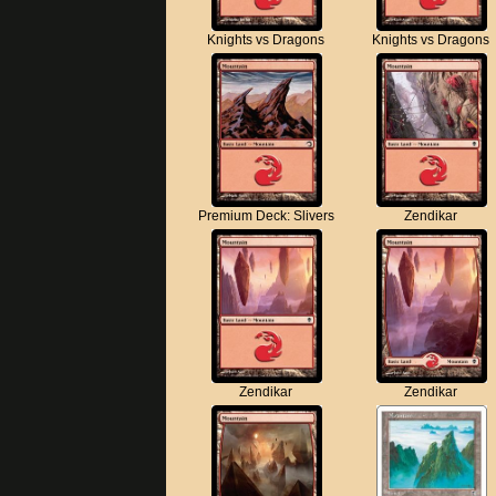
Knights vs Dragons
Knights vs Dragons
Premium Deck: Slivers
Zendikar
Zendikar
Zendikar