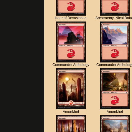
Hour of Devastation
Archenemy: Nicol Bol
Commander Anthology
Commander Antholog
Amonkhet
Amonkhet