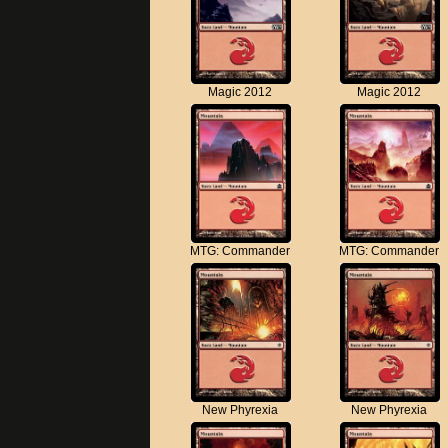
Magic 2012
Magic 2012
MTG: Commander
MTG: Commander
New Phyrexia
New Phyrexia