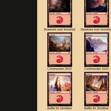
Shadows over Innistrad
Shadows over Innistra
Commander 2015
Commander 2015
Battle for Zendikar
Battle for Zendikar