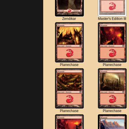
Zendikar
Master's Edition III
Planechase
Planechase
Planechase
Planechase