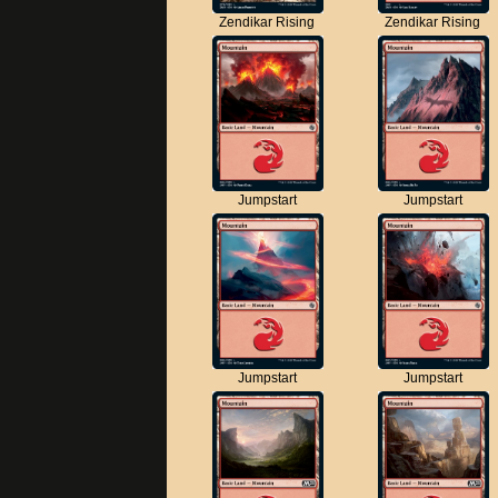
Zendikar Rising
Zendikar Rising
Jumpstart
Jumpstart
Jumpstart
Jumpstart