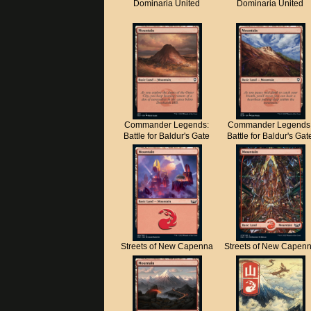
Dominaria United
Dominaria United
Commander Legends:
Commander Legends
Battle for Baldur's Gate
Battle for Baldur's Gat
Streets of New Capenna
Streets of New Capen