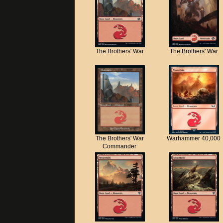
The Brothers' War
The Brothers' War
The Brothers' War
Warhammer 40,000
Commander