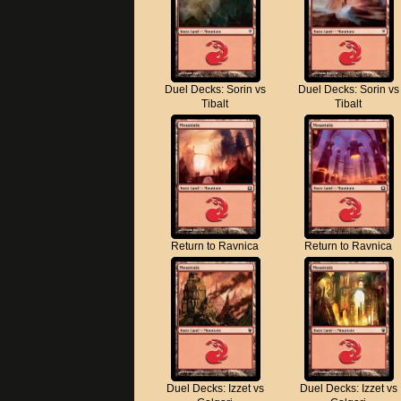
Duel Decks: Sorin vs
Duel Decks: Sorin vs
Tibalt
Tibalt
Return to Ravnica
Return to Ravnica
Duel Decks: Izzet vs
Duel Decks: Izzet vs