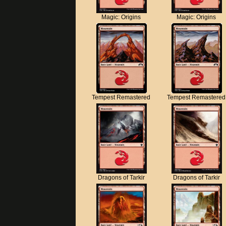
Magic: Origins
Magic: Origins
Tempest Remastered
Tempest Remastered
Dragons of Tarkir
Dragons of Tarkir