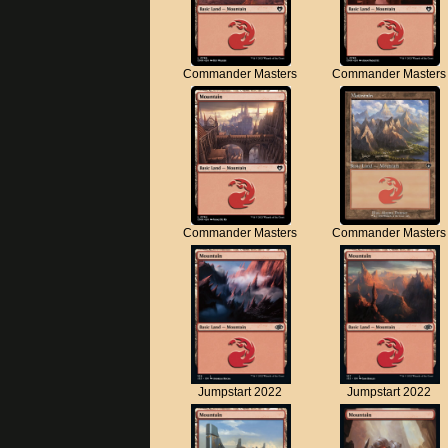
Commander Masters
Commander Masters
Commander Masters
Commander Masters
Jumpstart 2022
Jumpstart 2022