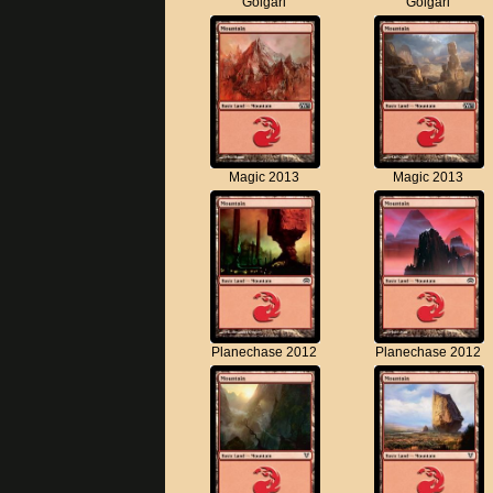
Golgari
Golgari
Magic 2013
Magic 2013
Planechase 2012
Planechase 2012