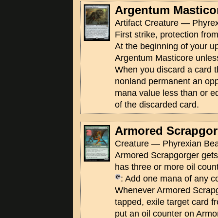
Argentum Mastico
Artifact Creature — Phyrex
First strike, protection fro
At the beginning of your u
Argentum Masticore unless
When you discard a card th
nonland permanent an opp
mana value less than or e
of the discarded card.
Armored Scrapgor
Creature — Phyrexian Beas
Armored Scrapgorger gets 
has three or more oil count
: Add one mana of any co
Whenever Armored Scrap
tapped, exile target card 
put an oil counter on Arm