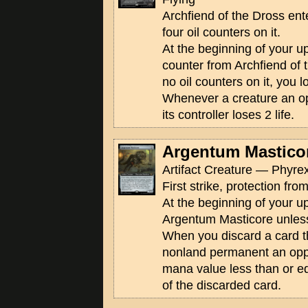
Archfiend of the Dross ente
four oil counters on it.
At the beginning of your u
counter from Archfiend of t
no oil counters on it, you 
Whenever a creature an op
its controller loses 2 life.
Argentum Mastico
Artifact Creature — Phyrex
First strike, protection fro
At the beginning of your u
Argentum Masticore unless
When you discard a card th
nonland permanent an opp
mana value less than or e
of the discarded card.