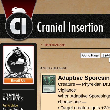
<-- Back to All Sets
479 Results Found.
Adaptive Sporesin
Email Us
Creature — Phyrexian Drui
Vigilance
CRANIAL
When Adaptive Sporesinger 
ARCHIVES
choose one —
Full Archive
• Target creature gets +2/
Archive Search: