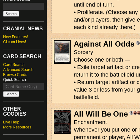
until end of turn.
• Proliferate. (Choose an
and/or players, then give 
each kind already there.)
CRANIAL NEWS
New Features!
CI.com Lives!
Against All Odds
Sorcery
CARD SEARCH
Choose one or both —
Card Search
• Exile target artifact or c
Advanced Search
return it to the battlefield 
Browse Cards
Quick Search:
• Return target artifact or
value 3 or less from your 
battlefield.
OTHER
All Will Be One
GOODIES
Enchantment
Live Help
More Resources
Whenever you put one or 
permanent or player, All W