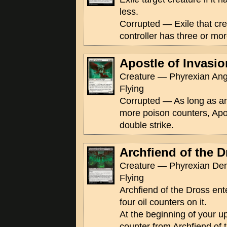
less.
Corrupted — Exile that crea
controller has three or mo
Apostle of Invasio
Creature — Phyrexian Ange
Flying
Corrupted — As long as an
more poison counters, Apo
double strike.
Archfiend of the D
Creature — Phyrexian De
Flying
Archfiend of the Dross ente
four oil counters on it.
At the beginning of your u
counter from Archfiend of t