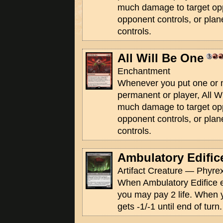
much damage to target op
opponent controls, or pla
controls.
All Will Be One
Enchantment
Whenever you put one or 
permanent or player, All W
much damage to target op
opponent controls, or pla
controls.
Ambulatory Edific
Artifact Creature — Phyrex
When Ambulatory Edifice en
you may pay 2 life. When y
gets -1/-1 until end of turn.