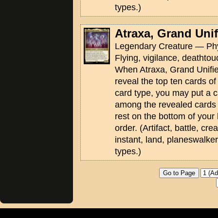
types.)
Atraxa, Grand Unif
Legendary Creature — Phy
Flying, vigilance, deathtouc
When Atraxa, Grand Unifier 
reveal the top ten cards of
card type, you may put a c
among the revealed cards 
rest on the bottom of your 
order. (Artifact, battle, cr
instant, land, planeswalke
types.)