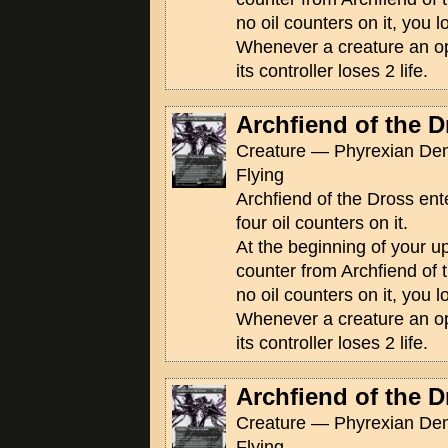
no oil counters on it, you 
Whenever a creature an op
its controller loses 2 life.
Archfiend of the D
Creature — Phyrexian De
Flying
Archfiend of the Dross ente
four oil counters on it.
At the beginning of your u
counter from Archfiend of t
no oil counters on it, you 
Whenever a creature an op
its controller loses 2 life.
Archfiend of the D
Creature — Phyrexian De
Flying