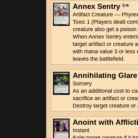
Annex Sentry
Artifact Creature — Phyrex
Toxic 1 (Players dealt co
creature also get a poison 
When Annex Sentry enters t
target artifact or creature
with mana value 3 or less 
leaves the battlefield.
Annihilating Glare
Sorcery
As an additional cost to ca
sacrifice an artifact or crea
Destroy target creature or
Anoint with Afflict
Instant
Exile target creature if it