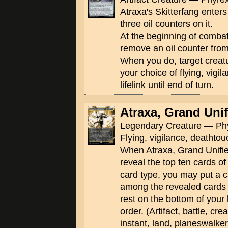
Atraxa's Skitterfang enters 
three oil counters on it.
At the beginning of comba
remove an oil counter from
When you do, target creatu
your choice of flying, vigi
lifelink until end of turn.
Atraxa, Grand Unif
Legendary Creature — Phy
Flying, vigilance, deathtouc
When Atraxa, Grand Unifier 
reveal the top ten cards of
card type, you may put a c
among the revealed cards 
rest on the bottom of your 
order. (Artifact, battle, cr
instant, land, planeswalke