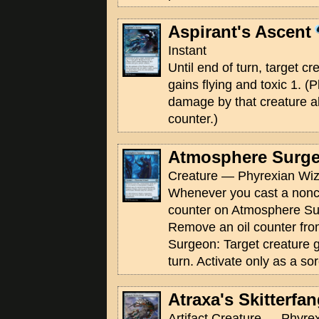
Aspirant's Ascent
Instant
Until end of turn, target c
gains flying and toxic 1. (
damage by that creature a
counter.)
Atmosphere Surg
Creature — Phyrexian Wiz
Whenever you cast a noncre
counter on Atmosphere Su
Remove an oil counter fr
Surgeon: Target creature ga
turn. Activate only as a sor
Atraxa's Skitterfa
Artifact Creature — Phyrex