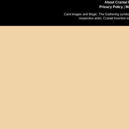
About Cranial 
Privacy Policy
|
M
Card images and Magic: The Gathering symbols
respective artist. Cranial Insertio