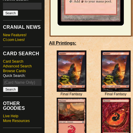
CRANIAL NEWS
New Features!
CI.com Lives!
All Printings:
CARD SEARCH
Card Search
Advanced Search
Browse Cards
Quick Search:
Final Fantasy
Final Fantasy
OTHER
GOODIES
Live Help
More Resources