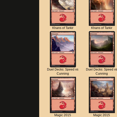
Khans of Tarkir
Khans of Tarkir
Duel Decks: Speed vs
Duel Decks: Speed v
Cunning
Cunning
Magic 2015
Magic 2015