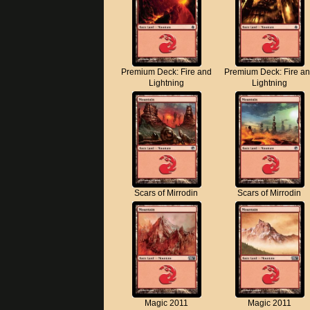
Premium Deck: Fire and
Premium Deck: Fire a
Lightning
Lightning
Scars of Mirrodin
Scars of Mirrodin
Magic 2011
Magic 2011