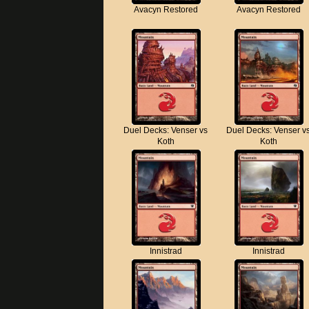
Avacyn Restored
Avacyn Restored
Duel Decks: Venser vs
Duel Decks: Venser v
Koth
Koth
Innistrad
Innistrad