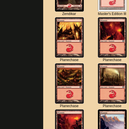
Zendikar
Master's Edition III
Planechase
Planechase
Planechase
Planechase