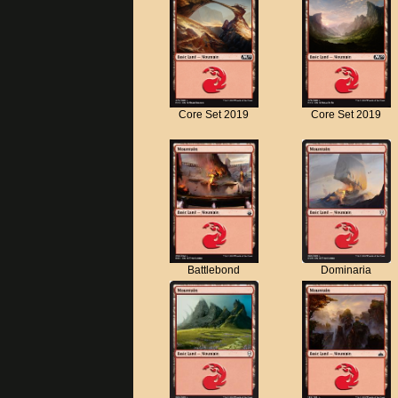
Core Set 2019
Core Set 2019
Battlebond
Dominaria