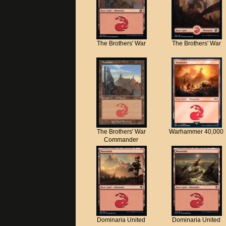
The Brothers' War
The Brothers' War
The Brothers' War
Warhammer 40,000
Commander
Dominaria United
Dominaria United