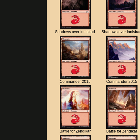
Shadows over Innistrad
Shadows over Innistra
Commander 2015
Commander 2015
Battle for Zendikar
Battle for Zendikar