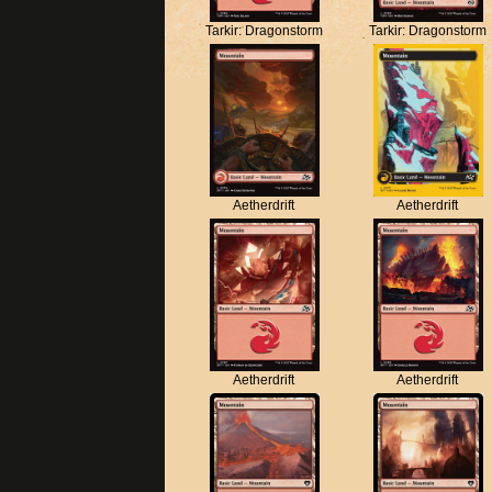
Tarkir: Dragonstorm
Tarkir: Dragonstorm
Aetherdrift
Aetherdrift
Aetherdrift
Aetherdrift