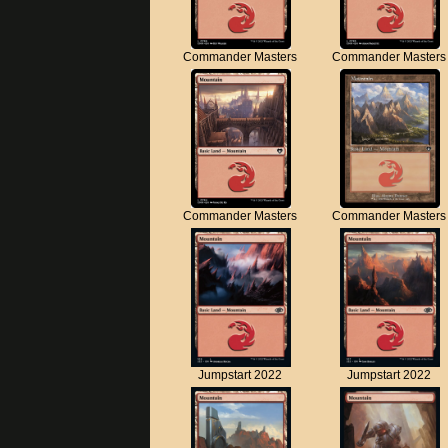
Commander Masters
Commander Masters
Commander Masters
Commander Masters
Jumpstart 2022
Jumpstart 2022