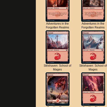
Adventures in the
Adventures in the
Forgotten Realms
Forgotten Realms
Strixhaven: School of
Strixhaven: School of
Mages
Mages