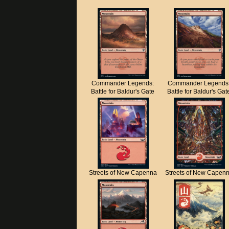
Commander Legends:
Commander Legends
Battle for Baldur's Gate
Battle for Baldur's Gat
Streets of New Capenna
Streets of New Capen