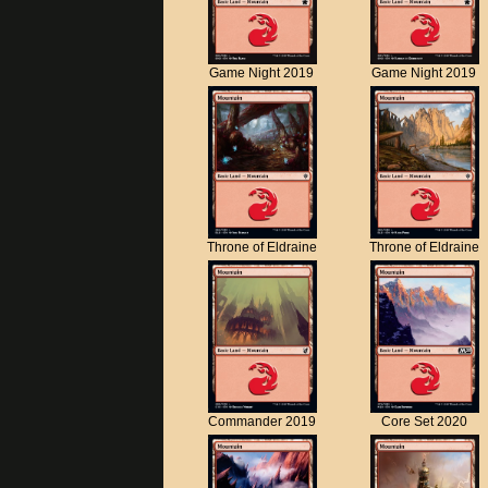
Game Night 2019
Game Night 2019
Throne of Eldraine
Throne of Eldraine
Commander 2019
Core Set 2020