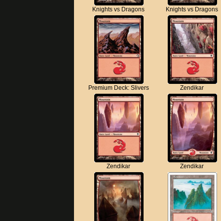
Knights vs Dragons
Knights vs Dragons
Premium Deck: Slivers
Zendikar
Zendikar
Zendikar