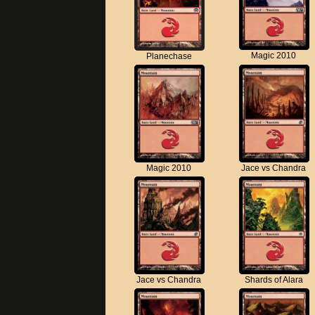
Magic 2010
Planechase
Magic 2010
Jace vs Chandra
Jace vs Chandra
Shards of Alara