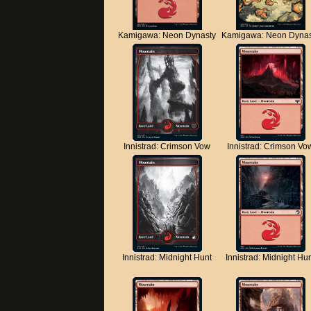
Kamigawa: Neon Dynasty
Kamigawa: Neon Dynas
Innistrad: Crimson Vow
Innistrad: Crimson Vo
Innistrad: Midnight Hunt
Innistrad: Midnight Hu