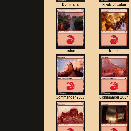
Dominaria
Rivals of Ixalan
Ixalan
Ixalan
Commander 2017
Commander 2017