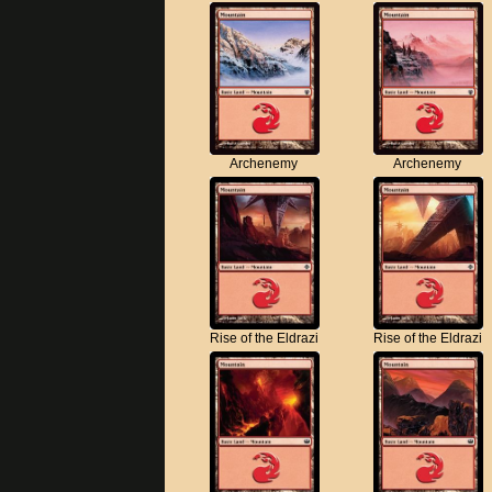
Archenemy
Archenemy
Rise of the Eldrazi
Rise of the Eldrazi