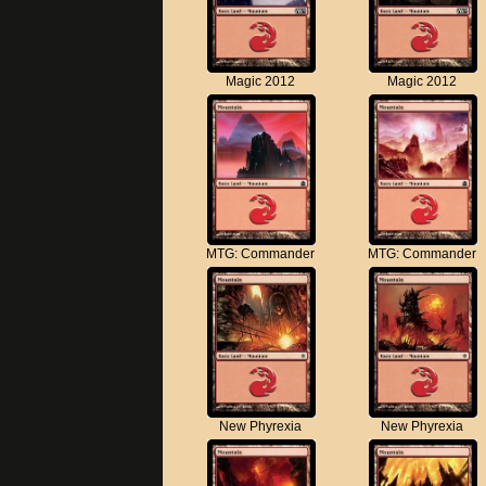
Magic 2012
Magic 2012
MTG: Commander
MTG: Commander
New Phyrexia
New Phyrexia