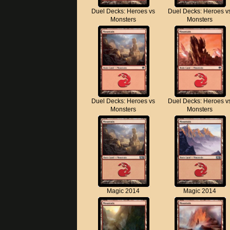
Duel Decks: Heroes vs
Duel Decks: Heroes v
Monsters
Monsters
Duel Decks: Heroes vs
Duel Decks: Heroes v
Monsters
Monsters
Magic 2014
Magic 2014