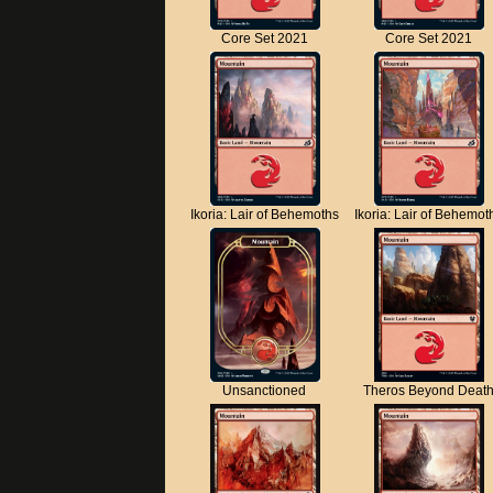
Core Set 2021
Core Set 2021
Ikoria: Lair of Behemoths
Ikoria: Lair of Behemot
Unsanctioned
Theros Beyond Deat