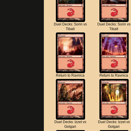
Duel Decks: Sorin vs
Duel Decks: Sorin vs
Tibalt
Tibalt
Return to Ravnica
Return to Ravnica
Duel Decks: Izzet vs
Duel Decks: Izzet vs
Golgari
Golgari