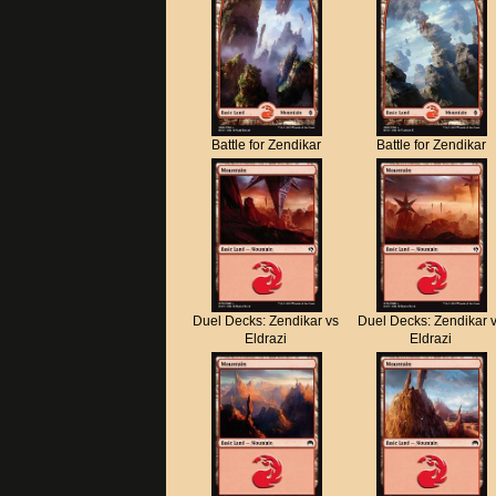
Battle for Zendikar
Battle for Zendikar
Duel Decks: Zendikar vs
Duel Decks: Zendikar 
Eldrazi
Eldrazi