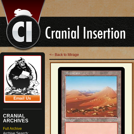
<-- Back to Mirage
Email Us
CRANIAL
ARCHIVES
Full Archive
Archive Search: