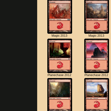
Magic 2013
Magic 2013
Planechase 2012
Planechase 2012