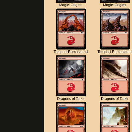
Magic: Origins
Magic: Origins
Tempest Remastered
Tempest Remastered
Dragons of Tarkir
Dragons of Tarkir