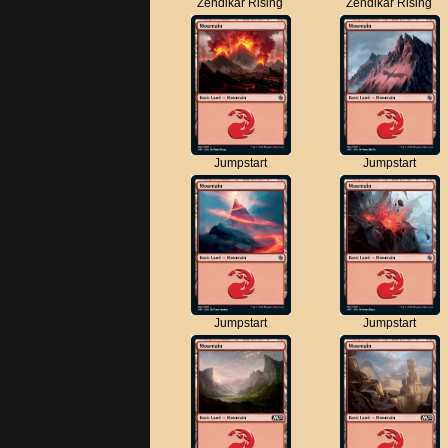
Zendikar Rising
Zendikar Rising
Jumpstart
Jumpstart
Jumpstart
Jumpstart