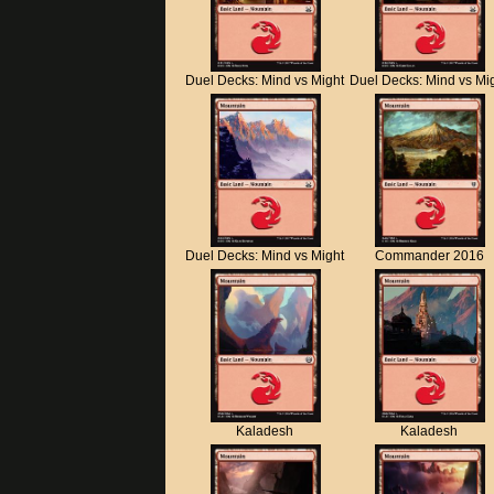
Duel Decks: Mind vs Might
Duel Decks: Mind vs Mi
Duel Decks: Mind vs Might
Commander 2016
Kaladesh
Kaladesh