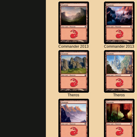
Commander 2013
Commander 2013
Theros
Theros