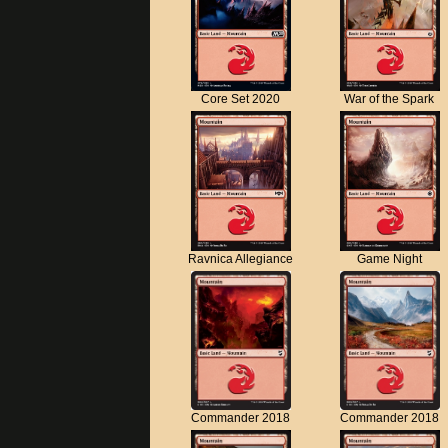
Core Set 2020
War of the Spark
Ravnica Allegiance
Game Night
Commander 2018
Commander 2018