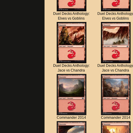
Duel Decks Anthology:
Duel Decks Anthology
Elves vs Goblins
Elves vs Goblins
Duel Decks Anthology:
Duel Decks Anthology
Jace vs Chandra
Jace vs Chandra
Commander 2014
Commander 2014