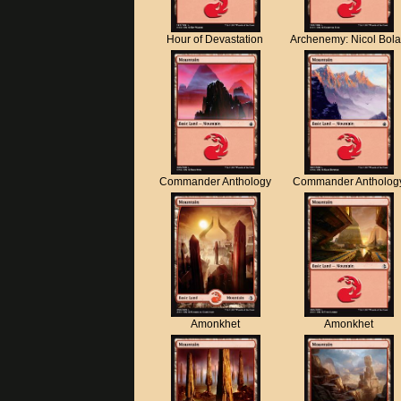
Hour of Devastation
Archenemy: Nicol Bol
Commander Anthology
Commander Antholog
Amonkhet
Amonkhet