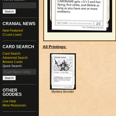
CRANIAL NEWS
New Features!
CI.com Lives!
CARD SEARCH
All Printings:
Card Search
Advanced Search
Browse Cards
Quick Search:
OTHER
Mystery Booster
GOODIES
Live Help
More Resources