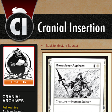
<-- Back to Mystery Booster
Email Us
CRANIAL
ARCHIVES
Full Archive
Archive Search: