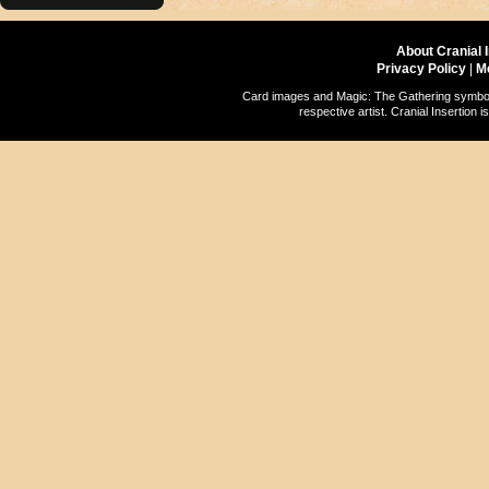
About Cranial 
Privacy Policy
|
M
Card images and Magic: The Gathering symbols
respective artist. Cranial Insertio