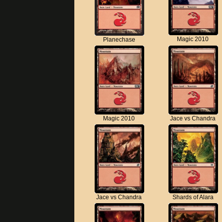
Magic 2010
Planechase
Magic 2010
Jace vs Chandra
Jace vs Chandra
Shards of Alara