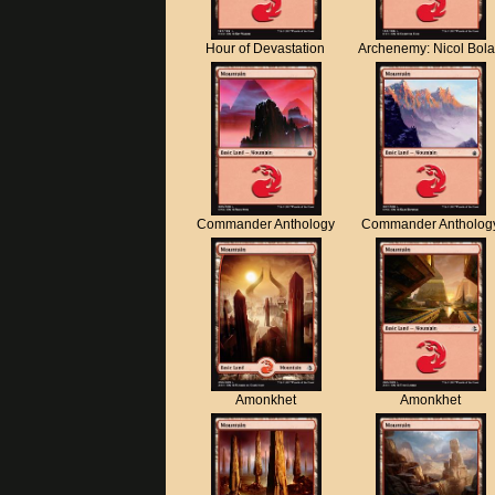
Hour of Devastation
Archenemy: Nicol Bol
Commander Anthology
Commander Antholog
Amonkhet
Amonkhet