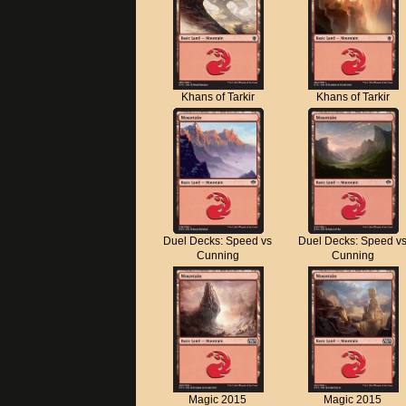
Khans of Tarkir
Khans of Tarkir
Duel Decks: Speed vs
Duel Decks: Speed v
Cunning
Cunning
Magic 2015
Magic 2015