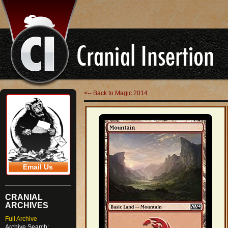
<-- Back to Magic 2014
Email Us
CRANIAL
ARCHIVES
Full Archive
Archive Search: