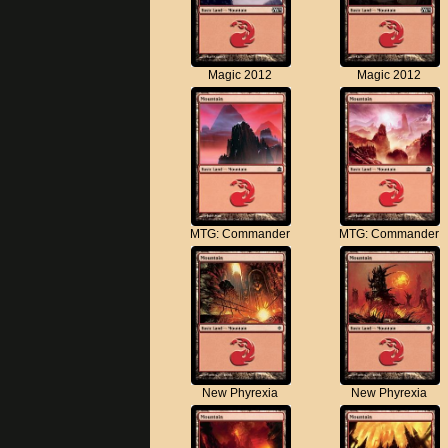
Magic 2012
Magic 2012
MTG: Commander
MTG: Commander
New Phyrexia
New Phyrexia