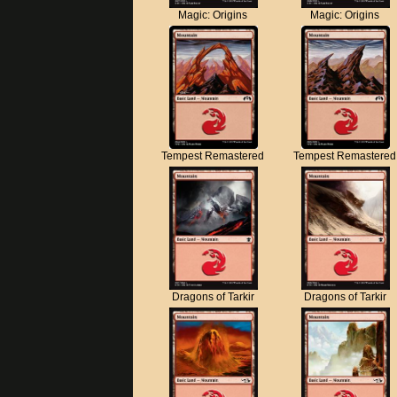
Magic: Origins
Magic: Origins
Tempest Remastered
Tempest Remastered
Dragons of Tarkir
Dragons of Tarkir