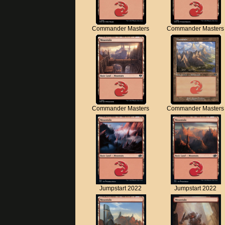
Commander Masters
Commander Masters
Commander Masters
Commander Masters
Jumpstart 2022
Jumpstart 2022