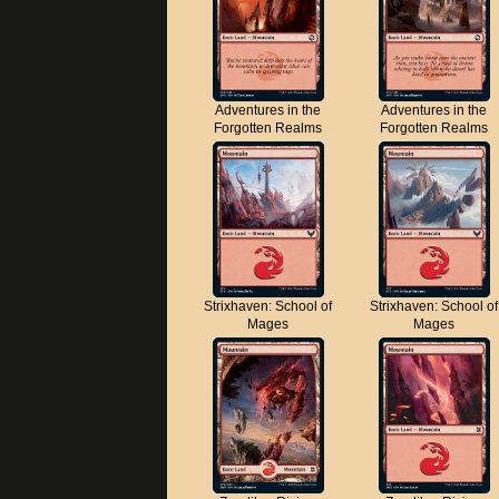
Adventures in the
Adventures in the
Forgotten Realms
Forgotten Realms
Strixhaven: School of
Strixhaven: School of
Mages
Mages