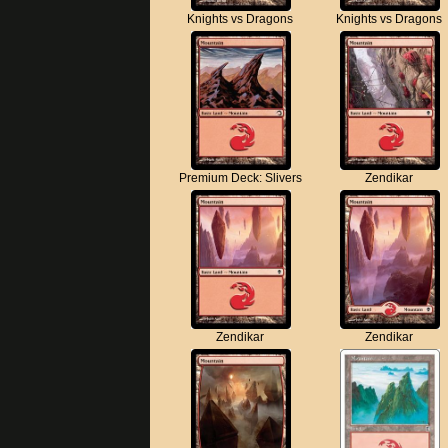
Knights vs Dragons
Knights vs Dragons
Premium Deck: Slivers
Zendikar
Zendikar
Zendikar