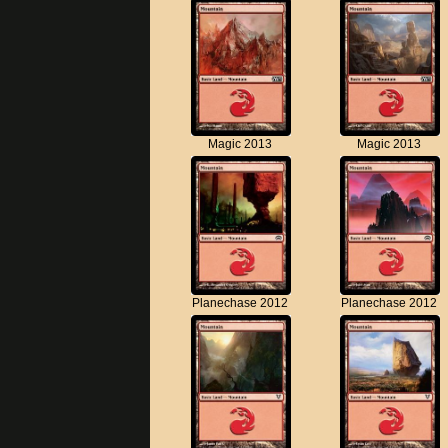
Magic 2013
Magic 2013
Planechase 2012
Planechase 2012