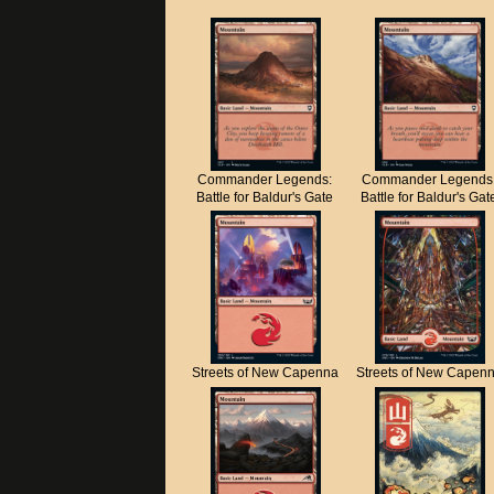
Commander Legends:
Commander Legends
Battle for Baldur's Gate
Battle for Baldur's Gat
Streets of New Capenna
Streets of New Capen