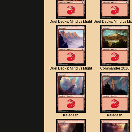
Duel Decks: Mind vs Might
Duel Decks: Mind vs Mi
Duel Decks: Mind vs Might
Commander 2016
Kaladesh
Kaladesh