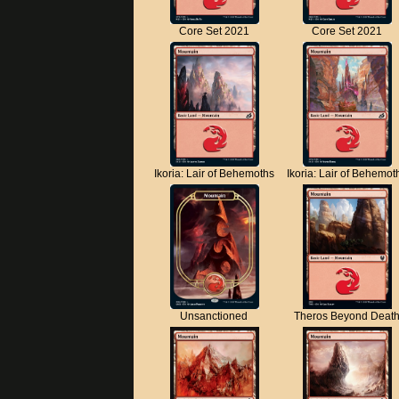
Core Set 2021
Core Set 2021
Ikoria: Lair of Behemoths
Ikoria: Lair of Behemot
Unsanctioned
Theros Beyond Deat