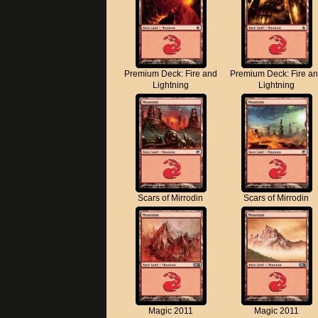
Premium Deck: Fire and
Premium Deck: Fire a
Lightning
Lightning
Scars of Mirrodin
Scars of Mirrodin
Magic 2011
Magic 2011