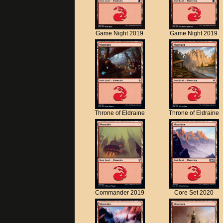
Game Night 2019
Game Night 2019
Throne of Eldraine
Throne of Eldraine
Commander 2019
Core Set 2020