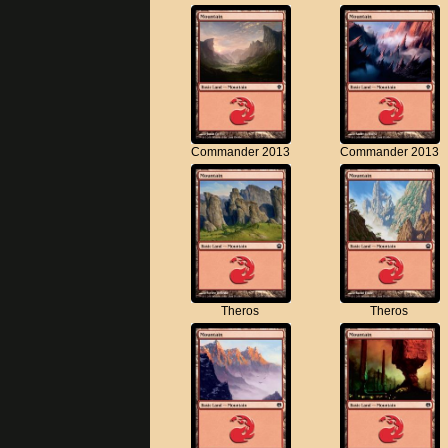
Commander 2013
Commander 2013
Theros
Theros