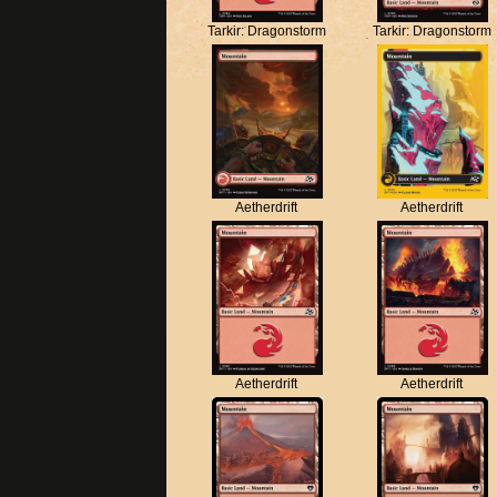
Tarkir: Dragonstorm
Tarkir: Dragonstorm
Aetherdrift
Aetherdrift
Aetherdrift
Aetherdrift