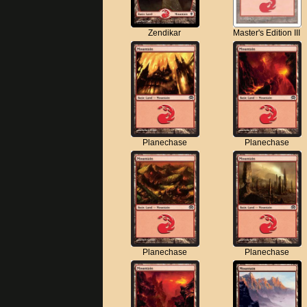
Zendikar
Master's Edition III
Planechase
Planechase
Planechase
Planechase