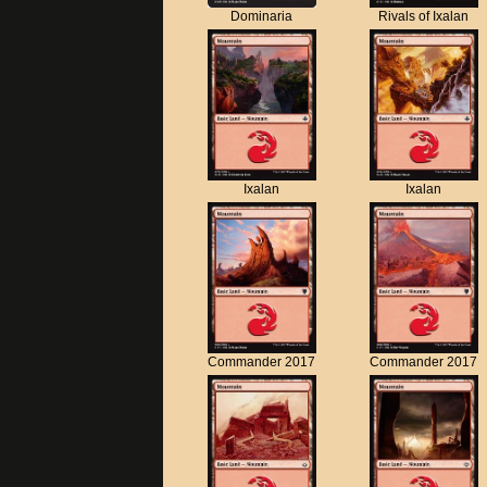
Dominaria
Rivals of Ixalan
Ixalan
Ixalan
Commander 2017
Commander 2017