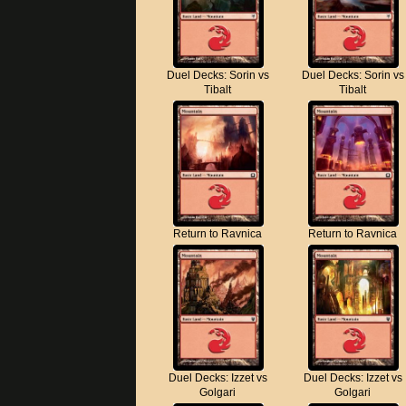
Duel Decks: Sorin vs
Duel Decks: Sorin vs
Tibalt
Tibalt
Return to Ravnica
Return to Ravnica
Duel Decks: Izzet vs
Duel Decks: Izzet vs
Golgari
Golgari