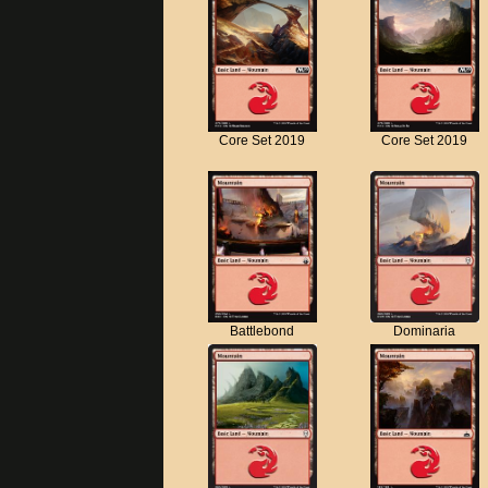
Core Set 2019
Core Set 2019
Battlebond
Dominaria