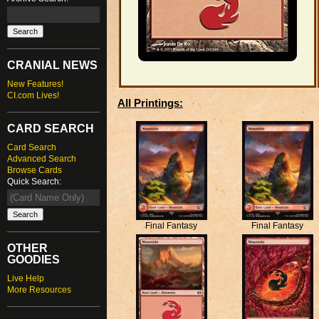
CRANIAL NEWS
New Features!
CI.com Lives!
All Printings:
CARD SEARCH
Card Search
Advanced Search
Browse Cards
Quick Search:
Final Fantasy
Final Fantasy
OTHER
GOODIES
Live Help
More Resources