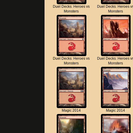
Duel Decks: Heroes vs
Duel Decks: Heroes v
Monsters
Monsters
Duel Decks: Heroes vs
Duel Decks: Heroes v
Monsters
Monsters
Magic 2014
Magic 2014