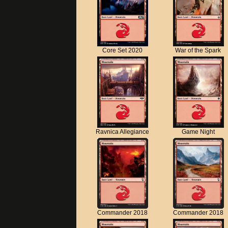
Core Set 2020
War of the Spark
Ravnica Allegiance
Game Night
Commander 2018
Commander 2018