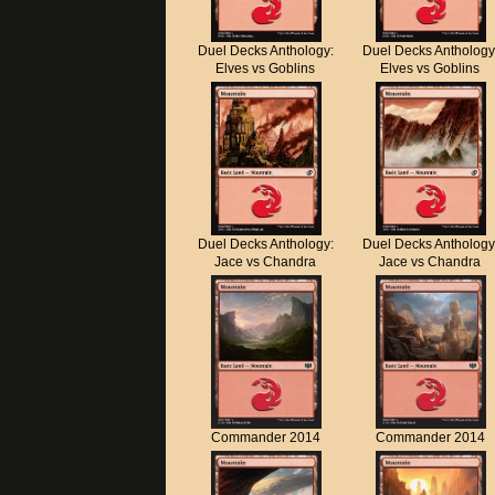
Duel Decks Anthology:
Duel Decks Anthology
Elves vs Goblins
Elves vs Goblins
Duel Decks Anthology:
Duel Decks Anthology
Jace vs Chandra
Jace vs Chandra
Commander 2014
Commander 2014