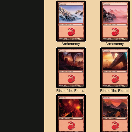
Archenemy
Archenemy
Rise of the Eldrazi
Rise of the Eldrazi