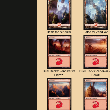
Battle for Zendikar
Battle for Zendikar
Duel Decks: Zendikar vs
Duel Decks: Zendikar 
Eldrazi
Eldrazi