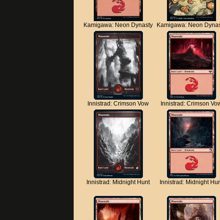
Kamigawa: Neon Dynasty
Kamigawa: Neon Dynas
Innistrad: Crimson Vow
Innistrad: Crimson Vo
Innistrad: Midnight Hunt
Innistrad: Midnight Hu