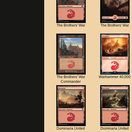
The Brothers' War
The Brothers' War
The Brothers' War
Warhammer 40,000
Commander
Dominaria United
Dominaria United