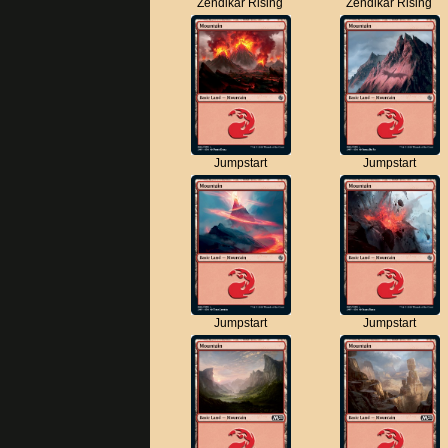
Zendikar Rising
Zendikar Rising
Jumpstart
Jumpstart
Jumpstart
Jumpstart