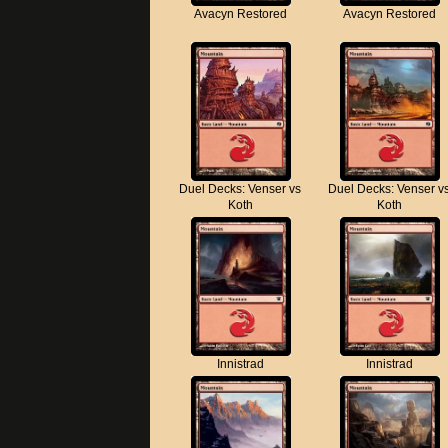
Avacyn Restored
Avacyn Restored
Duel Decks: Venser vs
Duel Decks: Venser v
Koth
Koth
Innistrad
Innistrad