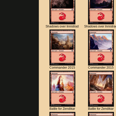
Shadows over Innistrad
Shadows over Innistra
Commander 2015
Commander 2015
Battle for Zendikar
Battle for Zendikar