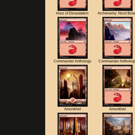
Hour of Devastation
Archenemy: Nicol Bol
Commander Anthology
Commander Antholog
Amonkhet
Amonkhet