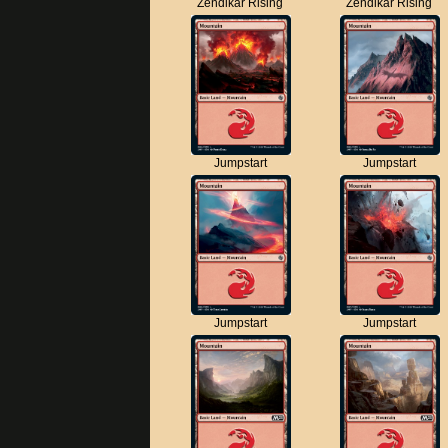
Zendikar Rising
Zendikar Rising
Jumpstart
Jumpstart
Jumpstart
Jumpstart