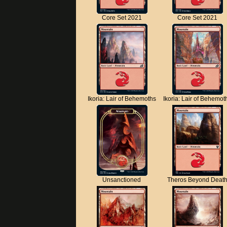
Core Set 2021
Core Set 2021
Ikoria: Lair of Behemoths
Ikoria: Lair of Behemot
Unsanctioned
Theros Beyond Deat