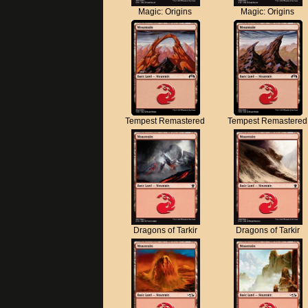
Magic: Origins
Magic: Origins
Tempest Remastered
Tempest Remastered
Dragons of Tarkir
Dragons of Tarkir