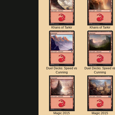
Khans of Tarkir
Khans of Tarkir
Duel Decks: Speed vs
Duel Decks: Speed v
Cunning
Cunning
Magic 2015
Magic 2015