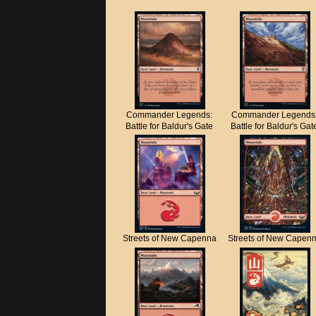
Commander Legends:
Commander Legends
Battle for Baldur's Gate
Battle for Baldur's Gat
Streets of New Capenna
Streets of New Capen