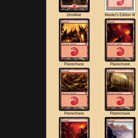
Zendikar
Master's Edition III
Planechase
Planechase
Planechase
Planechase