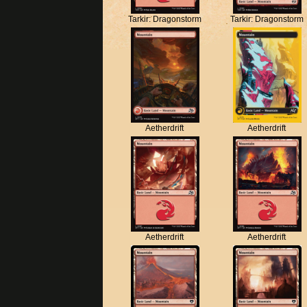
Tarkir: Dragonstorm
Tarkir: Dragonstorm
Aetherdrift
Aetherdrift
Aetherdrift
Aetherdrift