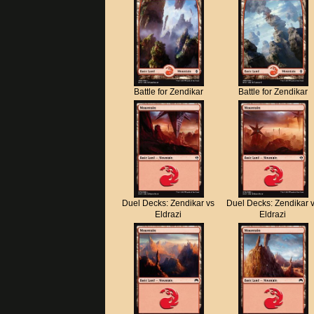
Battle for Zendikar
Battle for Zendikar
Duel Decks: Zendikar vs
Duel Decks: Zendikar 
Eldrazi
Eldrazi