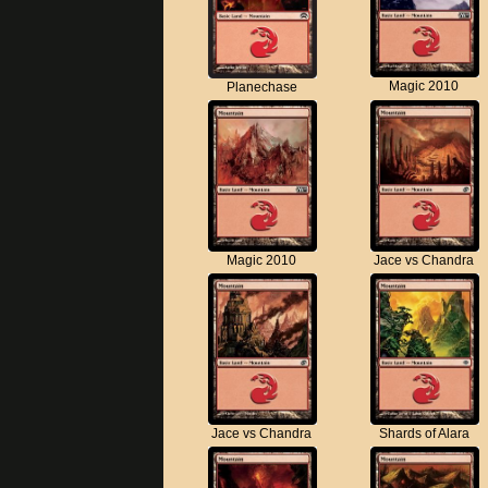
Magic 2010
Planechase
Magic 2010
Jace vs Chandra
Jace vs Chandra
Shards of Alara