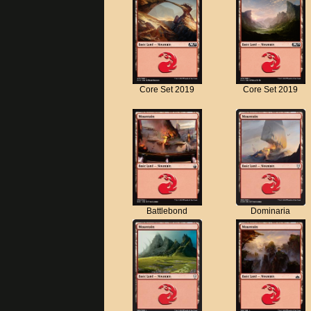
Core Set 2019
Core Set 2019
Battlebond
Dominaria