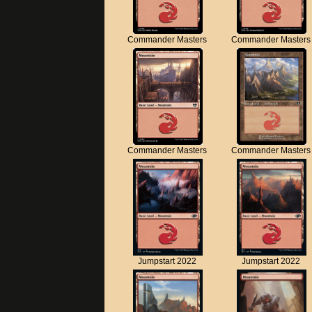
Commander Masters
Commander Masters
Commander Masters
Commander Masters
Jumpstart 2022
Jumpstart 2022