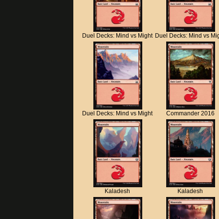
Duel Decks: Mind vs Might
Duel Decks: Mind vs Mi
Duel Decks: Mind vs Might
Commander 2016
Kaladesh
Kaladesh