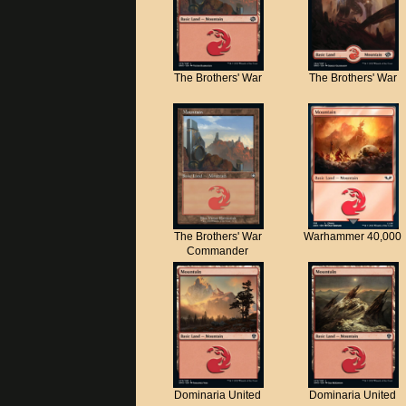
The Brothers' War
The Brothers' War
The Brothers' War
Warhammer 40,000
Commander
Dominaria United
Dominaria United