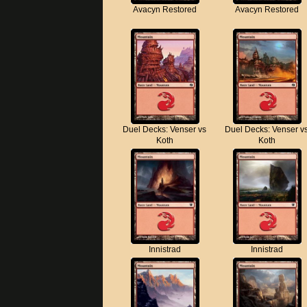
Avacyn Restored
Avacyn Restored
Duel Decks: Venser vs
Duel Decks: Venser v
Koth
Koth
Innistrad
Innistrad