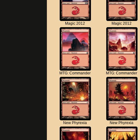
Magic 2012
Magic 2012
MTG: Commander
MTG: Commander
New Phyrexia
New Phyrexia