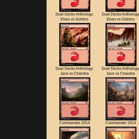
Duel Decks Anthology:
Duel Decks Anthology
Elves vs Goblins
Elves vs Goblins
Duel Decks Anthology:
Duel Decks Anthology
Jace vs Chandra
Jace vs Chandra
Commander 2014
Commander 2014