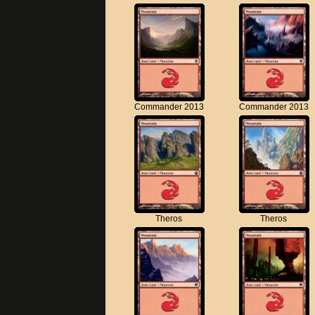
Commander 2013
Commander 2013
Theros
Theros