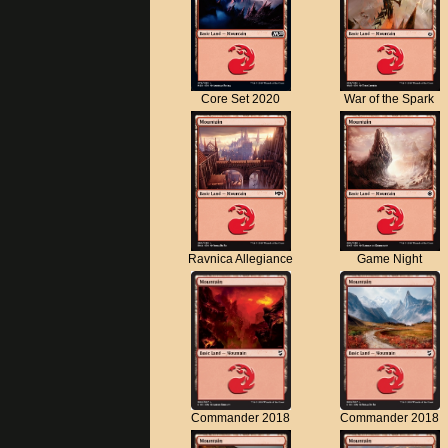
Core Set 2020
War of the Spark
Ravnica Allegiance
Game Night
Commander 2018
Commander 2018