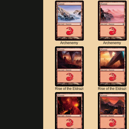
Archenemy
Archenemy
Rise of the Eldrazi
Rise of the Eldrazi