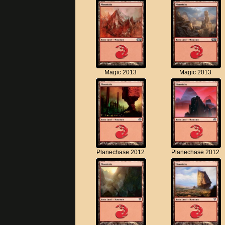
Magic 2013
Magic 2013
Planechase 2012
Planechase 2012