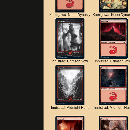
Kamigawa: Neon Dynasty
Kamigawa: Neon Dynas
Innistrad: Crimson Vow
Innistrad: Crimson Vo
Innistrad: Midnight Hunt
Innistrad: Midnight Hu