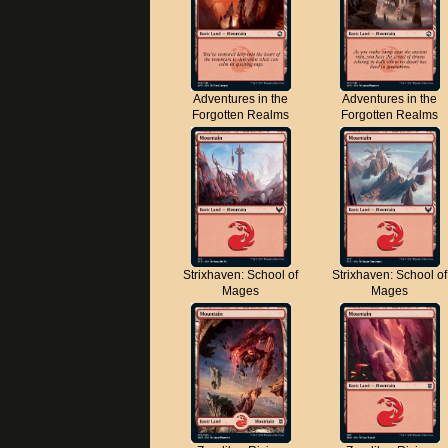
Adventures in the
Adventures in the
Forgotten Realms
Forgotten Realms
Strixhaven: School of
Strixhaven: School of
Mages
Mages