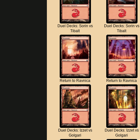
Duel Decks: Sorin vs
Duel Decks: Sorin vs
Tibalt
Tibalt
Return to Ravnica
Return to Ravnica
Duel Decks: Izzet vs
Duel Decks: Izzet vs
Golgari
Golgari