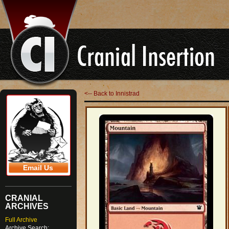
<-- Back to Innistrad
Email Us
CRANIAL
ARCHIVES
Full Archive
Archive Search: