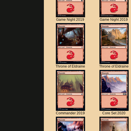
Game Night 2019
Game Night 2019
Throne of Eldraine
Throne of Eldraine
Commander 2019
Core Set 2020