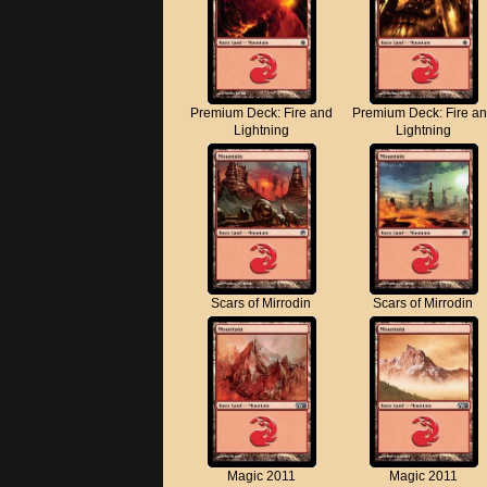
Premium Deck: Fire and
Premium Deck: Fire a
Lightning
Lightning
Scars of Mirrodin
Scars of Mirrodin
Magic 2011
Magic 2011