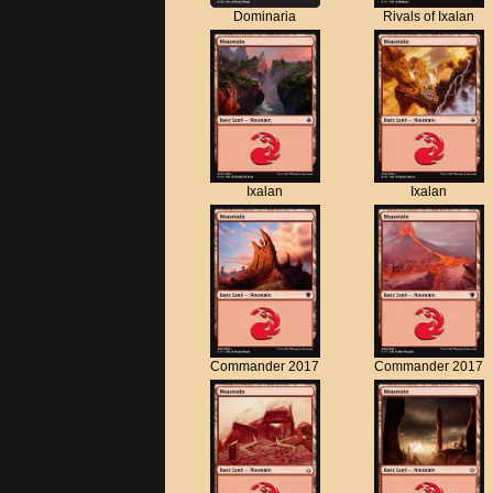
Dominaria
Rivals of Ixalan
Ixalan
Ixalan
Commander 2017
Commander 2017