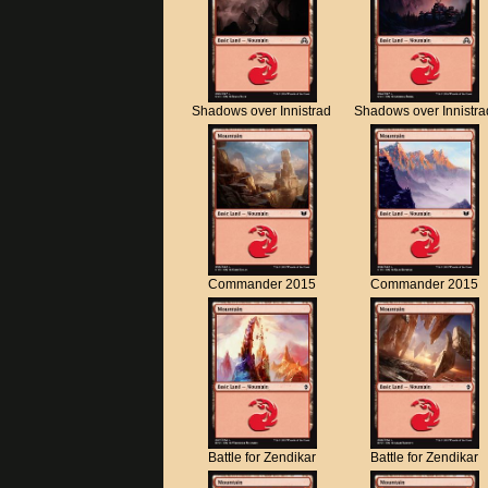
Shadows over Innistrad
Shadows over Innistra
Commander 2015
Commander 2015
Battle for Zendikar
Battle for Zendikar