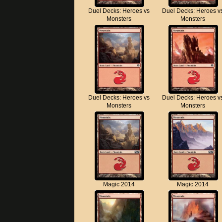
Duel Decks: Heroes vs
Duel Decks: Heroes v
Monsters
Monsters
Duel Decks: Heroes vs
Duel Decks: Heroes v
Monsters
Monsters
Magic 2014
Magic 2014