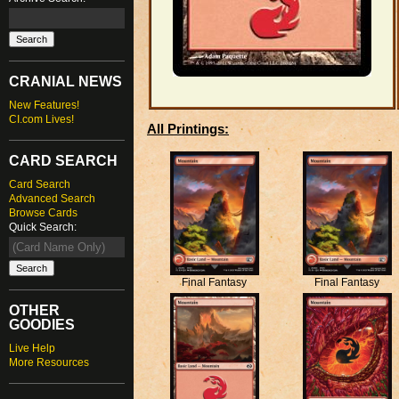
CRANIAL NEWS
New Features!
CI.com Lives!
All Printings:
CARD SEARCH
Card Search
Advanced Search
Browse Cards
Quick Search:
Final Fantasy
Final Fantasy
OTHER
GOODIES
Live Help
More Resources