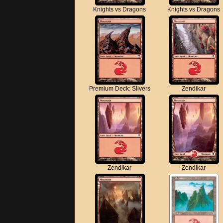
Knights vs Dragons
Knights vs Dragons
Premium Deck: Slivers
Zendikar
Zendikar
Zendikar