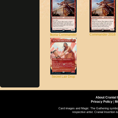
Commander 2016
Ikoria Commander
Secret Lair Drop
About Cranial 
Privacy Policy
|
M
Card images and Magic: The Gathering symbols
respective artist. Cranial Insertio