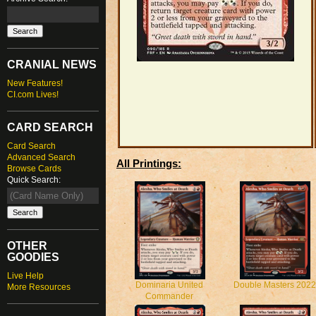
CRANIAL NEWS
New Features!
CI.com Lives!
CARD SEARCH
Card Search
Advanced Search
All Printings:
Browse Cards
Quick Search:
OTHER
GOODIES
Live Help
Dominaria United
Double Masters 2022
More Resources
Commander