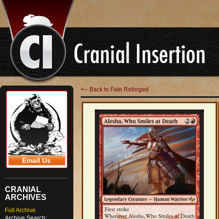
<-- Back to Fate Reforged
Email Us
CRANIAL
ARCHIVES
Full Archive
Archive Search: