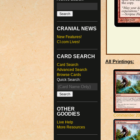
CRANIAL NEWS
New Features!
CI.com Lives!
CARD SEARCH
All Printings:
Card Search
Advanced Search
Browse Cards
Quick Search:
OTHER
GOODIES
Commander 20
Live Help
More Resources