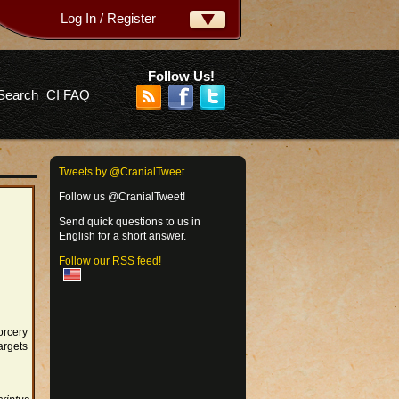
Log In / Register
ername:
ssword:
Follow Us!
Search
CI FAQ
rgot your password?
Tweets by @CranialTweet
Follow us @CranialTweet!
Send quick questions to us in
English for a short answer.
Follow our RSS feed!
orcery
argets