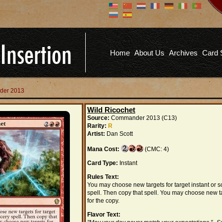
Don't have an account?
Us
You don't need to register an
account to read articles, but
registering does provide you with
Pa
several benefits including
Home
About Us
Archives
Card 
commenting on articles, saving site
options, and more!
Fo
REGISTER
der 2013
Wild Ricochet
Source:
Commander 2013 (C13)
Rarity:
R
Artist:
Dan Scott
Mana Cost:
(CMC: 4)
Card Type:
Instant
Rules Text:
You may choose new targets for target instant or s
spell. Then copy that spell. You may choose new t
for the copy.
Flavor Text: