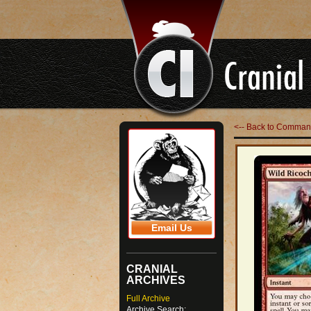
<-- Back to Comman
Email Us
CRANIAL
ARCHIVES
Full Archive
Archive Search: