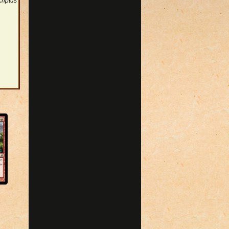
riptus