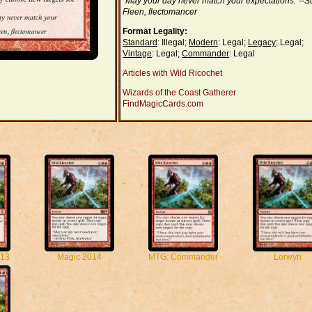
"May your day never match your expectations."--Sc
Fleen, flectomancer
Format Legality:
Standard
: Illegal;
Modern
: Legal;
Legacy
: Legal;
Vintage
: Legal;
Commander
: Legal
Articles with Wild Ricochet
Wizards of the Coast Gatherer
FindMagicCards.com
13
Magic 2014
MTG: Commander
Lorwyn