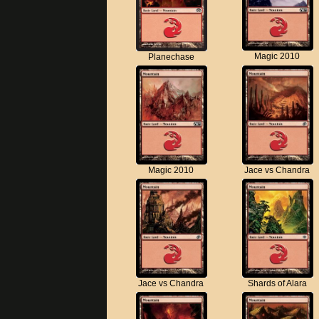
Magic 2010
Planechase
Magic 2010
Jace vs Chandra
Jace vs Chandra
Shards of Alara