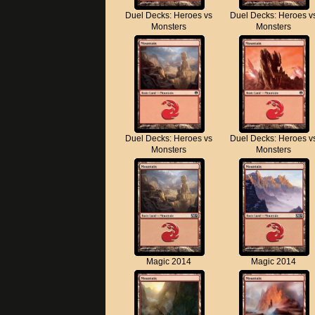
Duel Decks: Heroes vs
Duel Decks: Heroes v
Monsters
Monsters
Duel Decks: Heroes vs
Duel Decks: Heroes v
Monsters
Monsters
Magic 2014
Magic 2014