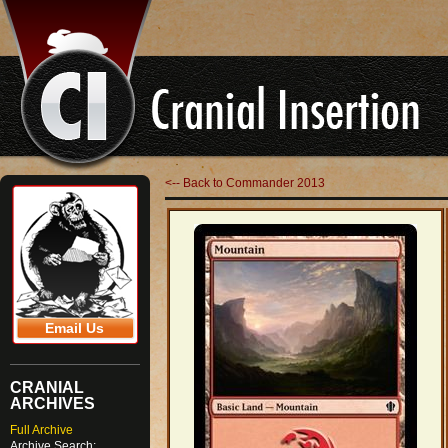
<-- Back to Commander 2013
Email Us
CRANIAL
ARCHIVES
Full Archive
Archive Search: