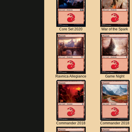
Core Set 2020
War of the Spark
Ravnica Allegiance
Game Night
Commander 2018
Commander 2018