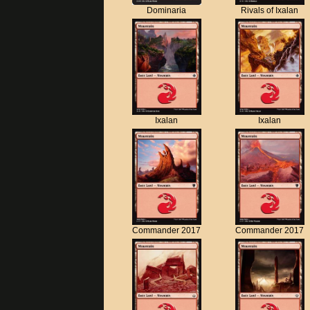
Dominaria
Rivals of Ixalan
Ixalan
Ixalan
Commander 2017
Commander 2017