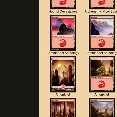
Hour of Devastation
Archenemy: Nicol Bol
Commander Anthology
Commander Antholog
Amonkhet
Amonkhet