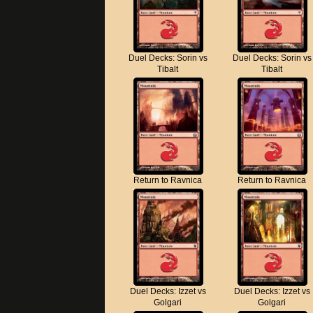
Duel Decks: Sorin vs
Duel Decks: Sorin vs
Tibalt
Tibalt
Return to Ravnica
Return to Ravnica
Duel Decks: Izzet vs
Duel Decks: Izzet vs
Golgari
Golgari