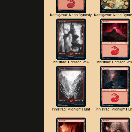
Kamigawa: Neon Dynasty
Kamigawa: Neon Dynas
Innistrad: Crimson Vow
Innistrad: Crimson Vo
Innistrad: Midnight Hunt
Innistrad: Midnight Hu