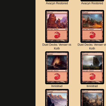
Avacyn Restored
Avacyn Restored
Duel Decks: Venser vs
Duel Decks: Venser v
Koth
Koth
Innistrad
Innistrad