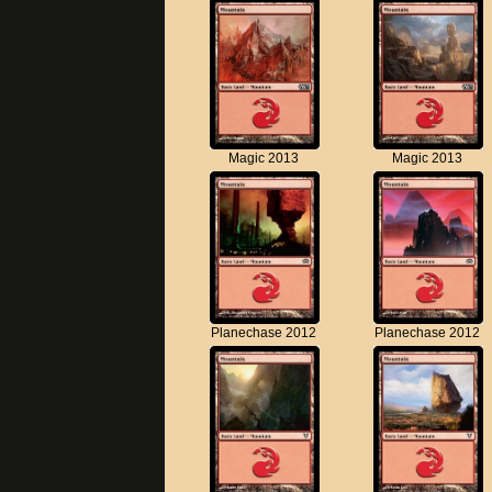
Magic 2013
Magic 2013
Planechase 2012
Planechase 2012