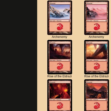
Archenemy
Archenemy
Rise of the Eldrazi
Rise of the Eldrazi