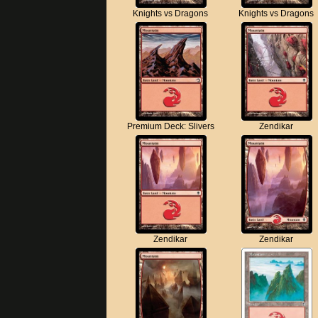
Knights vs Dragons
Knights vs Dragons
Premium Deck: Slivers
Zendikar
Zendikar
Zendikar