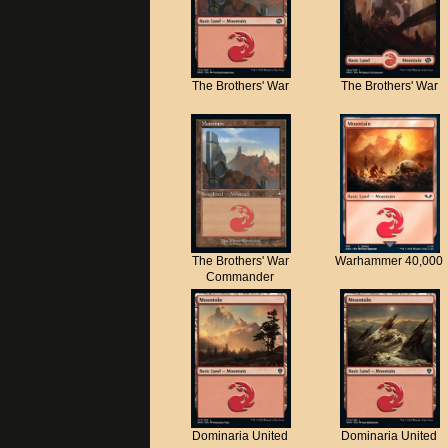
The Brothers' War
The Brothers' War
The Brothers' War
Warhammer 40,000
Commander
Dominaria United
Dominaria United