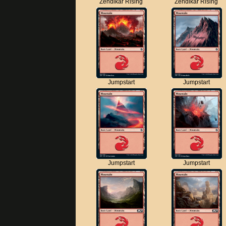
Zendikar Rising
Zendikar Rising
Jumpstart
Jumpstart
Jumpstart
Jumpstart