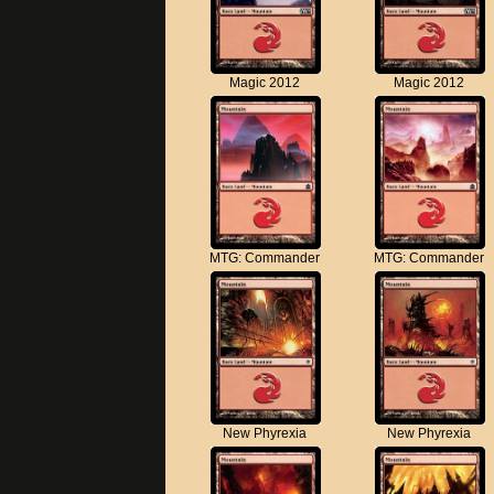
Magic 2012
Magic 2012
MTG: Commander
MTG: Commander
New Phyrexia
New Phyrexia