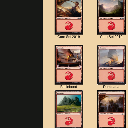
Core Set 2019
Core Set 2019
Battlebond
Dominaria