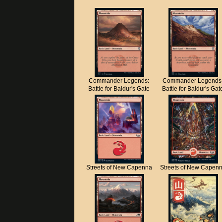
Commander Legends:
Commander Legends
Battle for Baldur's Gate
Battle for Baldur's Gat
Streets of New Capenna
Streets of New Capen