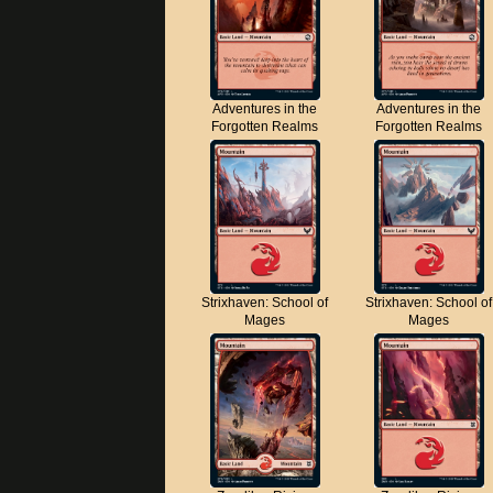
Adventures in the
Adventures in the
Forgotten Realms
Forgotten Realms
Strixhaven: School of
Strixhaven: School of
Mages
Mages