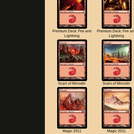
Premium Deck: Fire and
Premium Deck: Fire a
Lightning
Lightning
Scars of Mirrodin
Scars of Mirrodin
Magic 2011
Magic 2011