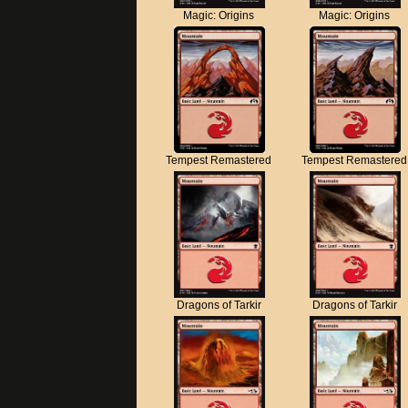
Magic: Origins
Magic: Origins
Tempest Remastered
Tempest Remastered
Dragons of Tarkir
Dragons of Tarkir