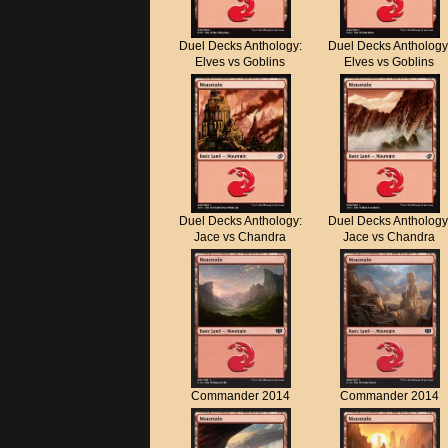
Duel Decks Anthology:
Duel Decks Anthology
Elves vs Goblins
Elves vs Goblins
Duel Decks Anthology:
Duel Decks Anthology
Jace vs Chandra
Jace vs Chandra
Commander 2014
Commander 2014