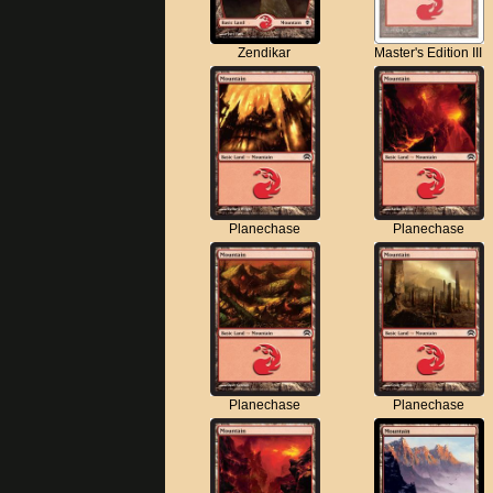
Zendikar
Master's Edition III
Planechase
Planechase
Planechase
Planechase