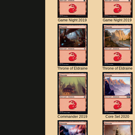
Game Night 2019
Game Night 2019
Throne of Eldraine
Throne of Eldraine
Commander 2019
Core Set 2020