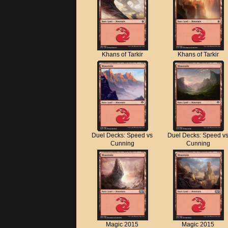
Khans of Tarkir
Khans of Tarkir
Duel Decks: Speed vs
Duel Decks: Speed v
Cunning
Cunning
Magic 2015
Magic 2015