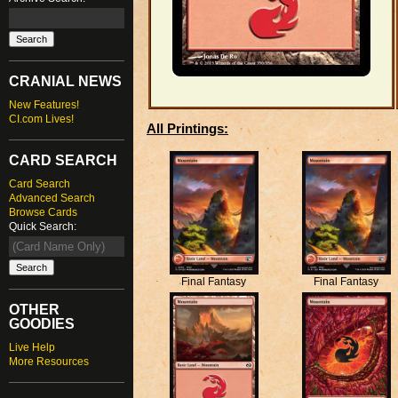
CRANIAL NEWS
New Features!
CI.com Lives!
All Printings:
CARD SEARCH
Card Search
Advanced Search
Browse Cards
Quick Search:
Final Fantasy
Final Fantasy
OTHER
GOODIES
Live Help
More Resources