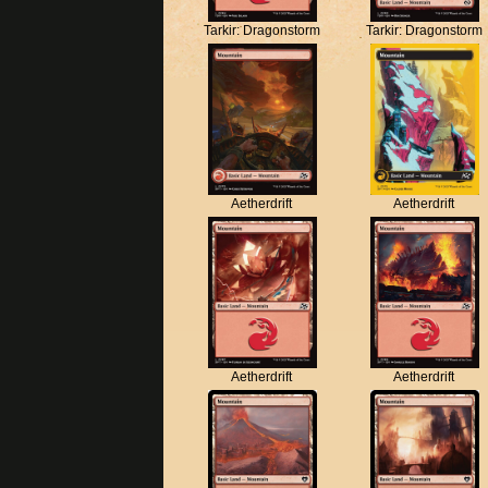
Tarkir: Dragonstorm
Tarkir: Dragonstorm
Aetherdrift
Aetherdrift
Aetherdrift
Aetherdrift