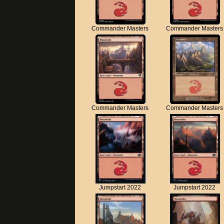
Commander Masters
Commander Masters
Commander Masters
Commander Masters
Jumpstart 2022
Jumpstart 2022