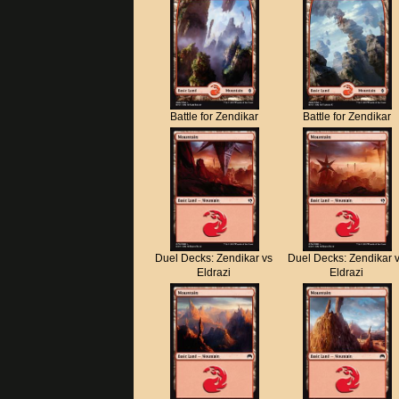
Battle for Zendikar
Battle for Zendikar
Duel Decks: Zendikar vs
Duel Decks: Zendikar 
Eldrazi
Eldrazi