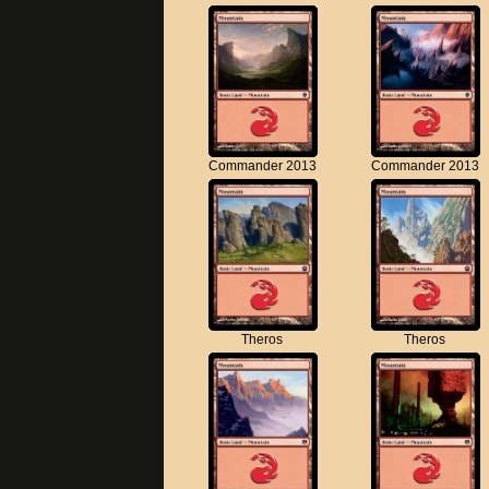
Commander 2013
Commander 2013
Theros
Theros