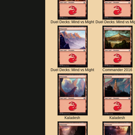
Duel Decks: Mind vs Might
Duel Decks: Mind vs Mi
Duel Decks: Mind vs Might
Commander 2016
Kaladesh
Kaladesh