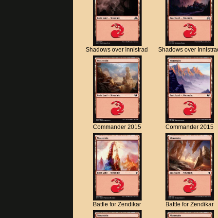
Shadows over Innistrad
Shadows over Innistra
Commander 2015
Commander 2015
Battle for Zendikar
Battle for Zendikar