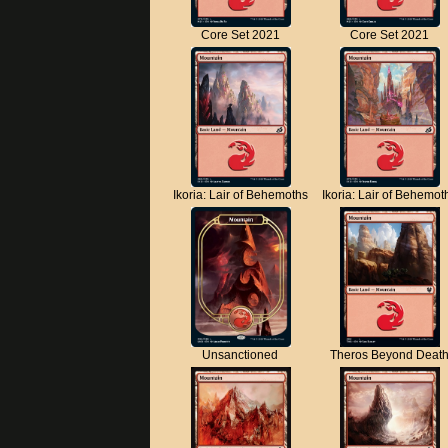
Core Set 2021
Core Set 2021
Ikoria: Lair of Behemoths
Ikoria: Lair of Behemot
Unsanctioned
Theros Beyond Deat