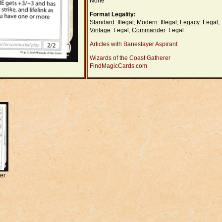
None
Format Legality:
Standard
: Illegal;
Modern
: Illegal;
Legacy
: Legal;
Vintage
: Legal;
Commander
: Legal
Articles with Baneslayer Aspirant
Wizards of the Coast Gatherer
FindMagicCards.com
er