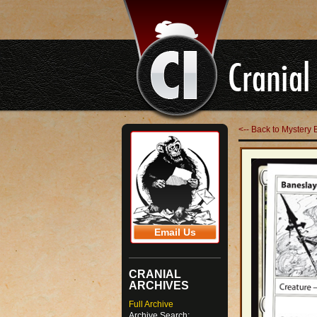
<-- Back to Mystery 
Email Us
CRANIAL
ARCHIVES
Full Archive
Archive Search: