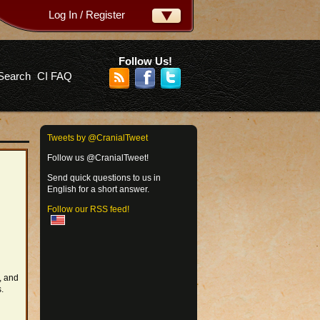
Log In / Register
ername:
ssword:
Follow Us!
Search
CI FAQ
rgot your password?
Tweets by @CranialTweet
Follow us @CranialTweet!
Send quick questions to us in
English for a short answer.
Follow our RSS feed!
, and
.