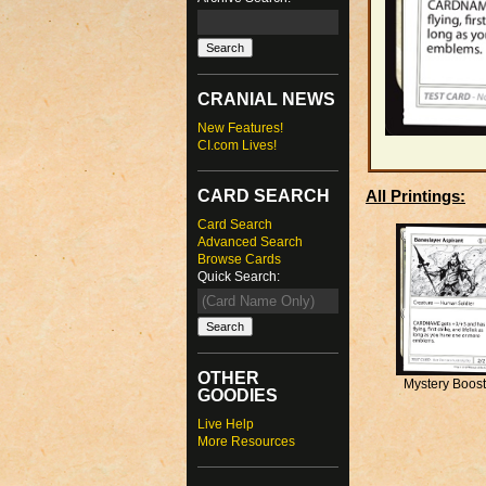
CRANIAL NEWS
New Features!
CI.com Lives!
CARD SEARCH
All Printings:
Card Search
Advanced Search
Browse Cards
Quick Search:
OTHER
Mystery Boost
GOODIES
Live Help
More Resources