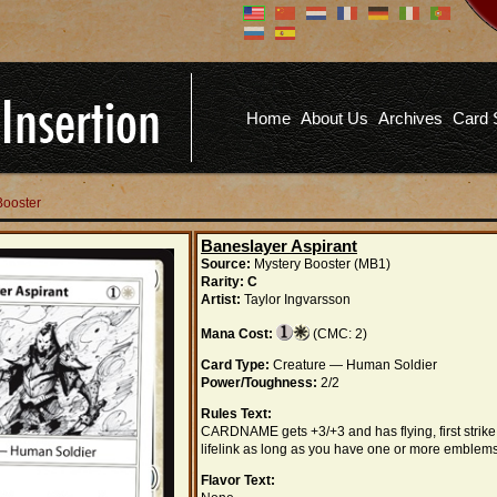
Don't have an account?
Us
You don't need to register an
account to read articles, but
registering does provide you with
Pa
several benefits including
Home
About Us
Archives
Card 
commenting on articles, saving site
options, and more!
Fo
REGISTER
Booster
Baneslayer Aspirant
Source:
Mystery Booster (MB1)
Rarity:
C
Artist:
Taylor Ingvarsson
Mana Cost:
(CMC: 2)
Card Type:
Creature — Human Soldier
Power/Toughness:
2/2
Rules Text:
CARDNAME gets +3/+3 and has flying, first strike
lifelink as long as you have one or more emblems
Flavor Text: