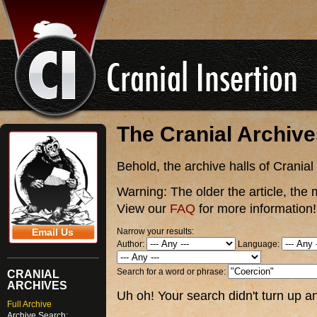
The Cranial Archiv
Behold, the archive halls of Cranial
Warning:
The older the article, the 
View our
FAQ
for more information!
Narrow your results:
Email Us
Author:
Language:
Search for a word or phrase:
CRANIAL
ARCHIVES
Uh oh! Your search didn't turn up an
Full Archive
Archive Search: