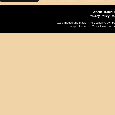
About Cranial 
Privacy Policy
|
M
Card images and Magic: The Gathering symbols
respective artist. Cranial Insertio