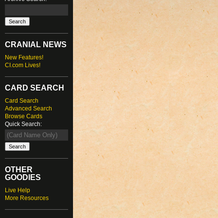
CRANIAL NEWS
New Features!
CI.com Lives!
CARD SEARCH
Card Search
Advanced Search
Browse Cards
Quick Search:
OTHER
GOODIES
Live Help
More Resources