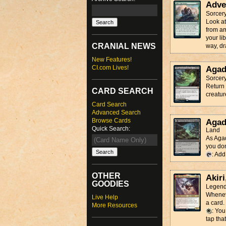
Adve
Sorcer
Look at
from am
your li
CRANIAL NEWS
way, dr
New Features!
CI.com Lives!
Agad
Sorcer
Return 
CARD SEARCH
creatur
Card Search
Advanced Search
Browse Cards
Agad
Quick Search:
Land
As Agad
you don'
: Ad
OTHER
Akiri
GOODIES
Legend
Wheneve
Live Help
a card.
More Resources
: You
tap that