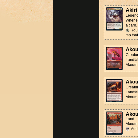
Akiri
Legend
Wheneve
a card.
: You
tap that
Akou
Creatu
Landfal
Akoum H
Akou
Creatu
Landfal
Akoum H
Akou
Land
Akoum T
: Ad