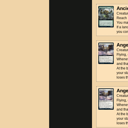
Anci
Creatu
Reach
You may
If a la
you cont
Ange
Creatur
Flying,
Wheneve
and tha
At the 
your st
loses 
Ange
Creatur
Flying,
Wheneve
and tha
At the 
your st
loses 