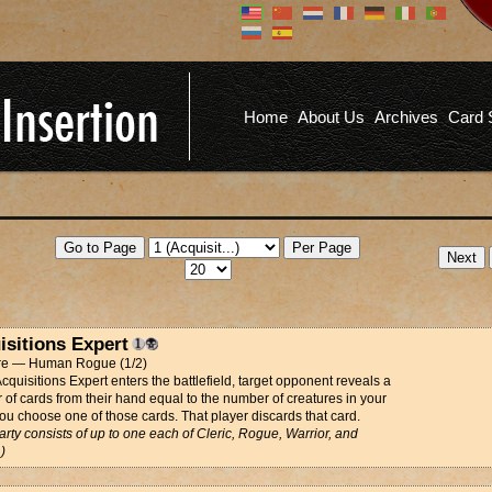
Don't have an account?
Us
You don't need to register an
account to read articles, but
registering does provide you with
Pa
several benefits including
Home
About Us
Archives
Card 
commenting on articles, saving site
options, and more!
Fo
REGISTER
isitions Expert
re — Human Rogue (1/2)
quisitions Expert enters the battlefield, target opponent reveals a
of cards from their hand equal to the number of creatures in your
You choose one of those cards. That player discards that card.
arty consists of up to one each of Cleric, Rogue, Warrior, and
)