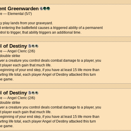
ent Greenwarden
re — Elemental (5/7)
 play lands from your graveyard.
nd entering the battlefield causes a triggered ability of a permanent
rol to trigger, that ability triggers an additional time.
l of Destiny
e — Angel Cleric (2/6)
 double strike
r a creature you control deals combat damage to a player, you
t player each gain that much life.
beginning of your end step, if you have at least 15 life more than
arting life total, each player Angel of Destiny attacked this turn
the game.
l of Destiny
e — Angel Cleric (2/6)
 double strike
r a creature you control deals combat damage to a player, you
t player each gain that much life.
beginning of your end step, if you have at least 15 life more than
arting life total, each player Angel of Destiny attacked this turn
the game.