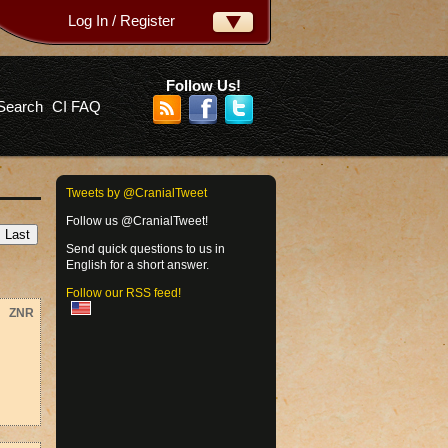
Log In / Register
ername:
ssword:
Follow Us!
Search
CI FAQ
rgot your password?
Tweets by @CranialTweet
Follow us @CranialTweet!
Send quick questions to us in
English for a short answer.
Follow our RSS feed!
ZNR