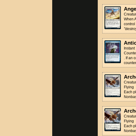
Ange
Creatu
When An
control
"destroy
Anti
Instant
Counter
. If an
counter
Arch
Creatu
Flying
Each pl
Nonbasi
Arch
Creatu
Flying
Each pl
Nonbasi