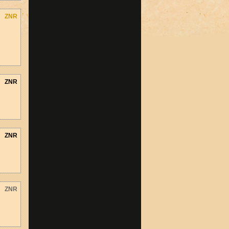
ZNR
ZNR
ZNR
ZNR