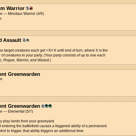
m Warrior
e — Minotaur Warrior (4/5)
e
d Assault
wo target creatures each get +X/+X until end of turn, where X is the
of creatures in your party.
(Your party consists of up to one each
ic, Rogue, Warrior, and Wizard.)
ent Greenwarden
re
ent Greenwarden
re — Elemental (5/7)
 play lands from your graveyard.
nd entering the battlefield causes a triggered ability of a permanent
rol to trigger, that ability triggers an additional time.