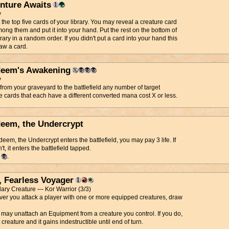
nture Awaits
y
 the top five cards of your library. You may reveal a creature card
ong them and put it into your hand. Put the rest on the bottom of
brary in a random order. If you didn't put a card into your hand this
aw a card.
eem's Awakening
y
from your graveyard to the battlefield any number of target
e cards that each have a different converted mana cost X or less.
eem, the Undercrypt
eem, the Undercrypt enters the battlefield, you may pay 3 life. If
t, it enters the battlefield tapped.
d
.
, Fearless Voyager
ary Creature — Kor Warrior (3/3)
r you attack a player with one or more equipped creatures, draw
 may unattach an Equipment from a creature you control. If you do,
 creature and it gains indestructible until end of turn.