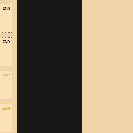
ZNR
ZNR
ZNR
ZNR