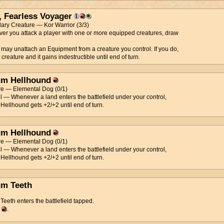
, Fearless Voyager
ary Creature — Kor Warrior (3/3)
r you attack a player with one or more equipped creatures, draw
 may unattach an Equipment from a creature you control. If you do,
 creature and it gains indestructible until end of turn.
m Hellhound
re — Elemental Dog (0/1)
l — Whenever a land enters the battlefield under your control,
ellhound gets +2/+2 until end of turn.
m Hellhound
re — Elemental Dog (0/1)
l — Whenever a land enters the battlefield under your control,
ellhound gets +2/+2 until end of turn.
m Teeth
eeth enters the battlefield tapped.
d
.