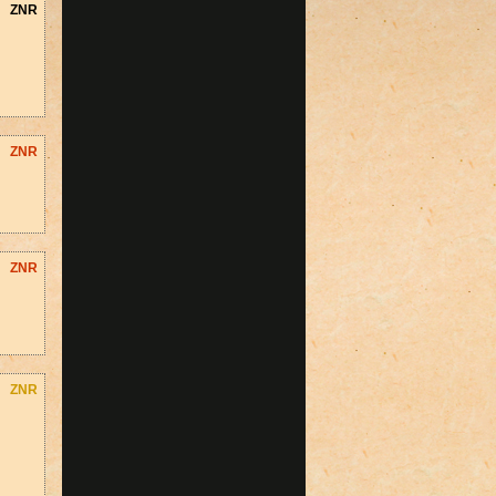
ZNR
ZNR
ZNR
ZNR