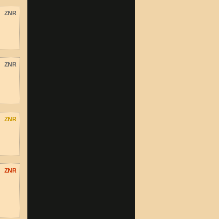
ZNR
ZNR
ZNR
ZNR