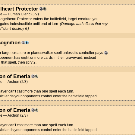
lheart Protector
re — Human Cleric (3/2)
gelheart Protector enters the battlefield, target creature you
 gains indestructible until end of turn.
(Damage and effects that say
" don't destroy it.)
cognition
 target creature or planeswalker spell unless its controller pays
 opponent has eight or more cards in their graveyard, instead
 that spell, then scry 2.
on of Emeria
re — Archon (2/3)
ayer can't cast more than one spell each turn.
c lands your opponents control enter the battlefield tapped.
on of Emeria
re — Archon (2/3)
ayer can't cast more than one spell each turn.
c lands your opponents control enter the battlefield tapped.