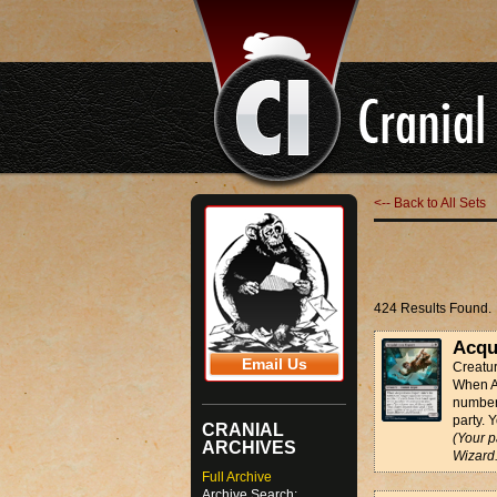
<-- Back to All Sets
424 Results Found.
Acqu
Email Us
Creatu
When Ac
number 
party. 
CRANIAL
(Your p
ARCHIVES
Wizard.
Full Archive
Archive Search: