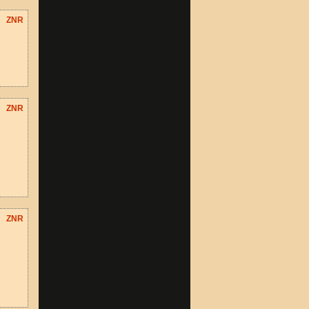
ZNR
ZNR
ZNR