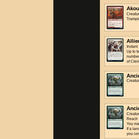
Akou
Creatur
Trampl
Allie
Instant
Up to t
number 
of Cler
Anci
Creatu
Anci
Creatu
Reach
You may
If a la
you cont