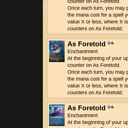
counter on As Foretold.
Once each turn, you may
the mana cost for a spell 
value X or less, where X i
counters on As Foretold.
As Foretold
Enchantment
At the beginning of your u
counter on As Foretold.
Once each turn, you may
the mana cost for a spell 
value X or less, where X i
counters on As Foretold.
As Foretold
Enchantment
At the beginning of your u