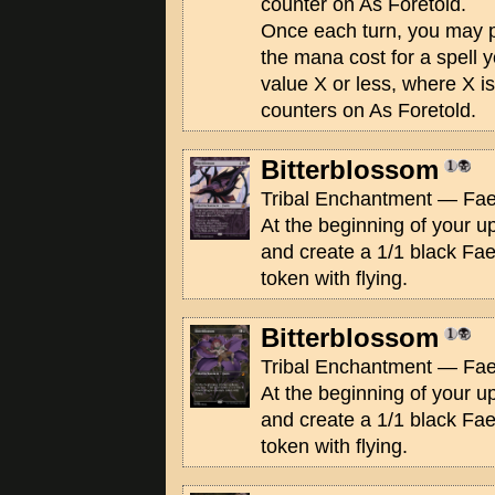
counter on As Foretold.
Once each turn, you may
the mana cost for a spell 
value X or less, where X i
counters on As Foretold.
Bitterblossom
Tribal Enchantment — Fae
At the beginning of your up
and create a 1/1 black Fa
token with flying.
Bitterblossom
Tribal Enchantment — Fae
At the beginning of your up
and create a 1/1 black Fa
token with flying.