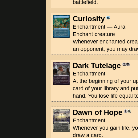
battlefield.
Curiosity
Enchantment — Aura
Enchant creature
Whenever enchanted crea
an opponent, you may dra
Dark Tutelage
Enchantment
At the beginning of your u
card of your library and put
hand. You lose life equal t
Dawn of Hope
Enchantment
Whenever you gain life, 
draw a card.