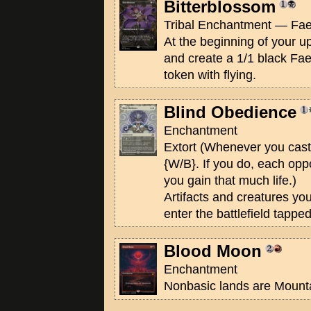
Bitterblossom
Tribal Enchantment — Fae
At the beginning of your up
and create a 1/1 black Fa
token with flying.
Blind Obedience
Enchantment
Extort (Whenever you cast
{W/B}. If you do, each opp
you gain that much life.)
Artifacts and creatures yo
enter the battlefield tapped
Blood Moon
Enchantment
Nonbasic lands are Mount