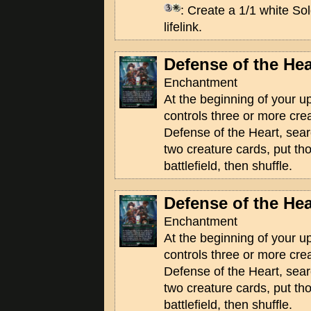
: Create a 1/1 white Sol
lifelink.
Defense of the Hea
Enchantment
At the beginning of your u
controls three or more crea
Defense of the Heart, searc
two creature cards, put th
battlefield, then shuffle.
Defense of the Hea
Enchantment
At the beginning of your u
controls three or more crea
Defense of the Heart, searc
two creature cards, put th
battlefield, then shuffle.