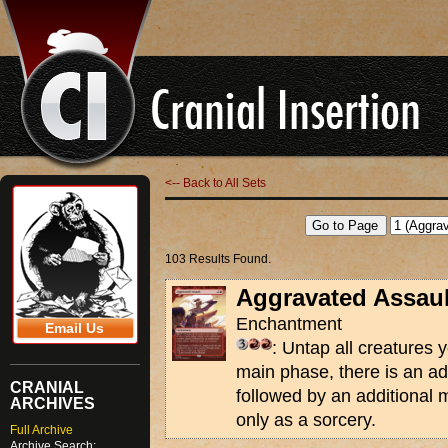
<-- Back to All Sets
103 Results Found.
Aggravated Assaul
Enchantment
Email Us
: Untap all creatures y
main phase, there is an a
CRANIAL
followed by an additional 
ARCHIVES
only as a sorcery.
Full Archive
Archive Search: