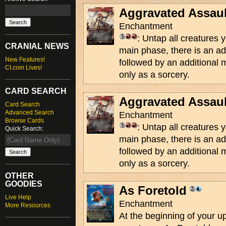
Aggravated Assaul
Enchantment
: Untap all creatures y
CRANIAL NEWS
main phase, there is an a
New Features!
followed by an additional 
CI.com Lives!
only as a sorcery.
CARD SEARCH
Aggravated Assaul
Card Search
Advanced Search
Enchantment
Browse Cards
: Untap all creatures y
Quick Search:
main phase, there is an a
followed by an additional 
only as a sorcery.
OTHER
GOODIES
As Foretold
Live Help
Enchantment
More Resources
At the beginning of your u