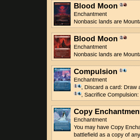
Blood Moon
Enchantment
Nonbasic lands are Mount
Blood Moon
Enchantment
Nonbasic lands are Mount
Compulsion
Enchantment
, Discard a card: Draw 
, Sacrifice Compulsion:
Copy Enchantmen
Enchantment
You may have Copy Encha
battlefield as a copy of a