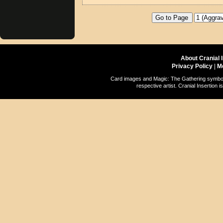
About Cranial 
Privacy Policy
|
M
Card images and Magic: The Gathering symbols
respective artist. Cranial Insertio