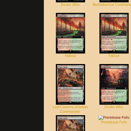
Doctor Who
Bloomburrow Command
Fallout
Fallout
Lost Caverns of Ixalan
Doctor Who
Commander
Prerelease Foils