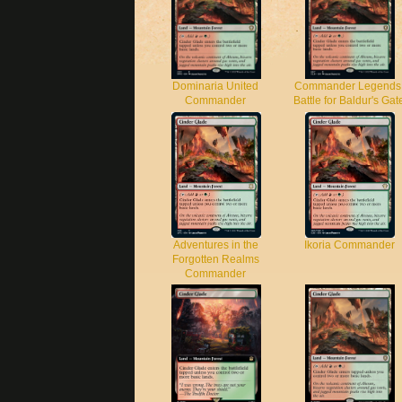
Dominaria United
Commander Legends
Commander
Battle for Baldur's Gat
Adventures in the
Ikoria Commander
Forgotten Realms
Commander