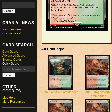
CRANIAL NEWS
New Features!
CI.com Lives!
CARD SEARCH
All Printings:
Card Search
Advanced Search
Browse Cards
Quick Search:
OTHER
GOODIES
Final Fantasy Commander
Tarkir: Dragonstorm
Commander
Live Help
More Resources