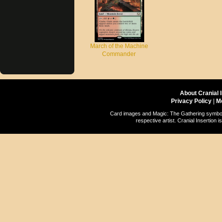
March of the Machine
Commander
About Cranial 
Privacy Policy
|
M
Card images and Magic: The Gathering symbols
respective artist. Cranial Insertio