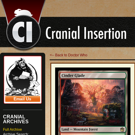
<-- Back to Doctor Who
Email Us
CRANIAL
ARCHIVES
Full Archive
Archive Search: