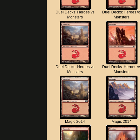
Duel Decks: Heroes vs
Duel Decks: Heroes v
Monsters
Monsters
Duel Decks: Heroes vs
Duel Decks: Heroes v
Monsters
Monsters
Magic 2014
Magic 2014