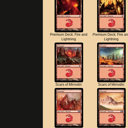
Premium Deck: Fire and
Premium Deck: Fire a
Lightning
Lightning
Scars of Mirrodin
Scars of Mirrodin