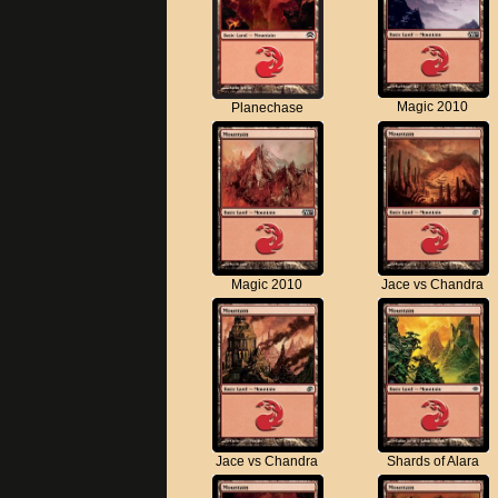
Magic 2010
Planechase
Magic 2010
Jace vs Chandra
Jace vs Chandra
Shards of Alara