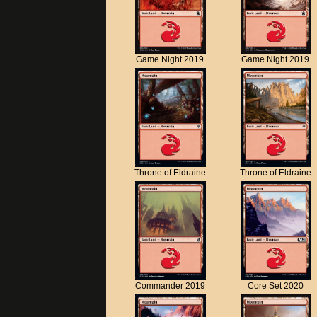
Game Night 2019
Game Night 2019
Throne of Eldraine
Throne of Eldraine
Commander 2019
Core Set 2020