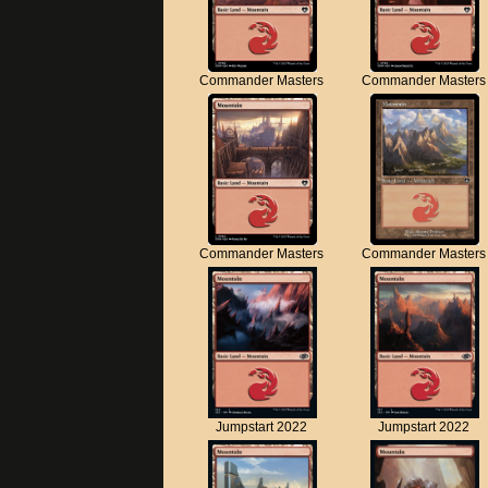
Commander Masters
Commander Masters
Commander Masters
Commander Masters
Jumpstart 2022
Jumpstart 2022