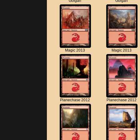
Golgari
Golgari
Magic 2013
Magic 2013
Planechase 2012
Planechase 2012