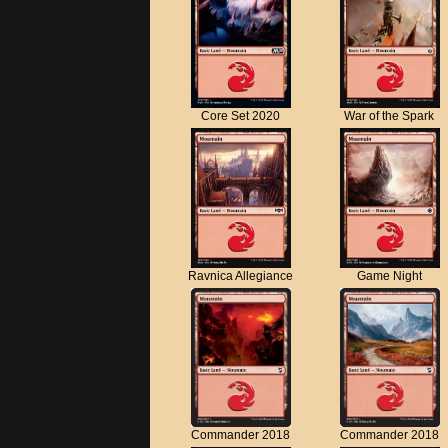
Core Set 2020
War of the Spark
Ravnica Allegiance
Game Night
Commander 2018
Commander 2018