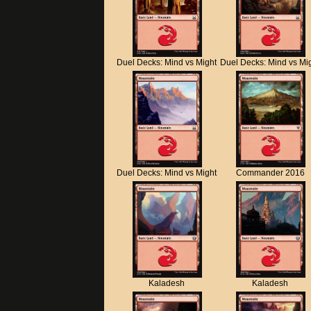
Duel Decks: Mind vs Might
Duel Decks: Mind vs Mi
Duel Decks: Mind vs Might
Commander 2016
Kaladesh
Kaladesh