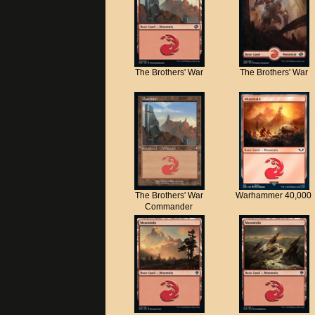
The Brothers' War
The Brothers' War
The Brothers' War
Warhammer 40,000
Commander