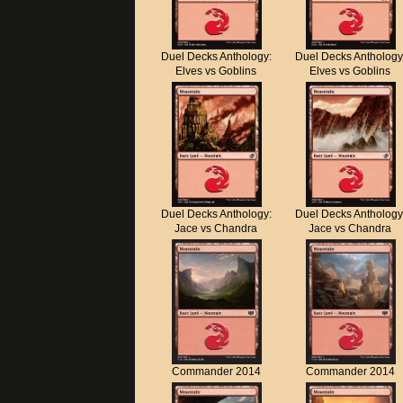
Duel Decks Anthology:
Duel Decks Anthology
Elves vs Goblins
Elves vs Goblins
Duel Decks Anthology:
Duel Decks Anthology
Jace vs Chandra
Jace vs Chandra
Commander 2014
Commander 2014