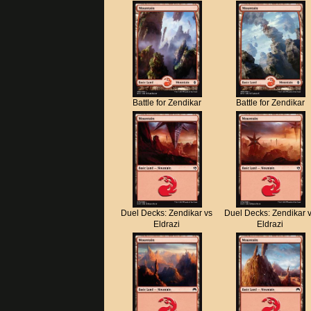
Battle for Zendikar
Battle for Zendikar
Duel Decks: Zendikar vs
Duel Decks: Zendikar 
Eldrazi
Eldrazi