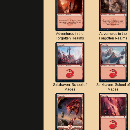
Adventures in the
Adventures in the
Forgotten Realms
Forgotten Realms
Strixhaven: School of
Strixhaven: School of
Mages
Mages