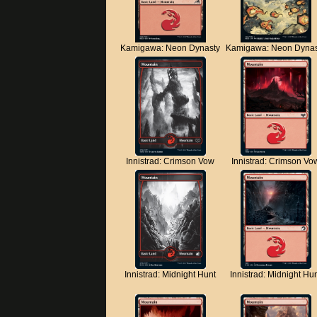
Kamigawa: Neon Dynasty
Kamigawa: Neon Dynas
Innistrad: Crimson Vow
Innistrad: Crimson Vo
Innistrad: Midnight Hunt
Innistrad: Midnight Hu