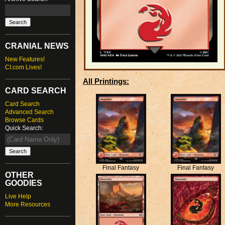
CRANIAL NEWS
New Features!
CI.com Lives!
All Printings:
CARD SEARCH
Card Search
Advanced Search
Browse Cards
Quick Search:
Final Fantasy
Final Fantasy
OTHER
GOODIES
Live Help
More Resources