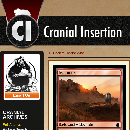
<-- Back to Doctor Who
Email Us
CRANIAL
ARCHIVES
Full Archive
Archive Search: