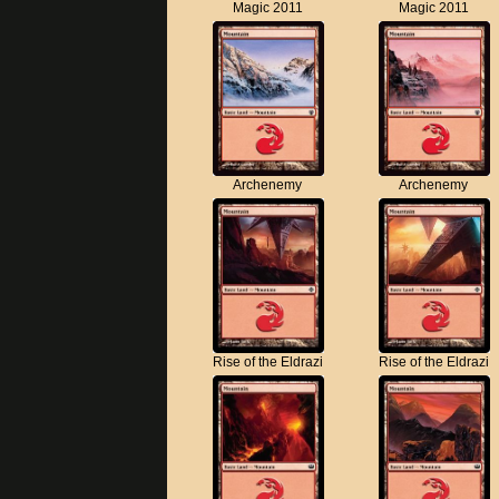
Magic 2011
Magic 2011
Archenemy
Archenemy
Rise of the Eldrazi
Rise of the Eldrazi