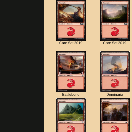
Core Set 2019
Core Set 2019
Battlebond
Dominaria