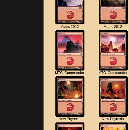
Magic 2012
Magic 2012
MTG: Commander
MTG: Commander
New Phyrexia
New Phyrexia