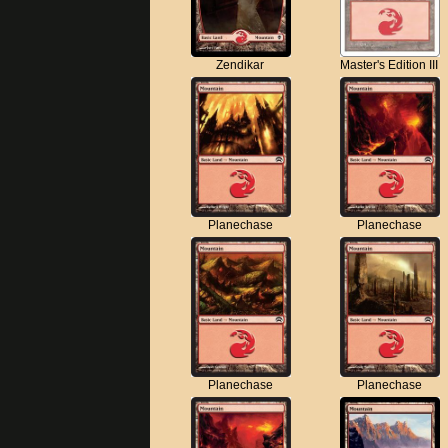
Zendikar
Master's Edition III
Planechase
Planechase
Planechase
Planechase