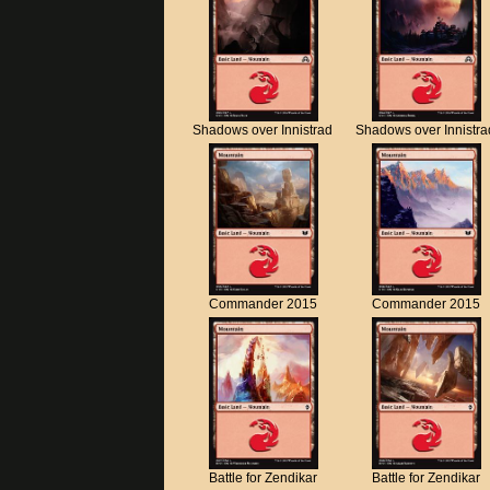
Shadows over Innistrad
Shadows over Innistra
Commander 2015
Commander 2015
Battle for Zendikar
Battle for Zendikar