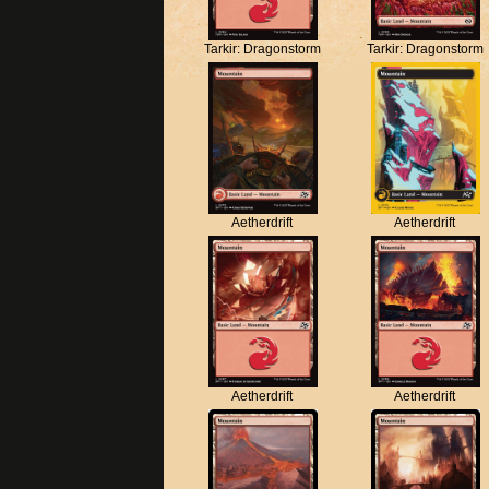
Tarkir: Dragonstorm
Tarkir: Dragonstorm
Aetherdrift
Aetherdrift
Aetherdrift
Aetherdrift