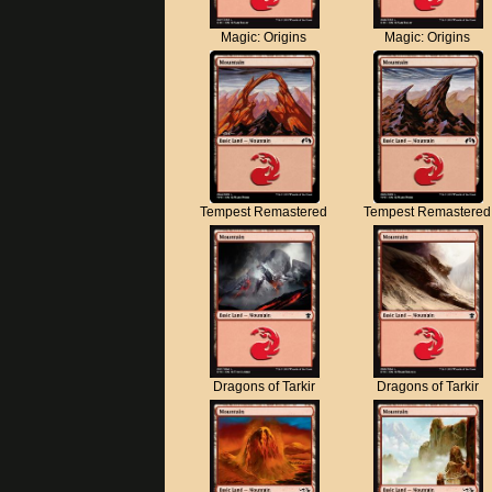
Magic: Origins
Magic: Origins
Tempest Remastered
Tempest Remastered
Dragons of Tarkir
Dragons of Tarkir