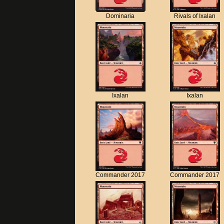
Dominaria
Rivals of Ixalan
Ixalan
Ixalan
Commander 2017
Commander 2017