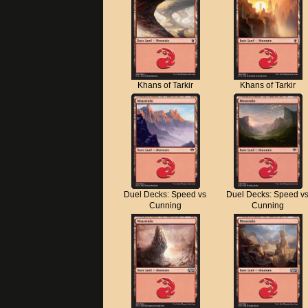
Khans of Tarkir
Khans of Tarkir
Duel Decks: Speed vs
Duel Decks: Speed v
Cunning
Cunning