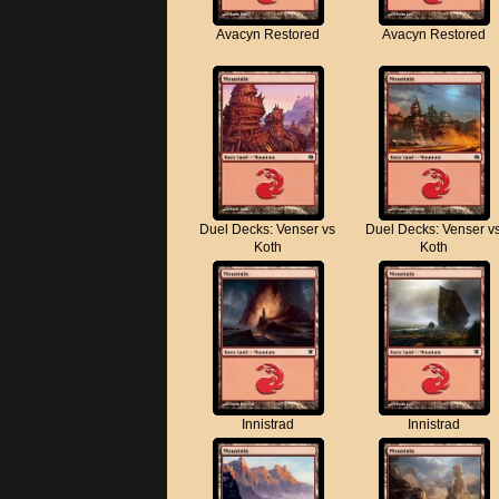
Avacyn Restored
Avacyn Restored
Duel Decks: Venser vs
Duel Decks: Venser v
Koth
Koth
Innistrad
Innistrad