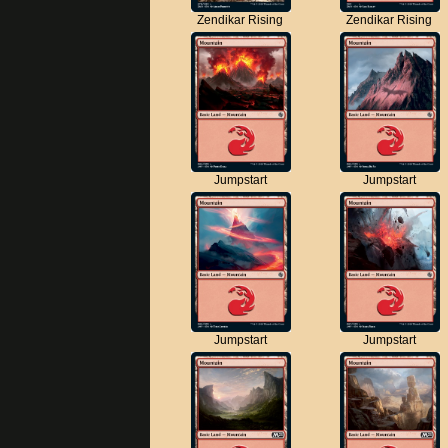
Zendikar Rising
Zendikar Rising
Jumpstart
Jumpstart
Jumpstart
Jumpstart