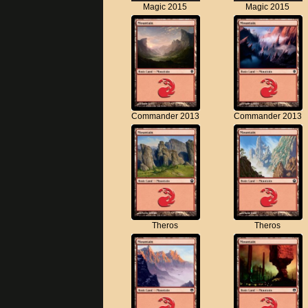
Magic 2015
Magic 2015
Commander 2013
Commander 2013
Theros
Theros