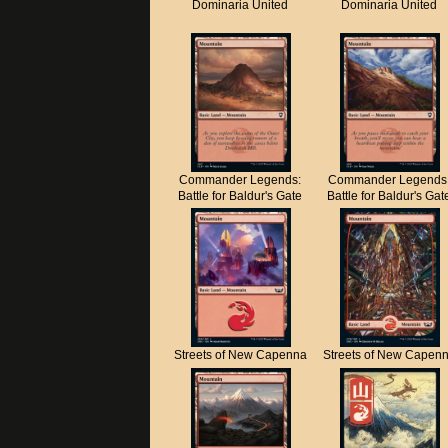
Dominaria United
Dominaria United
Commander Legends:
Commander Legends
Battle for Baldur's Gate
Battle for Baldur's Gat
Streets of New Capenna
Streets of New Capen