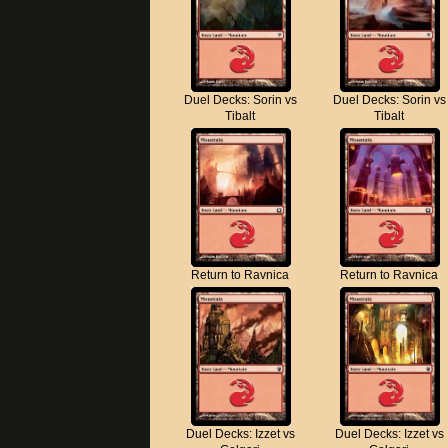
Duel Decks: Sorin vs
Duel Decks: Sorin vs
Tibalt
Tibalt
Return to Ravnica
Return to Ravnica
Duel Decks: Izzet vs
Duel Decks: Izzet vs