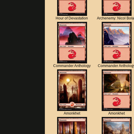
Hour of Devastation
Archenemy: Nicol Bol
Commander Anthology
Commander Antholog
Amonkhet
Amonkhet