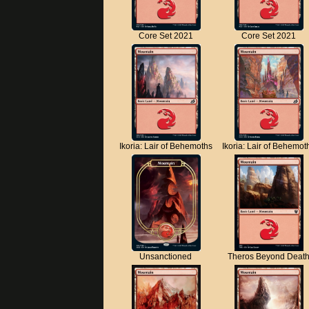
Core Set 2021
Core Set 2021
Ikoria: Lair of Behemoths
Ikoria: Lair of Behemot
Unsanctioned
Theros Beyond Deat