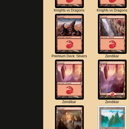
Knights vs Dragons
Knights vs Dragons
Premium Deck: Slivers
Zendikar
Zendikar
Zendikar