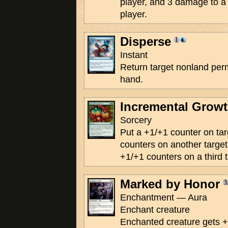
player, and 3 damage to a t
player.
Disperse
Instant
Return target nonland perm
hand.
Incremental Grow
Sorcery
Put a +1/+1 counter on tar
counters on another target
+1/+1 counters on a third t
Marked by Honor
Enchantment — Aura
Enchant creature
Enchanted creature gets +