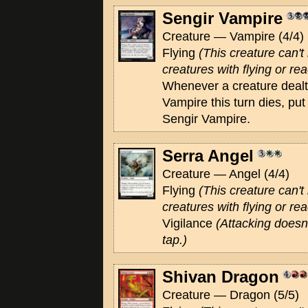
Sengir Vampire
Creature — Vampire (4/4)
Flying
(This creature can'
creatures with flying or rea
Whenever a creature deal
Vampire this turn dies, pu
Sengir Vampire.
Serra Angel
Creature — Angel (4/4)
Flying
(This creature can'
creatures with flying or rea
Vigilance
(Attacking doesn'
tap.)
Shivan Dragon
Creature — Dragon (5/5)