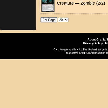
Creature — Zombie (2/2)
About Cranial 
Privacy Policy
|
M
Card images and Magic: The Gathering symbols
respective artist. Cranial Insertio