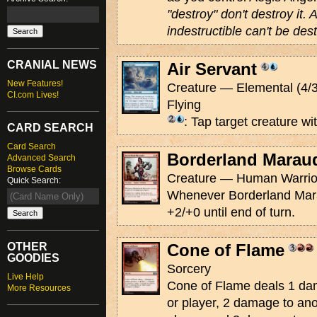
"destroy" don't destroy it. 
indestructible can't be de
CRANIAL NEWS
Air Servant
New Features!
Creature — Elemental (4/3
CI.com Lives!
Flying
: Tap target creature wit
CARD SEARCH
Card Search
Borderland Marau
Advanced Search
Browse Cards
Creature — Human Warrior
Quick Search:
Whenever Borderland Marau
+2/+0 until end of turn.
OTHER
Cone of Flame
GOODIES
Sorcery
Live Help
Cone of Flame deals 1 dam
More Resources
or player, 2 damage to ano