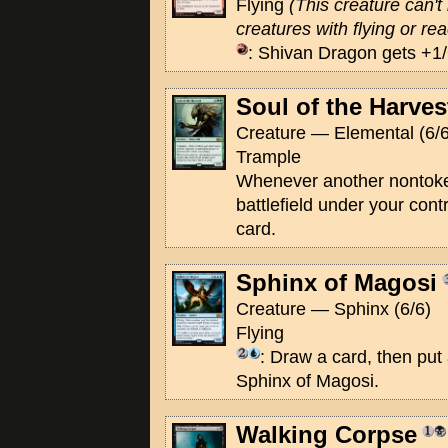
Flying
(This creature can'
creatures with flying or rea
: Shivan Dragon gets +1/+
Soul of the Harves
Creature — Elemental (6/6
Trample
Whenever another nontoke
battlefield under your con
card.
Sphinx of Magosi
Creature — Sphinx (6/6)
Flying
: Draw a card, then put
Sphinx of Magosi.
Walking Corpse