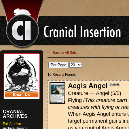
<-- Back to All Sets
16 Results Found.
Aegis Angel
Creature — Angel (5/5)
Email Us
Flying
(This creature can'
creatures with flying or rea
CRANIAL
When Aegis Angel enters th
ARCHIVES
target permanent gains ind
Full Archive
as you control Aegis Ange
Archive Search: