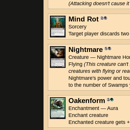
(Attacking doesn't cause it 
Mind Rot
Sorcery
Target player discards two
Nightmare
Creature — Nightmare Hors
Flying
(This creature can'
creatures with flying or rea
Nightmare's power and to
to the number of Swamps y
Oakenform
Enchantment — Aura
Enchant creature
Enchanted creature gets +