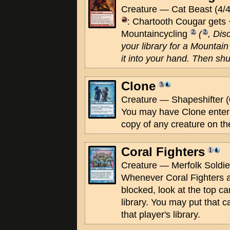
Creature — Cat Beast (4/4
: Chartooth Cougar gets +
Mountaincycling
(
, Dis
your library for a Mountain 
it into your hand. Then shuf
Clone
Creature — Shapeshifter (
You may have Clone enter t
copy of any creature on the
Coral Fighters
Creature — Merfolk Soldier
Whenever Coral Fighters at
blocked, look at the top ca
library. You may put that c
that player's library.