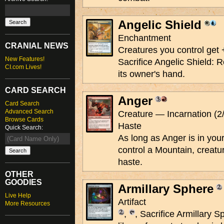
Angelic Shield
Enchantment
CRANIAL NEWS
Creatures you control get 
New Features!
Sacrifice Angelic Shield: R
CI.com Lives!
its owner's hand.
CARD SEARCH
Anger
Card Search
Advanced Search
Creature — Incarnation (2
Browse Cards
Haste
Quick Search:
As long as Anger is in yo
control a Mountain, creatu
haste.
OTHER
GOODIES
Armillary Sphere
Live Help
Artifact
More Resources
,
, Sacrifice Armillary 