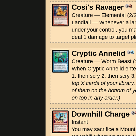
Cosi's Ravager
Creature — Elemental (2/2
Landfall — Whenever a land
under your control, you m
deal 1 damage to target pl
Cryptic Annelid
Creature — Worm Beast (
When Cryptic Annelid enters
1, then scry 2, then scry 3
top X cards of your librar
of them on the bottom of yo
on top in any order.)
Downhill Charge
Instant
You may sacrifice a Mount