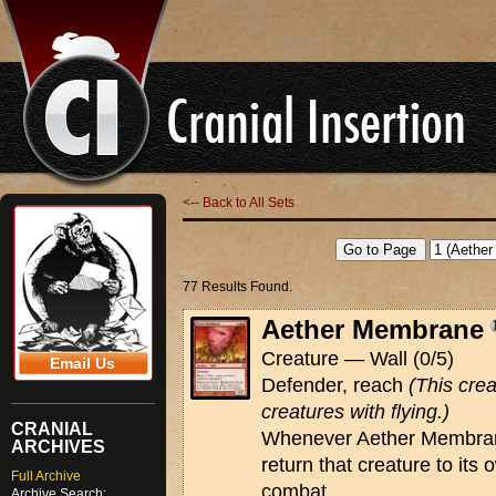
<-- Back to All Sets
77 Results Found.
Aether Membrane
Creature — Wall (0/5)
Email Us
Defender, reach
(This cre
creatures with flying.)
CRANIAL
Whenever Aether Membrane
ARCHIVES
return that creature to its
Full Archive
combat.
Archive Search: