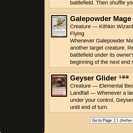
battlefield. Then shuffle you
Galepowder Mage
Creature — Kithkin Wizard
Flying
Whenever Galepowder Mage
another target creature. Re
battlefield under its owner'
beginning of the next end 
Geyser Glider
Creature — Elemental Beas
Landfall — Whenever a land
under your control, Geyser 
until end of turn.