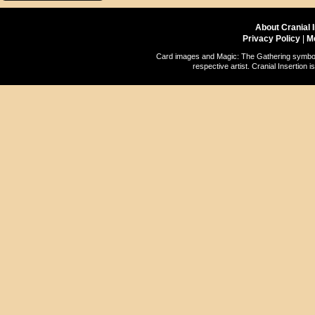
About Cranial 
Privacy Policy
|
M
Card images and Magic: The Gathering symbols
respective artist. Cranial Insertio