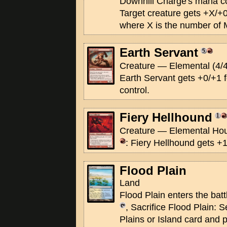
Downhill Charge's mana co
Target creature gets +X/+0 
where X is the number of 
Earth Servant
Creature — Elemental (4/4
Earth Servant gets +0/+1 
control.
Fiery Hellhound
Creature — Elemental Hou
: Fiery Hellhound gets +1/
Flood Plain
Land
Flood Plain enters the batt
, Sacrifice Flood Plain: S
Plains or Island card and p