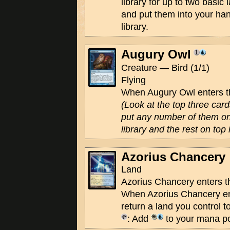
library for up to two basic
and put them into your han
library.
Augury Owl
Creature — Bird (1/1)
Flying
When Augury Owl enters the
(Look at the top three cards
put any number of them on
library and the rest on top 
Azorius Chancery
Land
Azorius Chancery enters th
When Azorius Chancery ente
return a land you control t
: Add
to your mana po