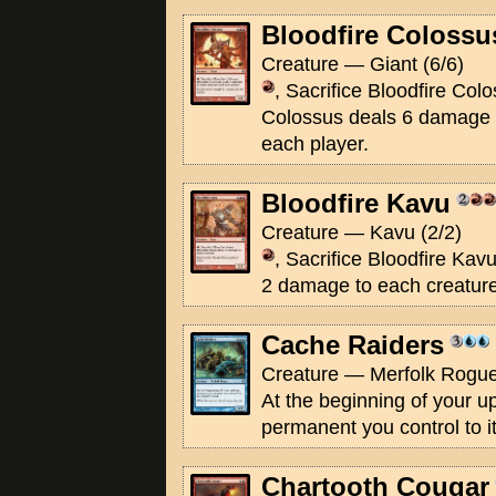
Bloodfire Colossu
Creature — Giant (6/6)
, Sacrifice Bloodfire Colo
Colossus deals 6 damage 
each player.
Bloodfire Kavu
Creature — Kavu (2/2)
, Sacrifice Bloodfire Kav
2 damage to each creature
Cache Raiders
Creature — Merfolk Rogue
At the beginning of your u
permanent you control to i
Chartooth Cougar