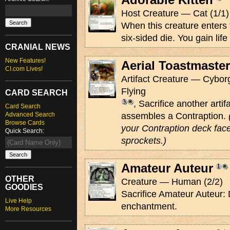
Host Creature — Cat (1/1)
When this creature enters th
six-sided die. You gain life
CRANIAL NEWS
New Features!
Aerial Toastmaster
CI.com Lives!
Artifact Creature — Cyborg
Flying
CARD SEARCH
, Sacrifice another arti
Card Search
Advanced Search
assembles a Contraption.
Browse Cards
your Contraption deck face
Quick Search:
sprockets.)
Amateur Auteur
OTHER
Creature — Human (2/2)
GOODIES
Sacrifice Amateur Auteur: 
Live Help
enchantment.
More Resources