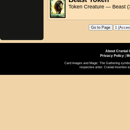
Token Creature — Beast (
About Cranial 
Privacy Policy
|
M
Card images and Magic: The Gathering symbols
respective artist. Cranial Insertio