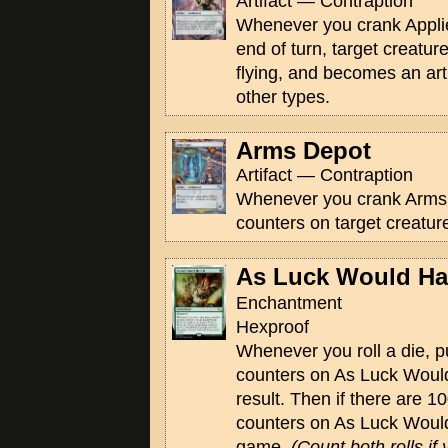
Artifact — Contraption
Whenever you crank Applie
end of turn, target creatur
flying, and becomes an artif
other types.
Arms Depot
Artifact — Contraption
Whenever you crank Arms 
counters on target creatur
As Luck Would Hav
Enchantment
Hexproof
Whenever you roll a die, p
counters on As Luck Would
result. Then if there are 1
counters on As Luck Would
game.
(Count both rolls if 