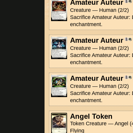
Amateur Auteur
Creature — Human (2/2)
Sacrifice Amateur Auteur: 
enchantment.
Amateur Auteur
Creature — Human (2/2)
Sacrifice Amateur Auteur: 
enchantment.
Amateur Auteur
Creature — Human (2/2)
Sacrifice Amateur Auteur: 
enchantment.
Angel Token
Token Creature — Angel (
Flying