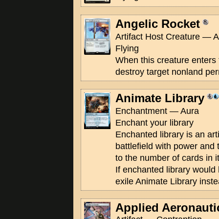
Angelic Rocket
Artifact Host Creature — A
Flying
When this creature enters 
destroy target nonland pe
Animate Library
Enchantment — Aura
Enchant your library
Enchanted library is an art
battlefield with power an
to the number of cards in it. 
If enchanted library would l
exile Animate Library inste
Applied Aeronauti