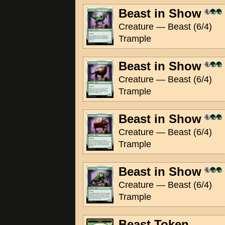
Beast in Show
Creature — Beast (6/4)
Trample
Beast in Show
Creature — Beast (6/4)
Trample
Beast in Show
Creature — Beast (6/4)
Trample
Beast in Show
Creature — Beast (6/4)
Trample
Beast Token