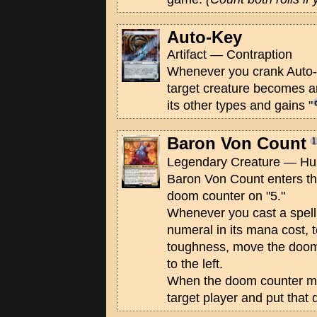
Auto-Key
Artifact — Contraption
Whenever you crank Auto-Ke
target creature becomes an 
its other types and gains "
Baron Von Count
Legendary Creature — Hum
Baron Von Count enters the
doom counter on "5."
Whenever you cast a spell 
numeral in its mana cost, t
toughness, move the doom
to the left.
When the doom counter mo
target player and put that