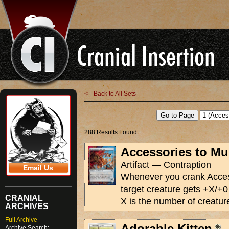
<-- Back to All Sets
288 Results Found.
Accessories to Mu
Artifact — Contraption
Email Us
Whenever you crank Acces
target creature gets +X/+0 
CRANIAL
X is the number of creatur
ARCHIVES
Full Archive
Adorable Kitten
Archive Search: