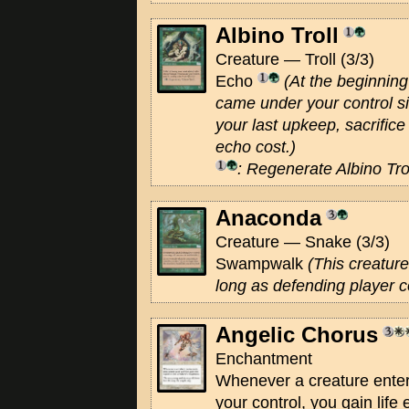
Albino Troll
Creature — Troll (3/3)
Echo
(At the beginning 
came under your control si
your last upkeep, sacrifice 
echo cost.)
: Regenerate Albino Trol
Anaconda
Creature — Snake (3/3)
Swampwalk
(This creature
long as defending player 
Angelic Chorus
Enchantment
Whenever a creature enters
your control, you gain life 