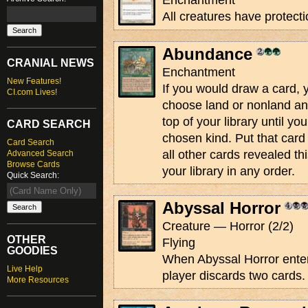
Enchantment
All creatures have protecti
Abundance
CRANIAL NEWS
Enchantment
New Features!
If you would draw a card,
CI.com Lives!
choose land or nonland an
top of your library until yo
CARD SEARCH
chosen kind. Put that card
Card Search
all other cards revealed th
Advanced Search
Browse Cards
your library in any order.
Quick Search:
Abyssal Horror
Creature — Horror (2/2)
OTHER
Flying
GOODIES
When Abyssal Horror enters
Live Help
player discards two cards.
More Resources