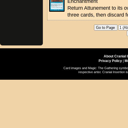
Enchantment
Return Attunement to its 
three cards, then discard f
About Cranial 
Privacy Policy
|
M
Card images and Magic: The Gathering symbols
respective artist. Cranial Insertio