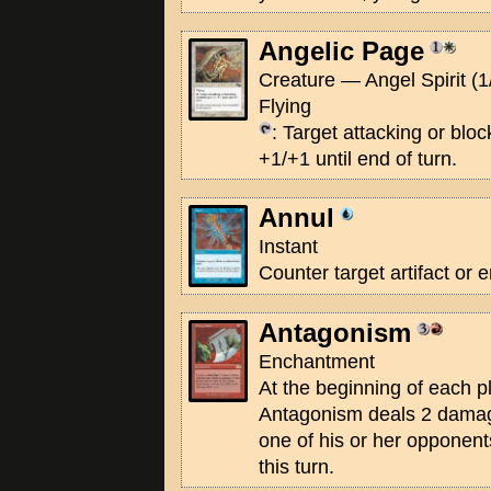
Angelic Page
Creature — Angel Spirit (1
Flying
: Target attacking or blo
+1/+1 until end of turn.
Annul
Instant
Counter target artifact or 
Antagonism
Enchantment
At the beginning of each p
Antagonism deals 2 damage
one of his or her opponen
this turn.