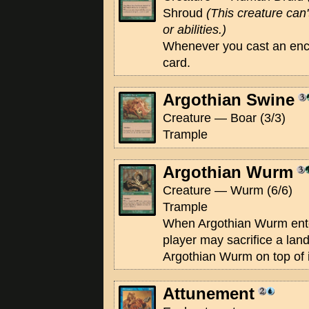
Shroud
(This creature can'
or abilities.)
Whenever you cast an enc
card.
Argothian Swine
Creature — Boar (3/3)
Trample
Argothian Wurm
Creature — Wurm (6/6)
Trample
When Argothian Wurm enter
player may sacrifice a land
Argothian Wurm on top of it
Attunement