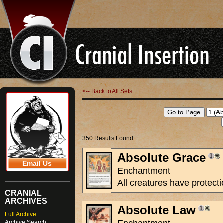
<-- Back to All Sets
350 Results Found.
Absolute Grace
Email Us
Enchantment
All creatures have protecti
CRANIAL
ARCHIVES
Absolute Law
Full Archive
Archive Search: