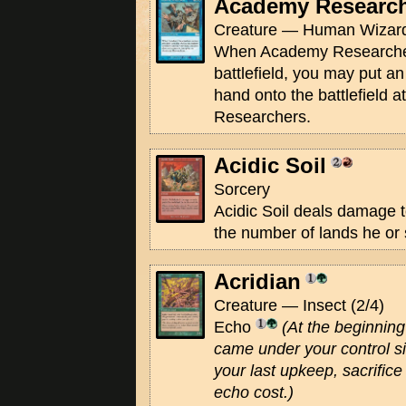
Academy Researc
Creature — Human Wizard
When Academy Researcher
battlefield, you may put a
hand onto the battlefield 
Researchers.
Acidic Soil
Sorcery
Acidic Soil deals damage t
the number of lands he or 
Acridian
Creature — Insect (2/4)
Echo
(At the beginning 
came under your control si
your last upkeep, sacrifice 
echo cost.)