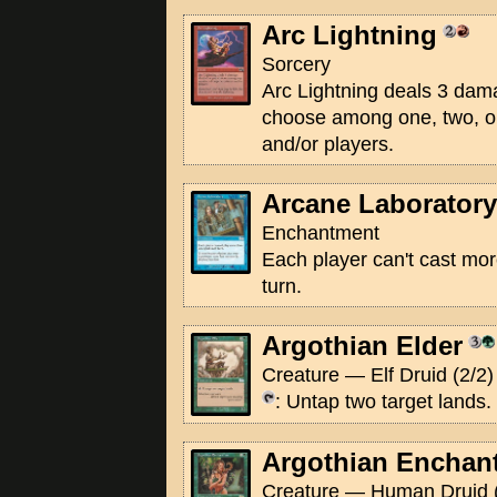
Arc Lightning
Sorcery
Arc Lightning deals 3 dam
choose among one, two, or
and/or players.
Arcane Laboratory
Enchantment
Each player can't cast mor
turn.
Argothian Elder
Creature — Elf Druid (2/2)
: Untap two target lands.
Argothian Enchan
Creature — Human Druid (