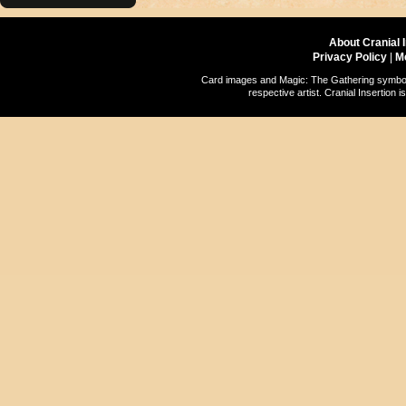
About Cranial 
Privacy Policy
|
M
Card images and Magic: The Gathering symbols
respective artist. Cranial Insertio