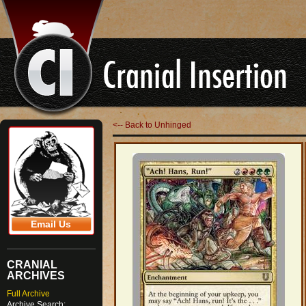
<-- Back to Unhinged
Email Us
CRANIAL
ARCHIVES
Full Archive
Archive Search: