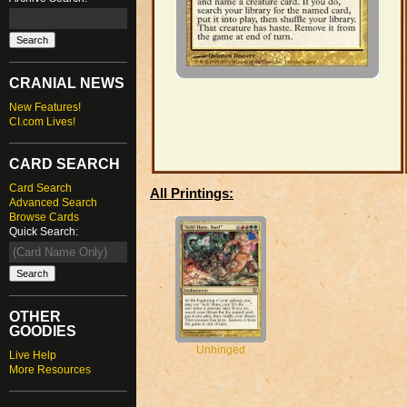
CRANIAL NEWS
New Features!
CI.com Lives!
CARD SEARCH
Card Search
All Printings:
Advanced Search
Browse Cards
Quick Search:
OTHER
GOODIES
Unhinged
Live Help
More Resources