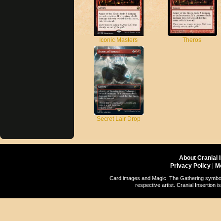
Theros
Iconic Masters
Secret Lair Drop
About Cranial 
Privacy Policy
|
M
Card images and Magic: The Gathering symbols
respective artist. Cranial Insertio