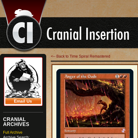
<-- Back to Time Spiral Remastered
Email Us
CRANIAL
ARCHIVES
Full Archive
Archive Search: