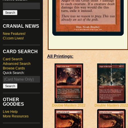
CRANIAL NEWS
New Features!
CI.com Lives!
CARD SEARCH
All Printings:
Card Search
Advanced Search
Browse Cards
Quick Search:
OTHER
GOODIES
Double Masters 2022
Double Masters 2022
Live Help
More Resources