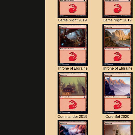
Game Night 2019
Game Night 2019
Throne of Eldraine
Throne of Eldraine
Commander 2019
Core Set 2020