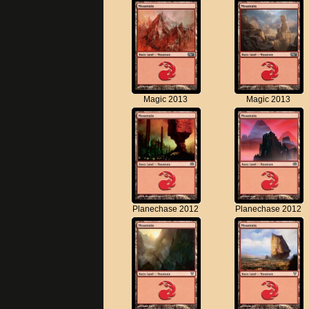
Magic 2013
Magic 2013
Planechase 2012
Planechase 2012