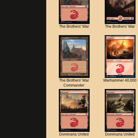
The Brothers' War
The Brothers' War
The Brothers' War
Warhammer 40,000
Commander
Dominaria United
Dominaria United