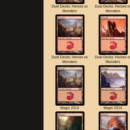
Duel Decks: Heroes vs
Duel Decks: Heroes v
Monsters
Monsters
Duel Decks: Heroes vs
Duel Decks: Heroes v
Monsters
Monsters
Magic 2014
Magic 2014