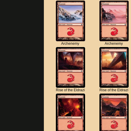
Archenemy
Archenemy
Rise of the Eldrazi
Rise of the Eldrazi