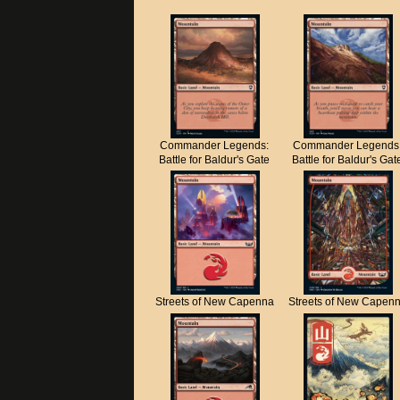
Commander Legends:
Commander Legends
Battle for Baldur's Gate
Battle for Baldur's Gat
Streets of New Capenna
Streets of New Capen