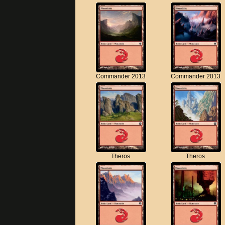
Commander 2013
Commander 2013
Theros
Theros