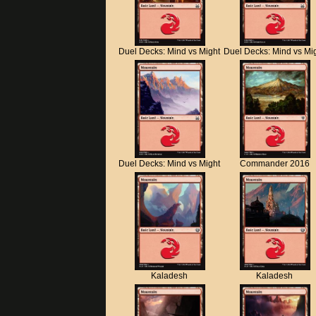
Duel Decks: Mind vs Might
Duel Decks: Mind vs Mi
Duel Decks: Mind vs Might
Commander 2016
Kaladesh
Kaladesh