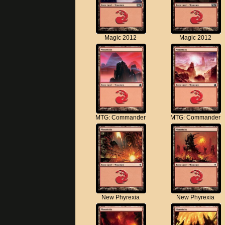
Magic 2012
Magic 2012
MTG: Commander
MTG: Commander
New Phyrexia
New Phyrexia