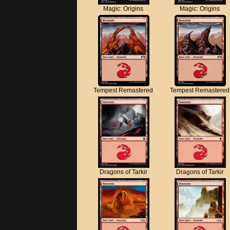
Magic: Origins
Magic: Origins
Tempest Remastered
Tempest Remastered
Dragons of Tarkir
Dragons of Tarkir