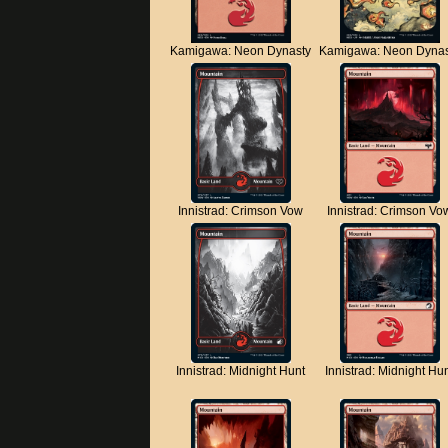
Kamigawa: Neon Dynasty
Kamigawa: Neon Dynas
Innistrad: Crimson Vow
Innistrad: Crimson Vo
Innistrad: Midnight Hunt
Innistrad: Midnight Hu