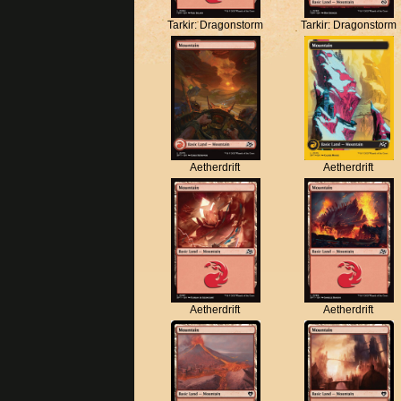
Tarkir: Dragonstorm
Tarkir: Dragonstorm
Aetherdrift
Aetherdrift
Aetherdrift
Aetherdrift