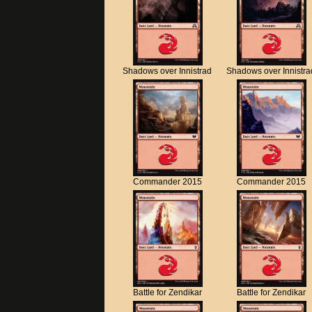
Shadows over Innistrad
Shadows over Innistra
Commander 2015
Commander 2015
Battle for Zendikar
Battle for Zendikar