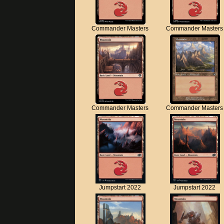
Commander Masters
Commander Masters
Commander Masters
Commander Masters
Jumpstart 2022
Jumpstart 2022