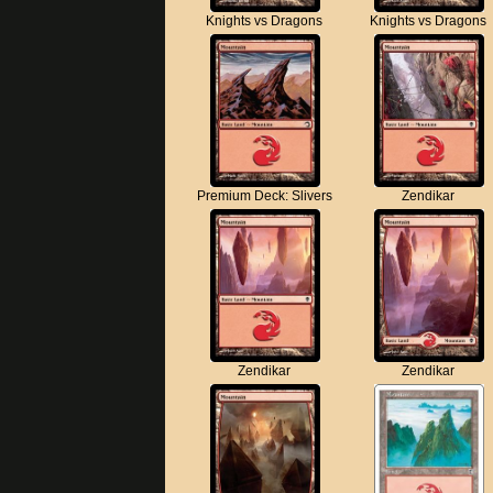
Knights vs Dragons
Knights vs Dragons
Premium Deck: Slivers
Zendikar
Zendikar
Zendikar