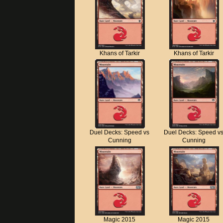
Khans of Tarkir
Khans of Tarkir
Duel Decks: Speed vs
Duel Decks: Speed v
Cunning
Cunning
Magic 2015
Magic 2015