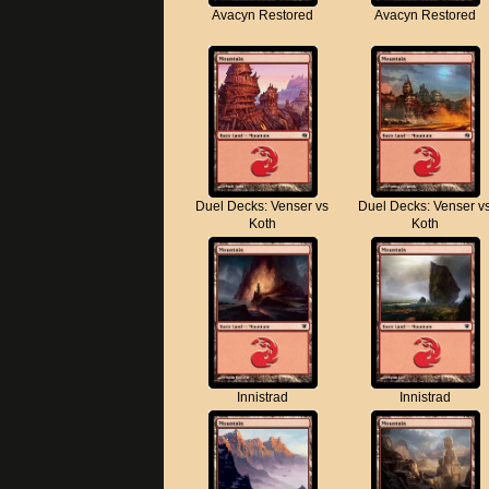
Avacyn Restored
Avacyn Restored
Duel Decks: Venser vs
Duel Decks: Venser v
Koth
Koth
Innistrad
Innistrad