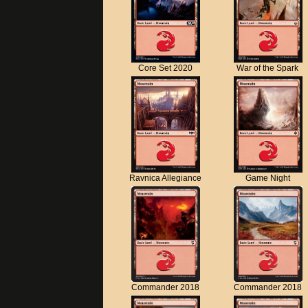
Core Set 2020
War of the Spark
Ravnica Allegiance
Game Night
Commander 2018
Commander 2018