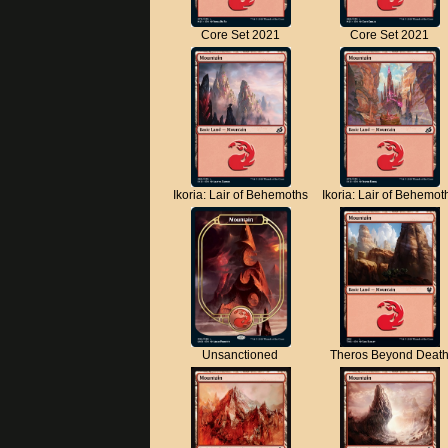
Core Set 2021
Core Set 2021
Ikoria: Lair of Behemoths
Ikoria: Lair of Behemot
Unsanctioned
Theros Beyond Deat