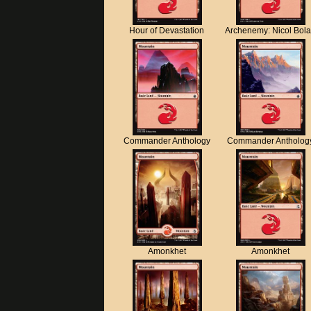
Hour of Devastation
Archenemy: Nicol Bol
Commander Anthology
Commander Antholog
Amonkhet
Amonkhet