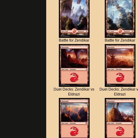
Battle for Zendikar
Battle for Zendikar
Duel Decks: Zendikar vs
Duel Decks: Zendikar 
Eldrazi
Eldrazi