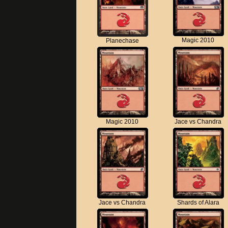
Magic 2010
Planechase
Magic 2010
Jace vs Chandra
Jace vs Chandra
Shards of Alara