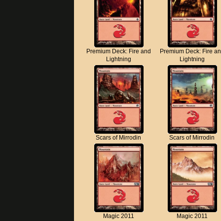
Premium Deck: Fire and
Premium Deck: Fire a
Lightning
Lightning
Scars of Mirrodin
Scars of Mirrodin
Magic 2011
Magic 2011