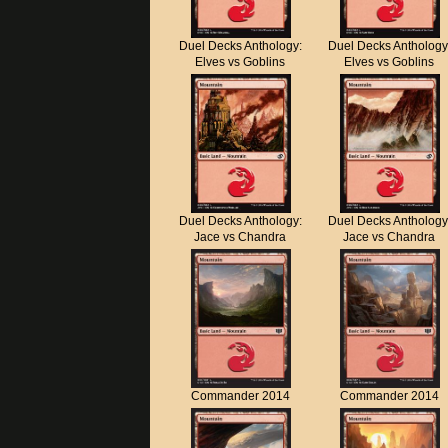
Duel Decks Anthology:
Duel Decks Anthology
Elves vs Goblins
Elves vs Goblins
Duel Decks Anthology:
Duel Decks Anthology
Jace vs Chandra
Jace vs Chandra
Commander 2014
Commander 2014