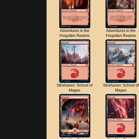
Adventures in the
Adventures in the
Forgotten Realms
Forgotten Realms
Strixhaven: School of
Strixhaven: School of
Mages
Mages