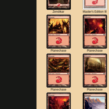
Zendikar
Master's Edition III
Planechase
Planechase
Planechase
Planechase