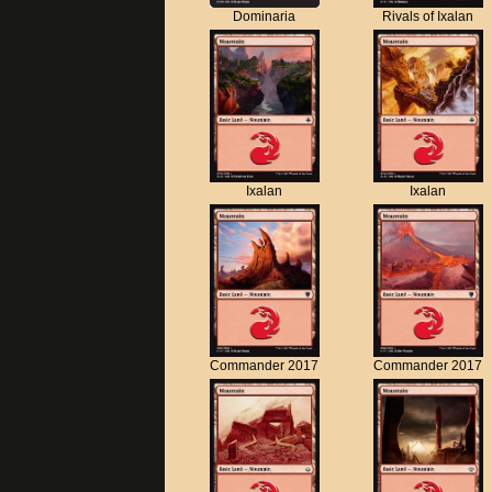
Dominaria
Rivals of Ixalan
Ixalan
Ixalan
Commander 2017
Commander 2017