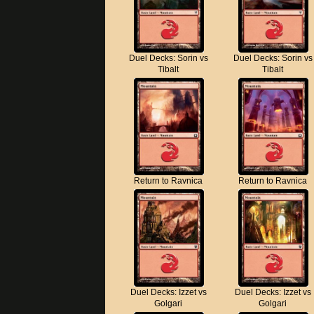
Duel Decks: Sorin vs
Duel Decks: Sorin vs
Tibalt
Tibalt
Return to Ravnica
Return to Ravnica
Duel Decks: Izzet vs
Duel Decks: Izzet vs
Golgari
Golgari