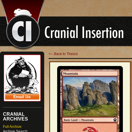
<-- Back to Theros
Email Us
CRANIAL
ARCHIVES
Full Archive
Archive Search: