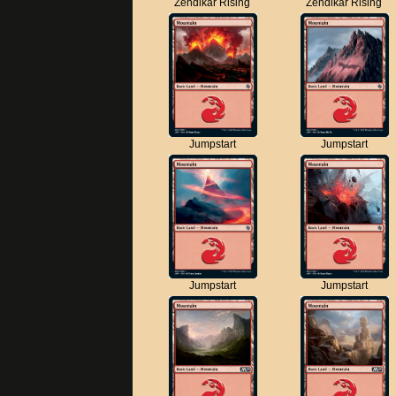
Zendikar Rising
Zendikar Rising
Jumpstart
Jumpstart
Jumpstart
Jumpstart