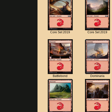
Core Set 2019
Core Set 2019
Battlebond
Dominaria