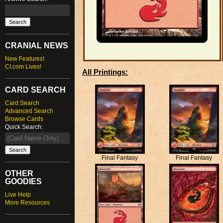
CRANIAL NEWS
New Features!
CI.com Lives!
All Printings:
CARD SEARCH
Card Search
Advanced Search
Browse Cards
Quick Search:
Final Fantasy
Final Fantasy
OTHER
GOODIES
Live Help
More Resources