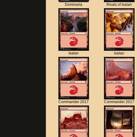
Dominaria
Rivals of Ixalan
Ixalan
Ixalan
Commander 2017
Commander 2017