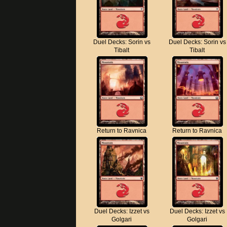
Duel Decks: Sorin vs
Duel Decks: Sorin vs
Tibalt
Tibalt
Return to Ravnica
Return to Ravnica
Duel Decks: Izzet vs
Duel Decks: Izzet vs
Golgari
Golgari