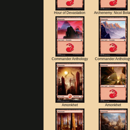
Hour of Devastation
Archenemy: Nicol Bol
Commander Anthology
Commander Antholog
Amonkhet
Amonkhet