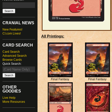
CRANIAL NEWS
New Features!
CI.com Lives!
All Printings:
CARD SEARCH
Card Search
Advanced Search
Browse Cards
Quick Search:
Final Fantasy
Final Fantasy
OTHER
GOODIES
Live Help
More Resources