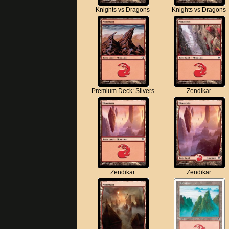
Knights vs Dragons
Knights vs Dragons
Premium Deck: Slivers
Zendikar
Zendikar
Zendikar