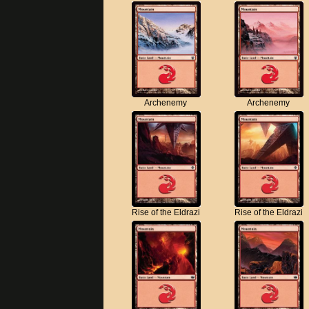
Archenemy
Archenemy
Rise of the Eldrazi
Rise of the Eldrazi