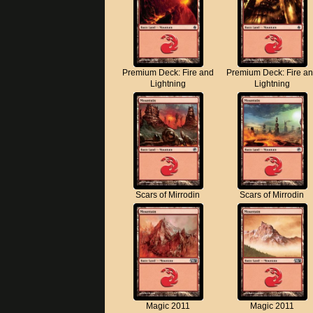
Premium Deck: Fire and
Premium Deck: Fire a
Lightning
Lightning
Scars of Mirrodin
Scars of Mirrodin
Magic 2011
Magic 2011