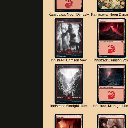
Kamigawa: Neon Dynasty
Kamigawa: Neon Dynas
Innistrad: Crimson Vow
Innistrad: Crimson Vo
Innistrad: Midnight Hunt
Innistrad: Midnight Hu