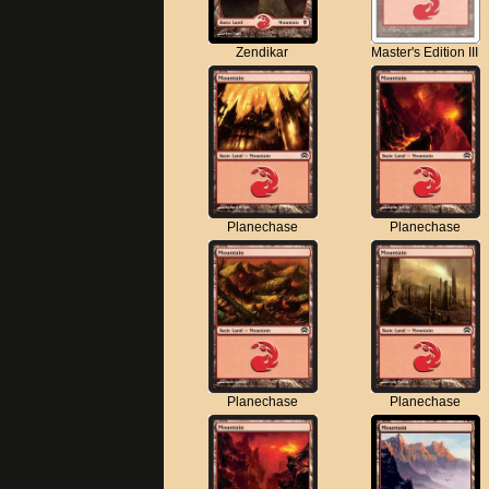
Zendikar
Master's Edition III
Planechase
Planechase
Planechase
Planechase