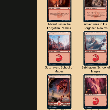
Adventures in the
Adventures in the
Forgotten Realms
Forgotten Realms
Strixhaven: School of
Strixhaven: School of
Mages
Mages