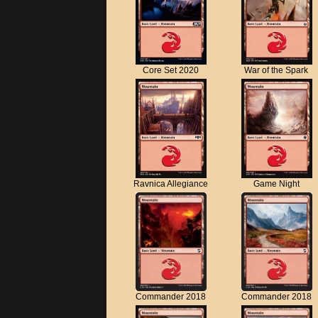
Core Set 2020
War of the Spark
Ravnica Allegiance
Game Night
Commander 2018
Commander 2018