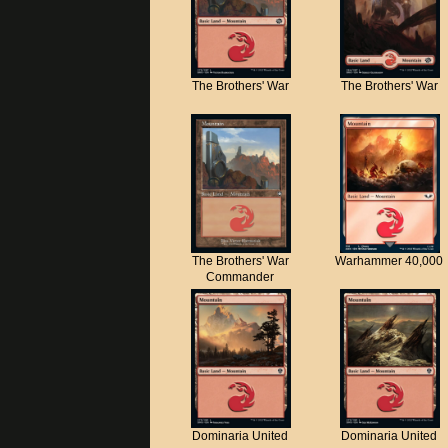
The Brothers' War
The Brothers' War
The Brothers' War
Warhammer 40,000
Commander
Dominaria United
Dominaria United