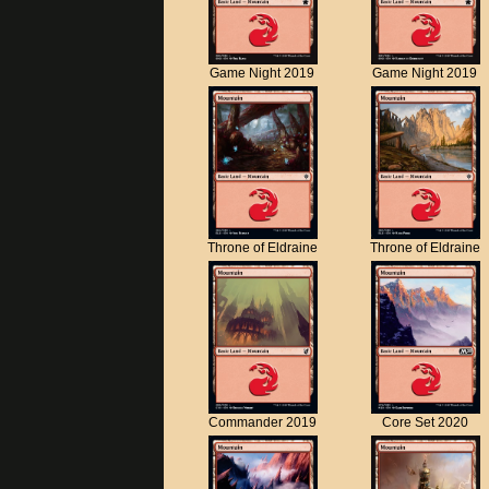
Game Night 2019
Game Night 2019
Throne of Eldraine
Throne of Eldraine
Commander 2019
Core Set 2020