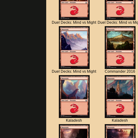
Duel Decks: Mind vs Might
Duel Decks: Mind vs Mi
Duel Decks: Mind vs Might
Commander 2016
Kaladesh
Kaladesh