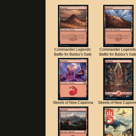
Commander Legends:
Commander Legends
Battle for Baldur's Gate
Battle for Baldur's Gat
Streets of New Capenna
Streets of New Capen