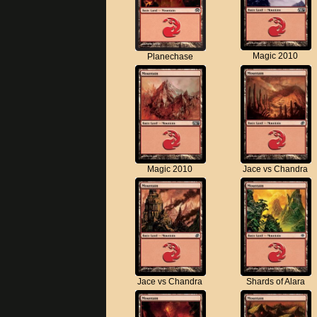
Magic 2010
Planechase
Magic 2010
Jace vs Chandra
Jace vs Chandra
Shards of Alara