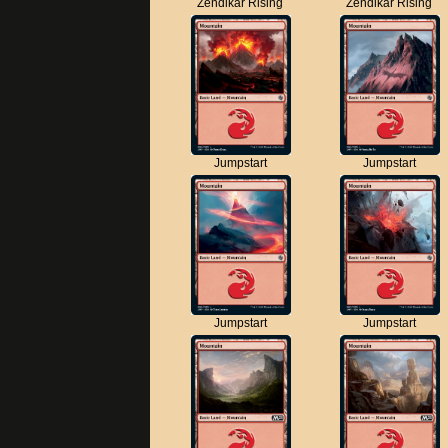
Zendikar Rising
Zendikar Rising
Jumpstart
Jumpstart
Jumpstart
Jumpstart