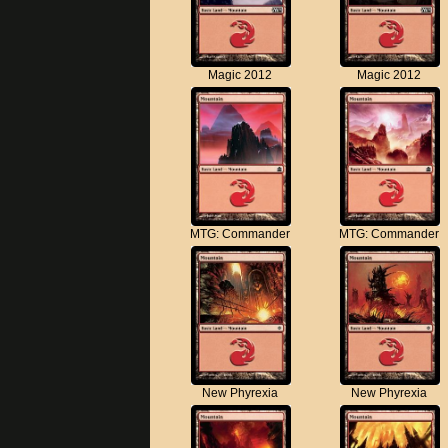
Magic 2012
Magic 2012
MTG: Commander
MTG: Commander
New Phyrexia
New Phyrexia