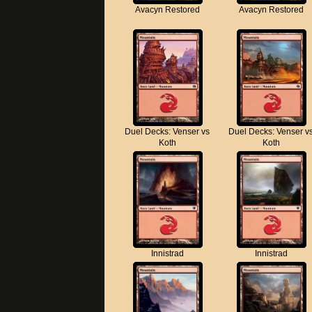
Avacyn Restored
Avacyn Restored
Duel Decks: Venser vs
Duel Decks: Venser v
Koth
Koth
Innistrad
Innistrad