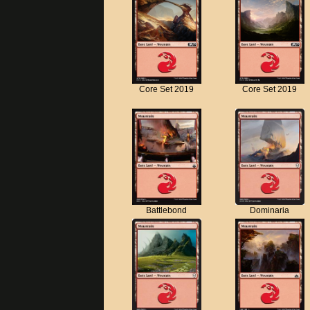
Core Set 2019
Core Set 2019
Battlebond
Dominaria