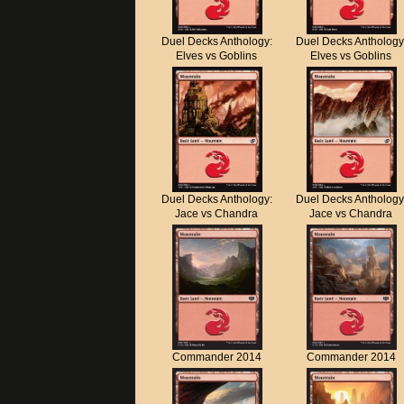
Duel Decks Anthology:
Duel Decks Anthology
Elves vs Goblins
Elves vs Goblins
Duel Decks Anthology:
Duel Decks Anthology
Jace vs Chandra
Jace vs Chandra
Commander 2014
Commander 2014