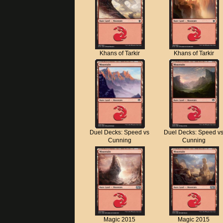
Khans of Tarkir
Khans of Tarkir
Duel Decks: Speed vs
Duel Decks: Speed v
Cunning
Cunning
Magic 2015
Magic 2015