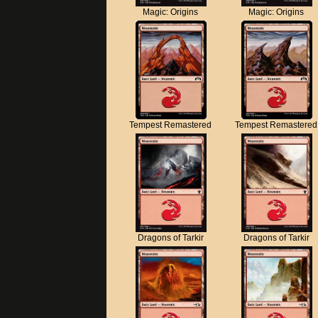
Magic: Origins
Magic: Origins
Tempest Remastered
Tempest Remastered
Dragons of Tarkir
Dragons of Tarkir