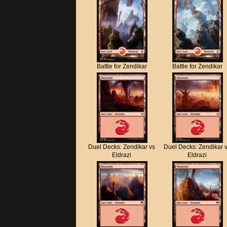
Battle for Zendikar
Battle for Zendikar
Duel Decks: Zendikar vs
Duel Decks: Zendikar 
Eldrazi
Eldrazi