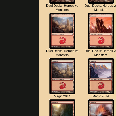
Duel Decks: Heroes vs
Duel Decks: Heroes v
Monsters
Monsters
Duel Decks: Heroes vs
Duel Decks: Heroes v
Monsters
Monsters
Magic 2014
Magic 2014