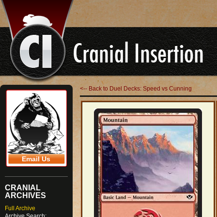
<-- Back to Duel Decks: Speed vs Cunning
Email Us
CRANIAL
ARCHIVES
Full Archive
Archive Search: