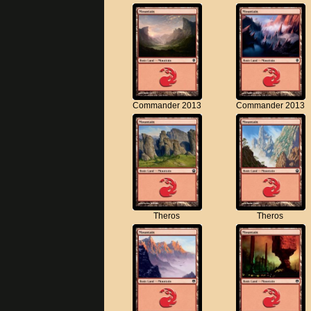
Commander 2013
Commander 2013
Theros
Theros