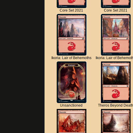
Core Set 2021
Core Set 2021
Ikoria: Lair of Behemoths
Ikoria: Lair of Behemot
Unsanctioned
Theros Beyond Deat