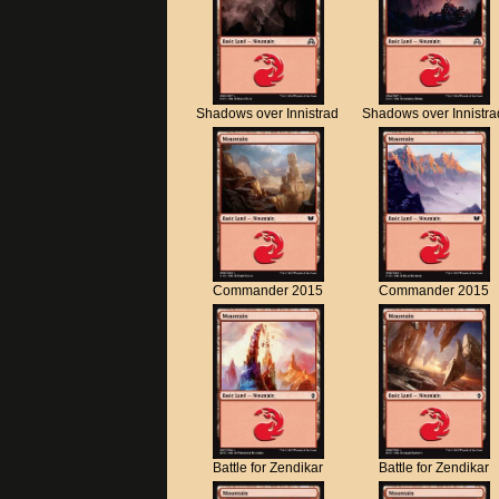
Shadows over Innistrad
Shadows over Innistra
Commander 2015
Commander 2015
Battle for Zendikar
Battle for Zendikar