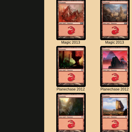
Magic 2013
Magic 2013
Planechase 2012
Planechase 2012