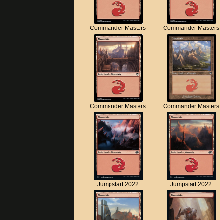
Commander Masters
Commander Masters
Commander Masters
Commander Masters
Jumpstart 2022
Jumpstart 2022