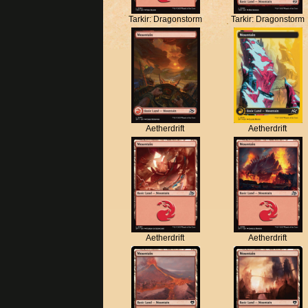
Tarkir: Dragonstorm
Tarkir: Dragonstorm
Aetherdrift
Aetherdrift
Aetherdrift
Aetherdrift