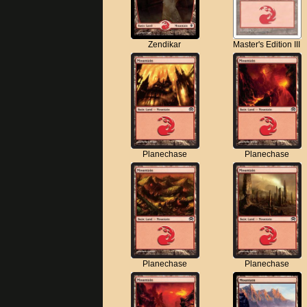
Zendikar
Master's Edition III
Planechase
Planechase
Planechase
Planechase