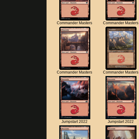
Commander Masters
Commander Masters
Commander Masters
Commander Masters
Jumpstart 2022
Jumpstart 2022