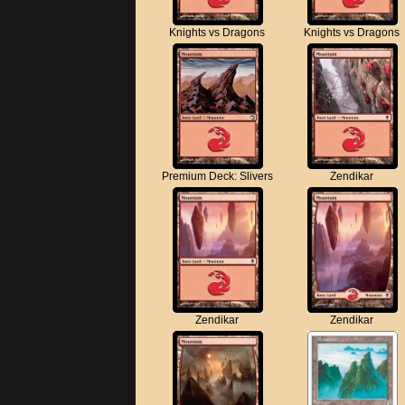
Knights vs Dragons
Knights vs Dragons
Premium Deck: Slivers
Zendikar
Zendikar
Zendikar