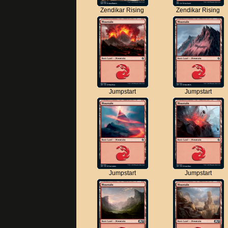
Zendikar Rising
Zendikar Rising
Jumpstart
Jumpstart
Jumpstart
Jumpstart