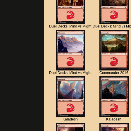
Duel Decks: Mind vs Might
Duel Decks: Mind vs Mi
Duel Decks: Mind vs Might
Commander 2016
Kaladesh
Kaladesh