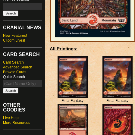
CRANIAL NEWS
New Features!
CI.com Lives!
All Printings:
CARD SEARCH
Card Search
Advanced Search
Browse Cards
Quick Search:
Final Fantasy
Final Fantasy
OTHER
GOODIES
Live Help
More Resources