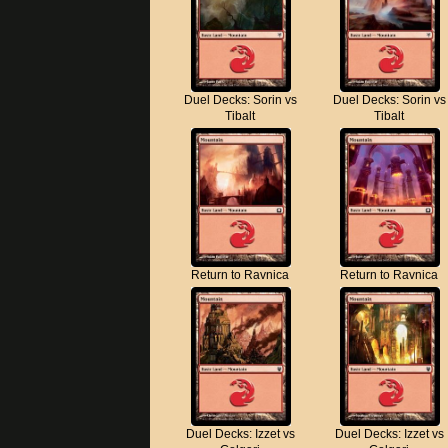
Duel Decks: Sorin vs
Duel Decks: Sorin vs
Tibalt
Tibalt
Return to Ravnica
Return to Ravnica
Duel Decks: Izzet vs
Duel Decks: Izzet vs