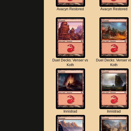
Avacyn Restored
Avacyn Restored
Duel Decks: Venser vs
Duel Decks: Venser v
Koth
Koth
Innistrad
Innistrad