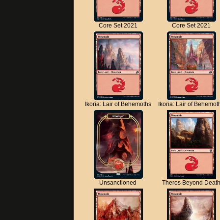
Core Set 2021
Core Set 2021
Ikoria: Lair of Behemoths
Ikoria: Lair of Behemot
Unsanctioned
Theros Beyond Deat