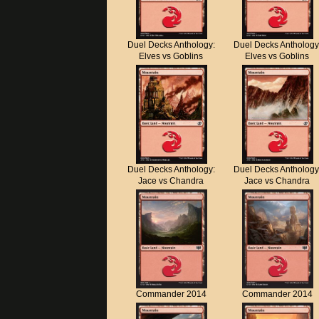
Duel Decks Anthology:
Duel Decks Anthology
Elves vs Goblins
Elves vs Goblins
Duel Decks Anthology:
Duel Decks Anthology
Jace vs Chandra
Jace vs Chandra
Commander 2014
Commander 2014