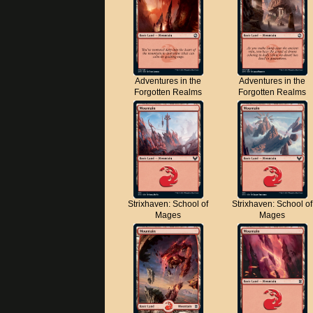
Adventures in the
Adventures in the
Forgotten Realms
Forgotten Realms
Strixhaven: School of
Strixhaven: School of
Mages
Mages