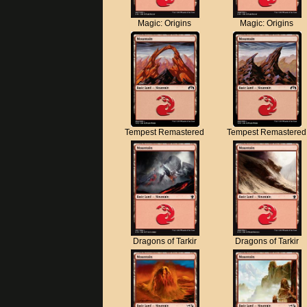
Magic: Origins
Magic: Origins
Tempest Remastered
Tempest Remastered
Dragons of Tarkir
Dragons of Tarkir