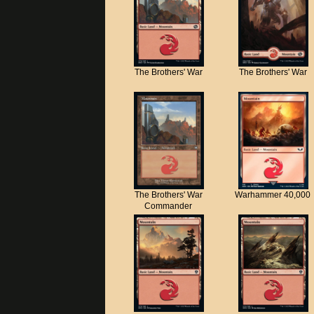
The Brothers' War
The Brothers' War
The Brothers' War
Warhammer 40,000
Commander