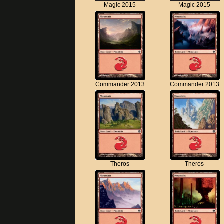
Magic 2015
Magic 2015
Commander 2013
Commander 2013
Theros
Theros