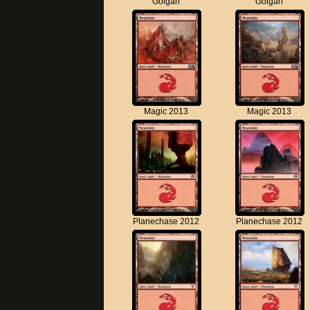
Golgari
Golgari
Magic 2013
Magic 2013
Planechase 2012
Planechase 2012