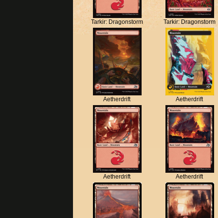
Tarkir: Dragonstorm
Tarkir: Dragonstorm
Aetherdrift
Aetherdrift
Aetherdrift
Aetherdrift