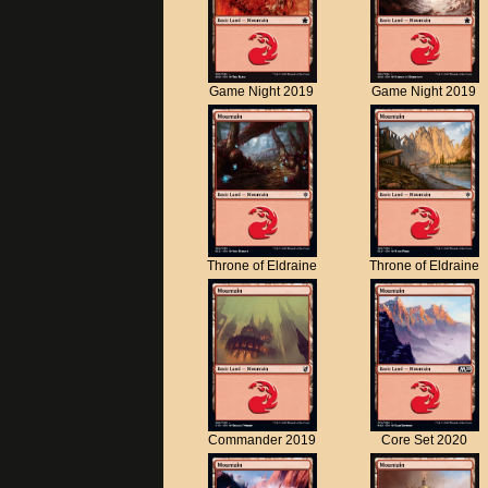
Game Night 2019
Game Night 2019
Throne of Eldraine
Throne of Eldraine
Commander 2019
Core Set 2020