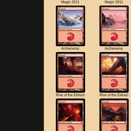
Magic 2011
Magic 2011
Archenemy
Archenemy
Rise of the Eldrazi
Rise of the Eldrazi