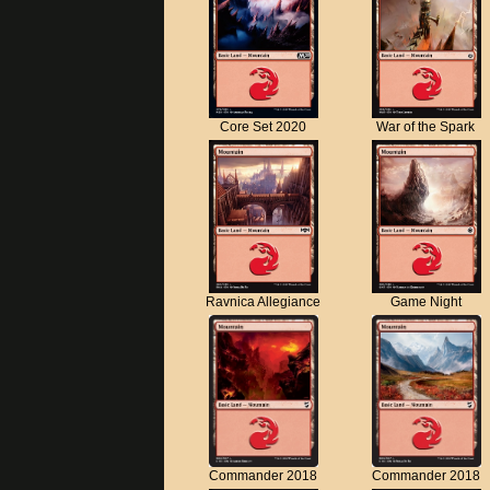
Core Set 2020
War of the Spark
Ravnica Allegiance
Game Night
Commander 2018
Commander 2018