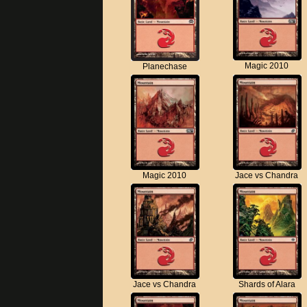
Magic 2010
Planechase
Magic 2010
Jace vs Chandra
Jace vs Chandra
Shards of Alara