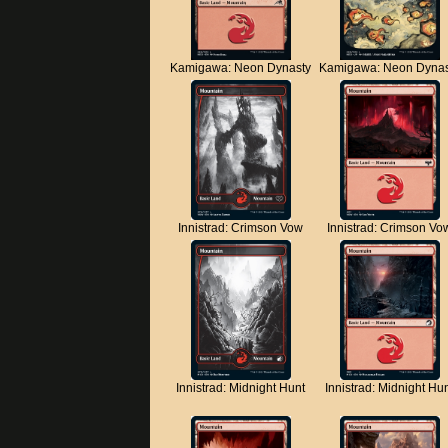
Kamigawa: Neon Dynasty
Kamigawa: Neon Dynas
Innistrad: Crimson Vow
Innistrad: Crimson Vo
Innistrad: Midnight Hunt
Innistrad: Midnight Hu