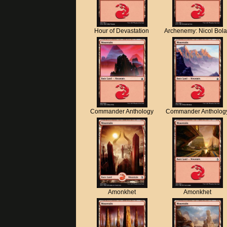
Hour of Devastation
Archenemy: Nicol Bol
Commander Anthology
Commander Antholog
Amonkhet
Amonkhet