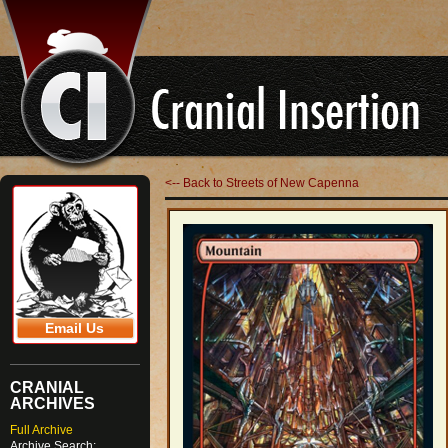
<-- Back to Streets of New Capenna
Email Us
CRANIAL
ARCHIVES
Full Archive
Archive Search: