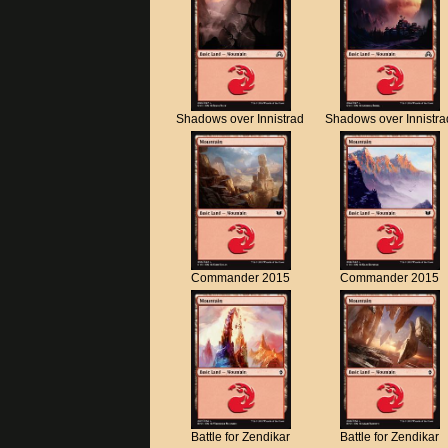
Shadows over Innistrad
Shadows over Innistra
Commander 2015
Commander 2015
Battle for Zendikar
Battle for Zendikar