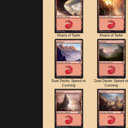
Khans of Tarkir
Khans of Tarkir
Duel Decks: Speed vs
Duel Decks: Speed v
Cunning
Cunning