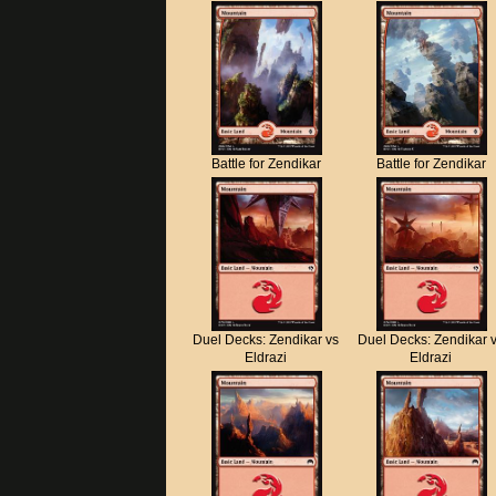
Battle for Zendikar
Battle for Zendikar
Duel Decks: Zendikar vs
Duel Decks: Zendikar 
Eldrazi
Eldrazi