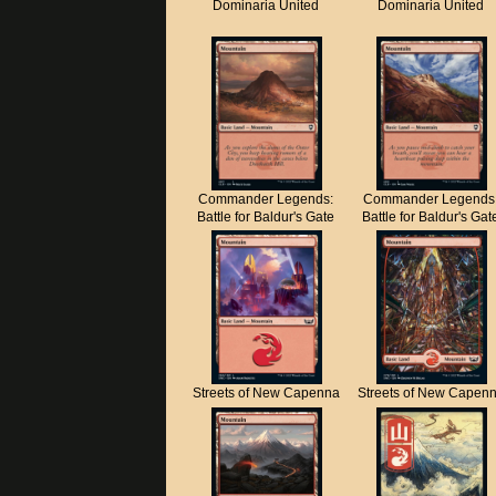
Dominaria United
Dominaria United
Commander Legends:
Commander Legends
Battle for Baldur's Gate
Battle for Baldur's Gat
Streets of New Capenna
Streets of New Capen