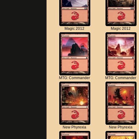
Magic 2012
Magic 2012
MTG: Commander
MTG: Commander
New Phyrexia
New Phyrexia