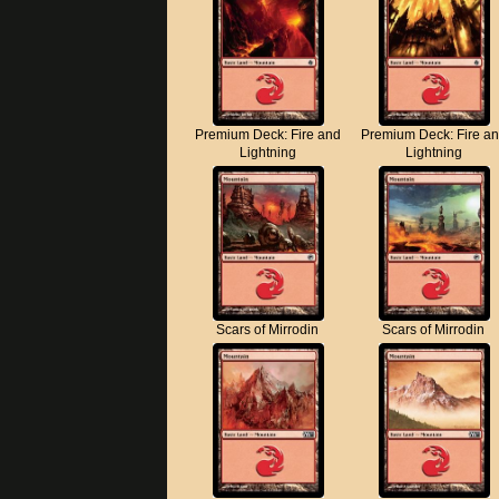
Premium Deck: Fire and
Premium Deck: Fire a
Lightning
Lightning
Scars of Mirrodin
Scars of Mirrodin