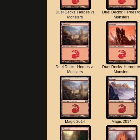
Duel Decks: Heroes vs
Duel Decks: Heroes v
Monsters
Monsters
Duel Decks: Heroes vs
Duel Decks: Heroes v
Monsters
Monsters
Magic 2014
Magic 2014