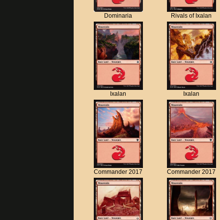
Dominaria
Rivals of Ixalan
Ixalan
Ixalan
Commander 2017
Commander 2017