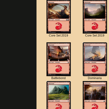
Core Set 2019
Core Set 2019
Battlebond
Dominaria