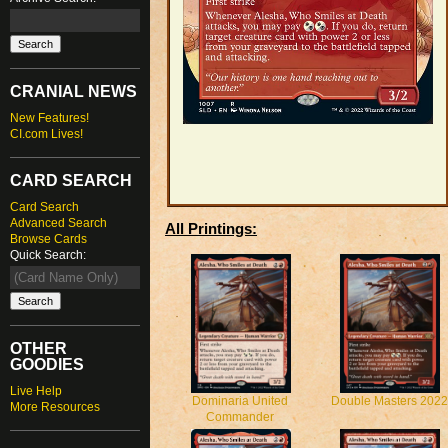
CRANIAL NEWS
New Features!
CI.com Lives!
CARD SEARCH
Card Search
Advanced Search
All Printings:
Browse Cards
Quick Search:
OTHER
GOODIES
Live Help
Dominaria United
Double Masters 2022
More Resources
Commander