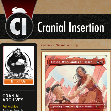
<-- Back to Secret Lair Drop
Email Us
CRANIAL
ARCHIVES
Full Archive
Archive Search: