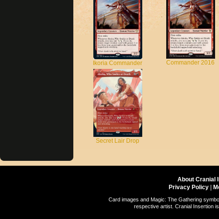
Commander 2016
Ikoria Commander
Secret Lair Drop
About Cranial 
Privacy Policy
|
M
Card images and Magic: The Gathering symbols
respective artist. Cranial Insertio