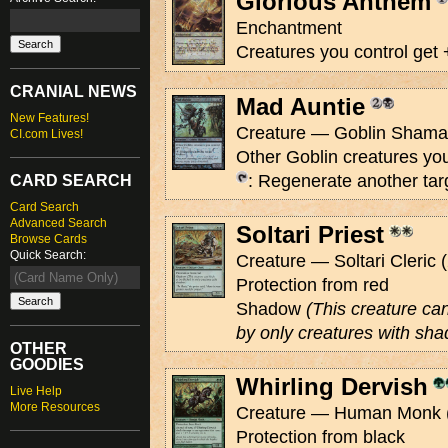
Glorious Anthem
Enchantment
Creatures you control get 
CRANIAL NEWS
Mad Auntie
New Features!
Creature — Goblin Shaman
CI.com Lives!
Other Goblin creatures you
: Regenerate another tar
CARD SEARCH
Card Search
Advanced Search
Soltari Priest
Browse Cards
Quick Search:
Creature — Soltari Cleric (
Protection from red
Shadow
(This creature ca
by only creatures with sha
OTHER
GOODIES
Whirling Dervish
Live Help
More Resources
Creature — Human Monk (
Protection from black