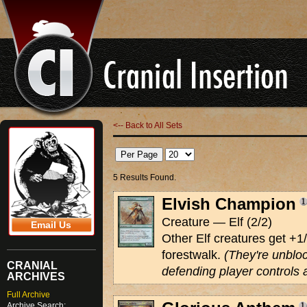
<-- Back to All Sets
5 Results Found.
Elvish Champion
Creature — Elf (2/2)
Email Us
Other Elf creatures get +
forestwalk.
(They're unblo
CRANIAL
defending player controls 
ARCHIVES
Full Archive
Archive Search: