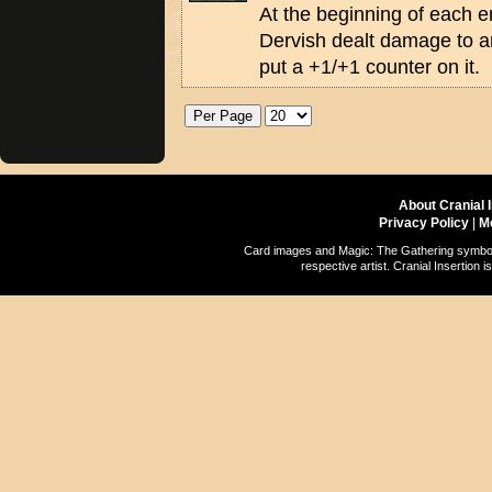
At the beginning of each en
Dervish dealt damage to an
put a +1/+1 counter on it.
About Cranial 
Privacy Policy
|
M
Card images and Magic: The Gathering symbols
respective artist. Cranial Insertio