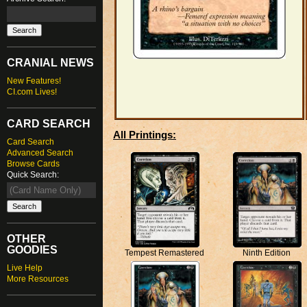
CRANIAL NEWS
New Features!
CI.com Lives!
CARD SEARCH
All Printings:
Card Search
Advanced Search
Browse Cards
Quick Search:
OTHER
GOODIES
Ninth Edition
Tempest Remastered
Live Help
More Resources