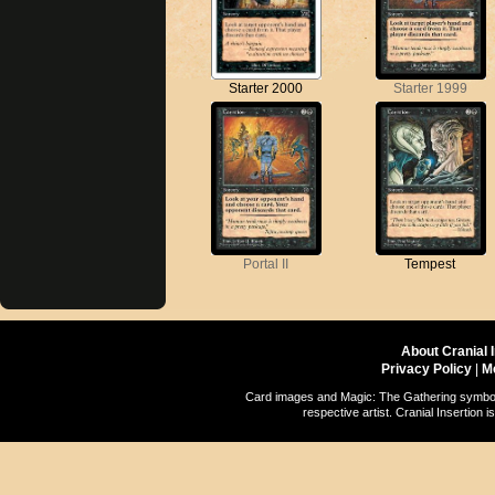
Starter 2000
Starter 1999
Portal II
Tempest
About Cranial 
Privacy Policy
|
M
Card images and Magic: The Gathering symbols
respective artist. Cranial Insertio