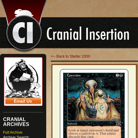
<-- Back to Starter 2000
Email Us
CRANIAL
ARCHIVES
Full Archive
Archive Search: