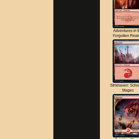
Adventures in 
Forgotten Rea
Strixhaven: Scho
Mages