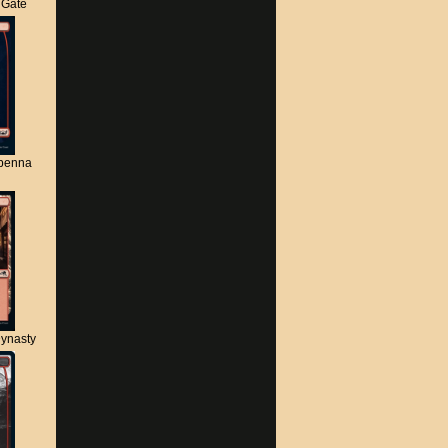
s Gate
apenna
ynasty