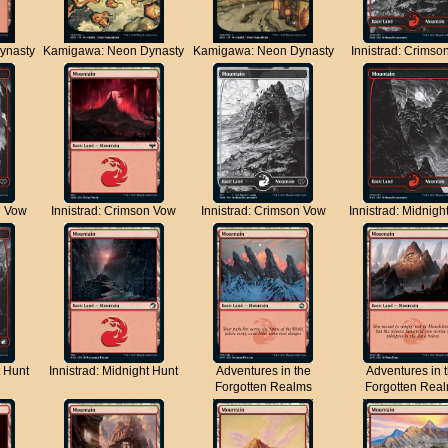
ynasty
Kamigawa: Neon Dynasty
Kamigawa: Neon Dynasty
Innistrad: Crimso
n Vow
Innistrad: Crimson Vow
Innistrad: Crimson Vow
Innistrad: Midnigh
t Hunt
Innistrad: Midnight Hunt
Adventures in the
Adventures in 
Forgotten Realms
Forgotten Rea