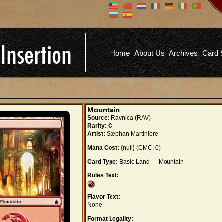
Don't have an account?
Us
You don't need to register an
account to read articles, but
registering does provide you with
Pa
several benefits including
Home
About Us
Archives
Card 
commenting on articles, saving site
options, and more!
Fo
REGISTER
Mountain
Source:
Ravnica (RAV)
Rarity:
C
Artist:
Stephan Martiniere
Mana Cost:
{null} (CMC: 0)
Card Type:
Basic Land — Mountain
Rules Text:
Flavor Text:
None
Format Legality: