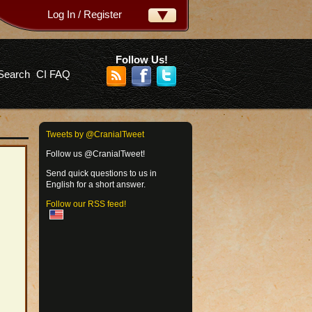
Log In / Register
ername:
ssword:
Follow Us!
Search
CI FAQ
rgot your password?
Tweets by @CranialTweet
Follow us @CranialTweet!
Send quick questions to us in
English for a short answer.
Follow our RSS feed!