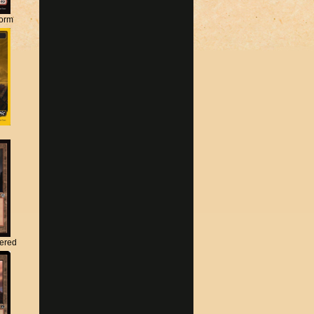
torm
tered