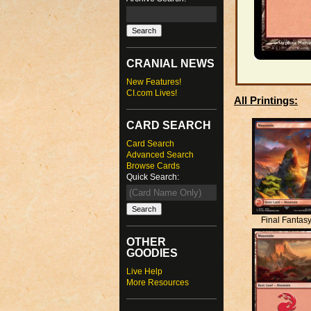
CRANIAL NEWS
New Features!
CI.com Lives!
All Printings:
CARD SEARCH
Card Search
Advanced Search
Browse Cards
Quick Search:
Final Fantas
OTHER
GOODIES
Live Help
More Resources