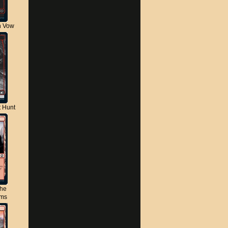
n Vow
t Hunt
the
lms