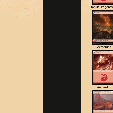
Tarkir: Dragons
Aetherdrift
Aetherdrift