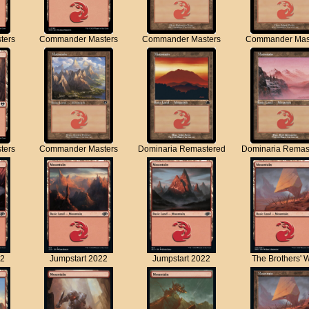
ters
Commander Masters
Commander Masters
Commander Mas
ters
Commander Masters
Dominaria Remastered
Dominaria Remas
22
Jumpstart 2022
Jumpstart 2022
The Brothers' 