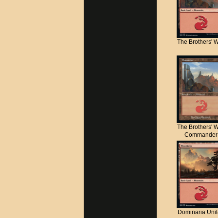
The Brothers' 
The Brothers' 
Commander
Dominaria Uni