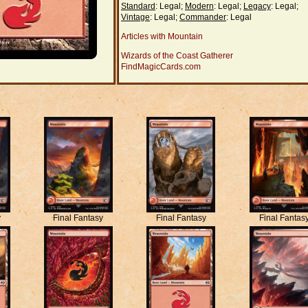
Standard
: Legal;
Modern
: Legal;
Legacy
: Legal;
Vintage
: Legal;
Commander
: Legal
Articles with Mountain
Wizards of the Coast Gatherer
FindMagicCards.com
y
Final Fantasy
Final Fantasy
Final Fantas