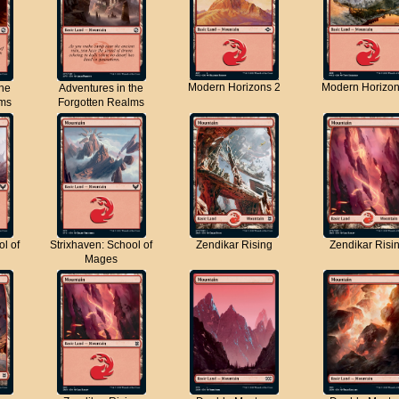
Modern Horizons 2
Modern Horizon
the
Adventures in the
lms
Forgotten Realms
ol of
Strixhaven: School of
Zendikar Rising
Zendikar Risi
Mages