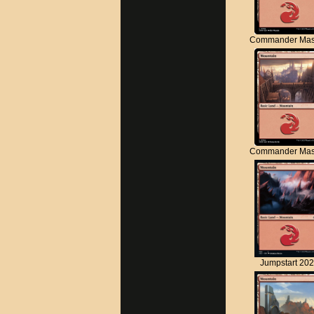
Commander Mas
Commander Mas
Jumpstart 20