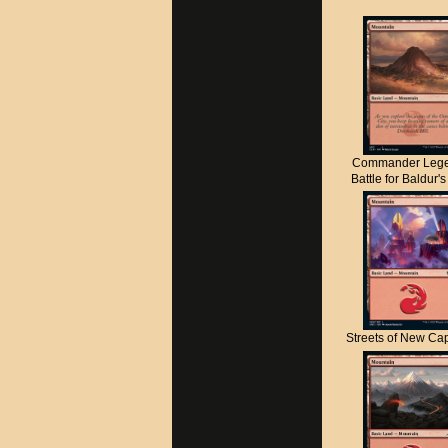
Commander Lege
Battle for Baldur'
Streets of New C