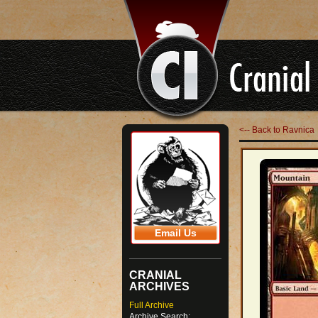
<-- Back to Ravnica
Email Us
CRANIAL
ARCHIVES
Full Archive
Archive Search: