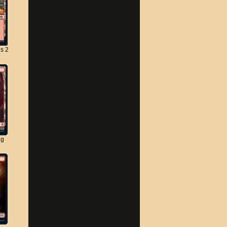
s 2
ng