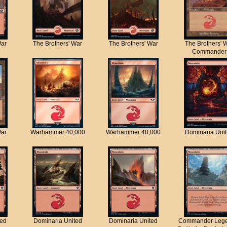
War
The Brothers' War
The Brothers' War
The Brothers' 
Commander
War
Warhammer 40,000
Warhammer 40,000
Dominaria Uni
ted
Dominaria United
Dominaria United
Commander Lege