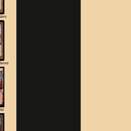
ters
tered
War