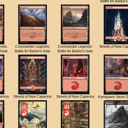
Battle for Baldur'
nds:
Commander Legends:
Commander Legends:
Streets of New C
s Gate
Battle for Baldur's Gate
Battle for Baldur's Gate
apenna
Streets of New Capenna
Streets of New Capenna
Kamigawa: Neon D