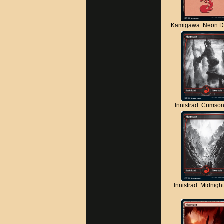
Kamigawa: Neon D
Innistrad: Crimso
Innistrad: Midnigh