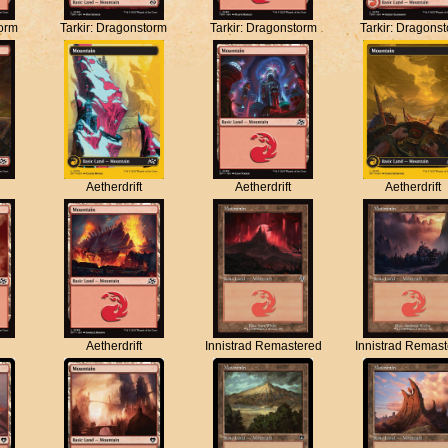
torm
Tarkir: Dragonstorm
Tarkir: Dragonstorm
Tarkir: Dragons
Aetherdrift
Aetherdrift
Aetherdrift
Aetherdrift
Innistrad Remastered
Innistrad Remas