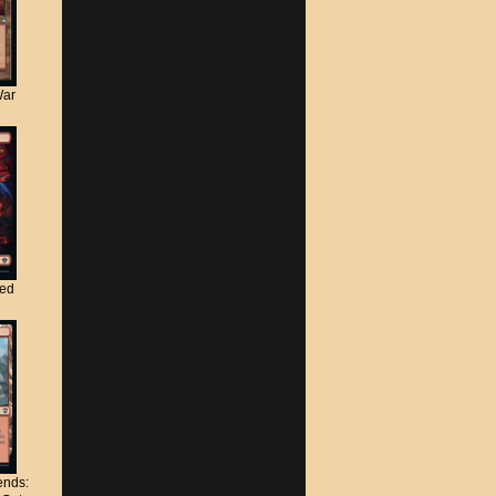
War
ted
nds: