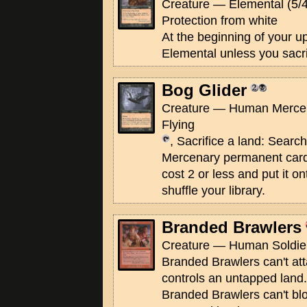
Creature — Elemental (5/4
Protection from white
At the beginning of your u
Elemental unless you sacri
Bog Glider
Creature — Human Mercen
Flying
, Sacrifice a land: Search
Mercenary permanent card
cost 2 or less and put it on
shuffle your library.
Branded Brawlers
Creature — Human Soldier
Branded Brawlers can't att
controls an untapped land.
Branded Brawlers can't blo