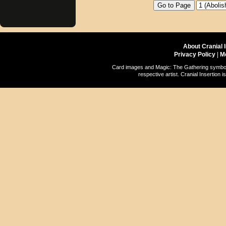
About Cranial 
Privacy Policy
|
M
Card images and Magic: The Gathering symbols
respective artist. Cranial Insertio