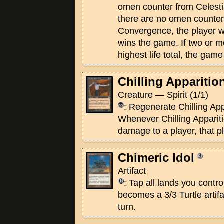
omen counter from Celesti
there are no omen counter
Convergence, the player wit
wins the game. If two or mo
highest life total, the game
Chilling Apparitio
Creature — Spirit (1/1)
: Regenerate Chilling App
Whenever Chilling Apparit
damage to a player, that p
Chimeric Idol
Artifact
: Tap all lands you contro
becomes a 3/3 Turtle artifa
turn.