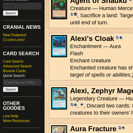
Agent of Shauku
Creature — Human Mercen
, Sacrifice a land: Targ
until end of turn.
CRANIAL NEWS
New Features!
Alexi's Cloak
CI.com Lives!
Enchantment — Aura
Flash
CARD SEARCH
Enchant creature
Card Search
Advanced Search
Enchanted creature has s
Browse Cards
target of spells or abilities.
Quick Search:
Alexi, Zephyr Mag
Legendary Creature — Hum
OTHER
,
, Discard two cards:
GOODIES
creatures to their owners'
Live Help
More Resources
Aura Fracture