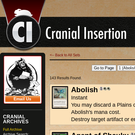
<-- Back to All Sets
143 Results Found.
Abolish
Instant
Email Us
You may discard a Plains 
Abolish's mana cost.
CRANIAL
Destroy target artifact or
ARCHIVES
Full Archive
Archive Search: