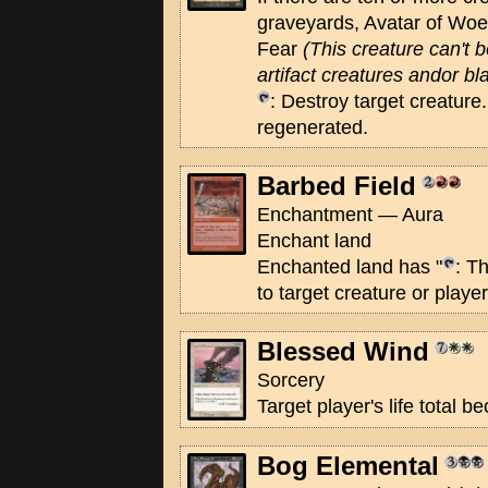
graveyards, Avatar of Wo
Fear
(This creature can't 
artifact creatures andor bl
: Destroy target creature. 
regenerated.
Barbed Field
Enchantment — Aura
Enchant land
Enchanted land has "
: T
to target creature or player
Blessed Wind
Sorcery
Target player's life total 
Bog Elemental