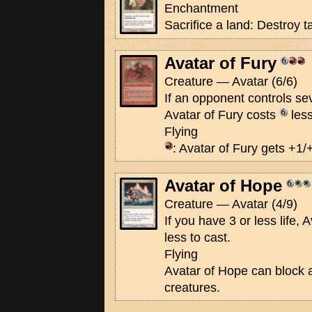
Enchantment
Sacrifice a land: Destroy 
Avatar of Fury
Creature — Avatar (6/6)
If an opponent controls se
Avatar of Fury costs
less
Flying
: Avatar of Fury gets +1/+
Avatar of Hope
Creature — Avatar (4/9)
If you have 3 or less life,
less to cast.
Flying
Avatar of Hope can block 
creatures.