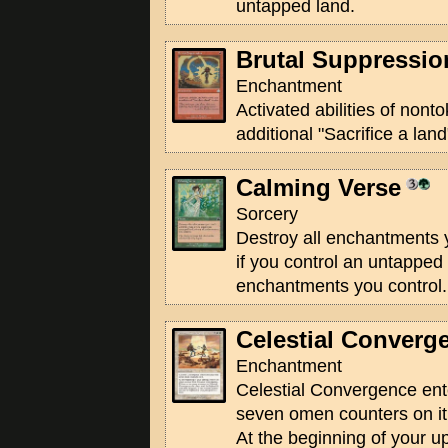
untapped land.
Brutal Suppressio
Enchantment
Activated abilities of non
additional "Sacrifice a land
Calming Verse
Sorcery
Destroy all enchantments y
if you control an untapped 
enchantments you control.
Celestial Converg
Enchantment
Celestial Convergence ente
seven omen counters on it
At the beginning of your 