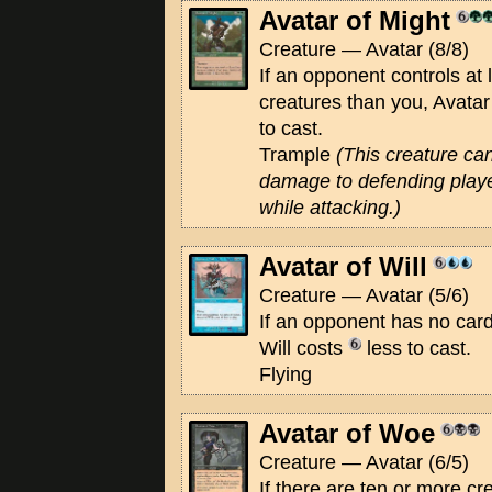
Avatar of Might
Creature — Avatar (8/8)
If an opponent controls at 
creatures than you, Avatar
to cast.
Trample
(This creature ca
damage to defending playe
while attacking.)
Avatar of Will
Creature — Avatar (5/6)
If an opponent has no card
Will costs
less to cast.
Flying
Avatar of Woe
Creature — Avatar (6/5)
If there are ten or more cre