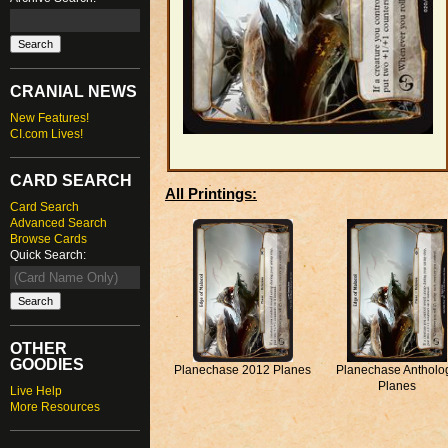
CRANIAL NEWS
New Features!
CI.com Lives!
CARD SEARCH
All Printings:
Card Search
Advanced Search
Browse Cards
Quick Search:
OTHER
GOODIES
Planechase 2012 Planes
Planechase Antholo
Planes
Live Help
More Resources