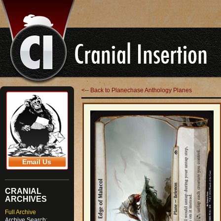
<-- Back to Planechase Anthology Planes
Email Us
CRANIAL
ARCHIVES
Full Archive
Archive Search: