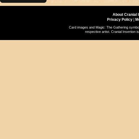
About Cranial 
Privacy Policy
|
M
Card images and Magic: The Gathering symbols
respective artist. Cranial Insertio