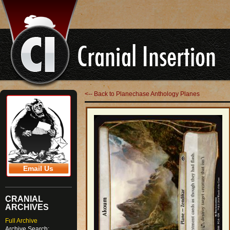
<-- Back to Planechase Anthology Planes
Email Us
CRANIAL
ARCHIVES
Full Archive
Archive Search: