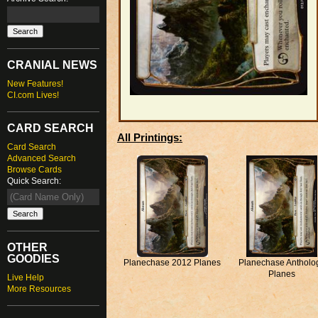
CRANIAL NEWS
New Features!
CI.com Lives!
CARD SEARCH
All Printings:
Card Search
Advanced Search
Browse Cards
Quick Search:
OTHER
GOODIES
Planechase 2012 Planes
Planechase Antholo
Planes
Live Help
More Resources