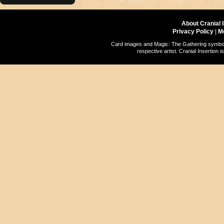
About Cranial 
Privacy Policy
|
M
Card images and Magic: The Gathering symbols
respective artist. Cranial Insertio