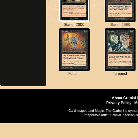
Starter 2000
Starter 1999
Portal II
Tempest
About Cranial 
Privacy Policy
|
M
Card images and Magic: The Gathering symbols
respective artist. Cranial Insertio