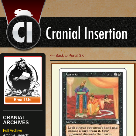
<-- Back to Portal 3K
Email Us
CRANIAL
ARCHIVES
Full Archive
Archive Search: