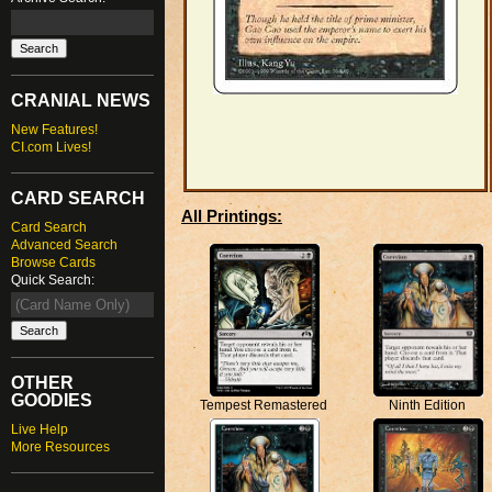
CRANIAL NEWS
New Features!
CI.com Lives!
CARD SEARCH
All Printings:
Card Search
Advanced Search
Browse Cards
Quick Search:
OTHER
GOODIES
Ninth Edition
Tempest Remastered
Live Help
More Resources