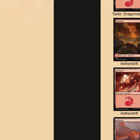
Tarkir: Dragons
Aetherdrift
Aetherdrift