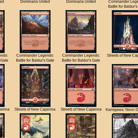
ted
Dominaria United
Dominaria United
Commander Lege
Battle for Baldur'
nds:
Commander Legends:
Commander Legends:
Streets of New C
s Gate
Battle for Baldur's Gate
Battle for Baldur's Gate
apenna
Streets of New Capenna
Streets of New Capenna
Kamigawa: Neon D