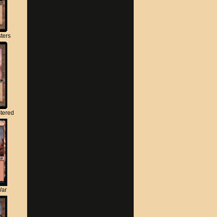
ters
tered
War