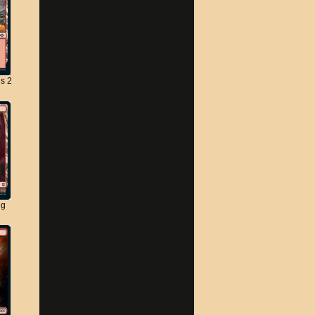
s 2
ng