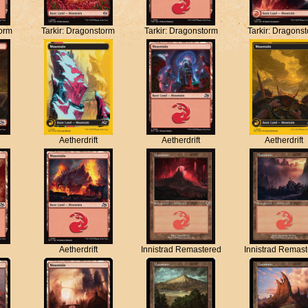
torm
Tarkir: Dragonstorm
Tarkir: Dragonstorm
Tarkir: Dragons
Aetherdrift
Aetherdrift
Aetherdrift
Aetherdrift
Innistrad Remastered
Innistrad Remas