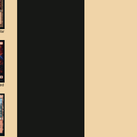
War
ted