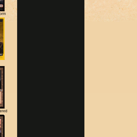
torm
tered