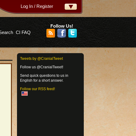
Log In / Register
ername:
ssword:
Follow Us!
Search
CI FAQ
rgot your password?
Tweets by @CranialTweet
Follow us @CranialTweet!
Send quick questions to us in
English for a short answer.
Follow our RSS feed!