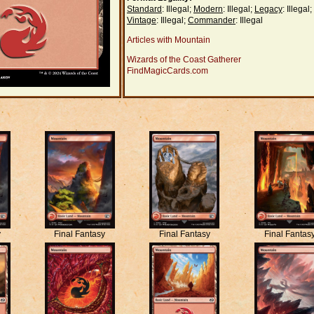
Standard
: Illegal;
Modern
: Illegal;
Legacy
: Illegal;
Vintage
: Illegal;
Commander
: Illegal
Articles with Mountain
Wizards of the Coast Gatherer
FindMagicCards.com
y
Final Fantasy
Final Fantasy
Final Fantas