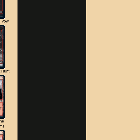
n Vow
t Hunt
the
lms