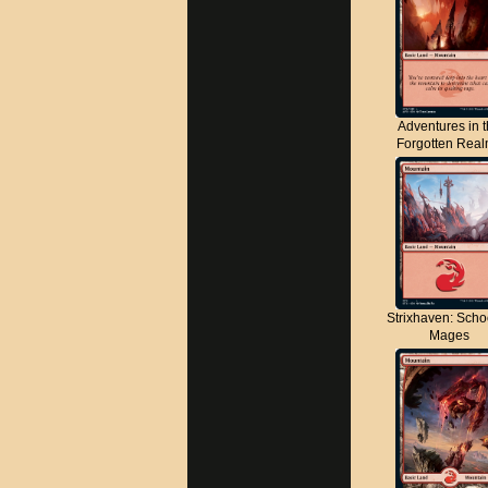
Adventures in 
Forgotten Rea
Strixhaven: Scho
Mages