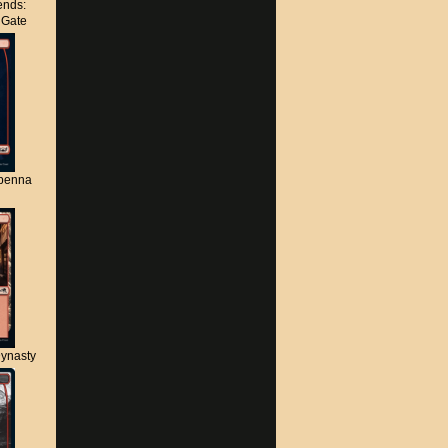
nds:
s Gate
apenna
ynasty