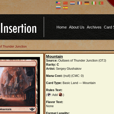
Don't have an account?
Us
You don't need to register an
account to read articles, but
registering does provide you with
Pa
several benefits including
Home
About Us
Archives
Card 
commenting on articles, saving site
options, and more!
Fo
REGISTER
of Thunder Junction
Mountain
Source:
Outlaws of Thunder Junction (OTJ)
Rarity:
C
Artist:
Sergey Glushakov
Mana Cost:
{null} (CMC: 0)
Card Type:
Basic Land — Mountain
Rules Text:
(
: Add
.)
Flavor Text:
None
Format Legality: