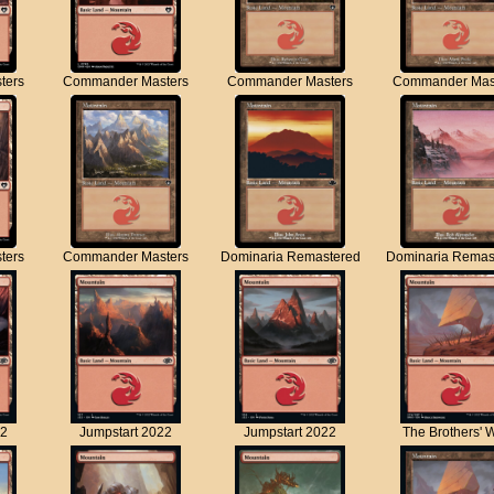
ters
Commander Masters
Commander Masters
Commander Mas
ters
Commander Masters
Dominaria Remastered
Dominaria Remas
22
Jumpstart 2022
Jumpstart 2022
The Brothers' 