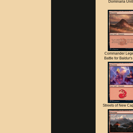
Dominaria Uni
Commander Lege
Battle for Baldur'
Streets of New C