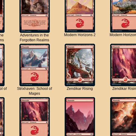
Modern Horizons 2
Modern Horizon
the
Adventures in the
lms
Forgotten Realms
ol of
Strixhaven: School of
Zendikar Rising
Zendikar Risi
Mages