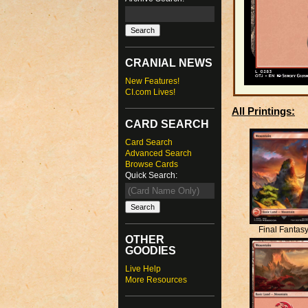
CRANIAL NEWS
New Features!
CI.com Lives!
All Printings:
CARD SEARCH
Card Search
Advanced Search
Browse Cards
Quick Search:
Final Fantas
OTHER
GOODIES
Live Help
More Resources