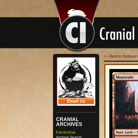
<-- Back to Outlaws 
Email Us
CRANIAL
ARCHIVES
Full Archive
Archive Search: