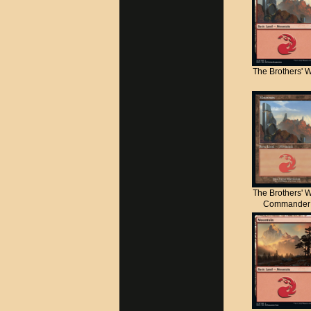
The Brothers' 
The Brothers' 
Commander