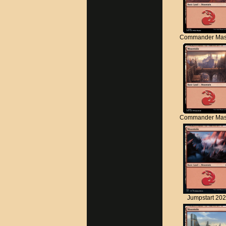
Commander Mas
Commander Mas
Jumpstart 20