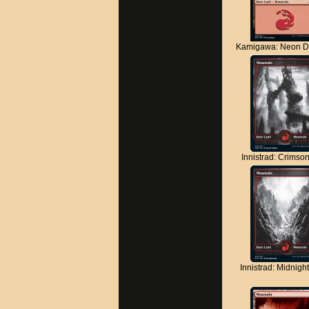
Kamigawa: Neon D
Innistrad: Crimso
Innistrad: Midnigh