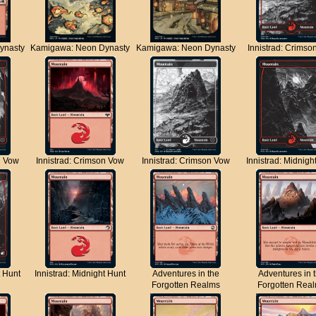
ynasty
Kamigawa: Neon Dynasty
Kamigawa: Neon Dynasty
Innistrad: Crimso
n Vow
Innistrad: Crimson Vow
Innistrad: Crimson Vow
Innistrad: Midnigh
t Hunt
Innistrad: Midnight Hunt
Adventures in the
Adventures in 
Forgotten Realms
Forgotten Rea