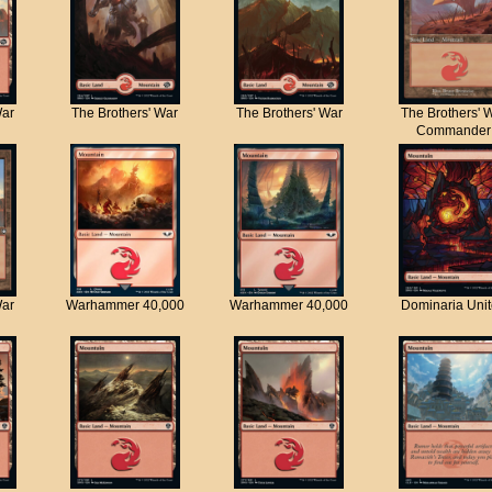
War
The Brothers' War
The Brothers' War
The Brothers' 
Commander
War
Warhammer 40,000
Warhammer 40,000
Dominaria Uni