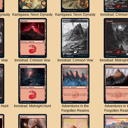
ynasty
Kamigawa: Neon Dynasty
Kamigawa: Neon Dynasty
Innistrad: Crimso
n Vow
Innistrad: Crimson Vow
Innistrad: Crimson Vow
Innistrad: Midnigh
t Hunt
Innistrad: Midnight Hunt
Adventures in the
Adventures in 
Forgotten Realms
Forgotten Rea