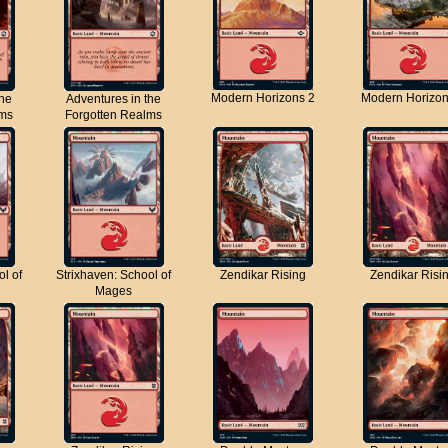
Modern Horizons 2
Modern Horizon
the
Adventures in the
lms
Forgotten Realms
ol of
Strixhaven: School of
Zendikar Rising
Zendikar Risi
Mages