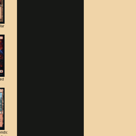
War
ted
nds: