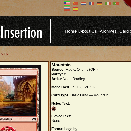
Don't have an account?
Us
You don't need to register an
account to read articles, but
registering does provide you with
Pa
several benefits including
Home
About Us
Archives
Card 
commenting on articles, saving site
options, and more!
Fo
REGISTER
rigins
Mountain
Source:
Magic: Origins (ORI)
Rarity:
C
Artist:
Noah Bradley
Mana Cost:
{null} (CMC: 0)
Card Type:
Basic Land — Mountain
Rules Text:
Flavor Text:
None
Format Legality: