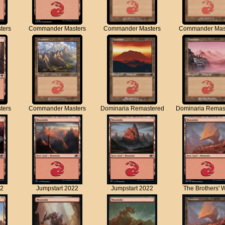
ters
Commander Masters
Commander Masters
Commander Mas
ters
Commander Masters
Dominaria Remastered
Dominaria Remas
22
Jumpstart 2022
Jumpstart 2022
The Brothers' 