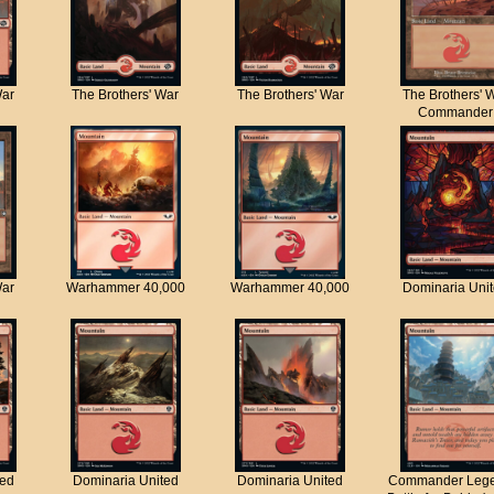
War
The Brothers' War
The Brothers' War
The Brothers' 
Commander
War
Warhammer 40,000
Warhammer 40,000
Dominaria Uni
ted
Dominaria United
Dominaria United
Commander Lege