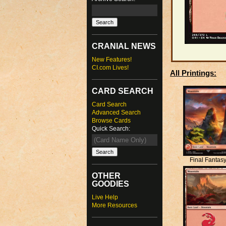
CRANIAL NEWS
New Features!
CI.com Lives!
All Printings:
CARD SEARCH
Card Search
Advanced Search
Browse Cards
Quick Search:
Final Fantas
OTHER
GOODIES
Live Help
More Resources