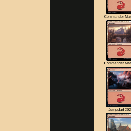
Commander Mas
Commander Mas
Jumpstart 20