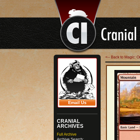
<-- Back to Magic: O
Email Us
CRANIAL
ARCHIVES
Full Archive
Archive Search: