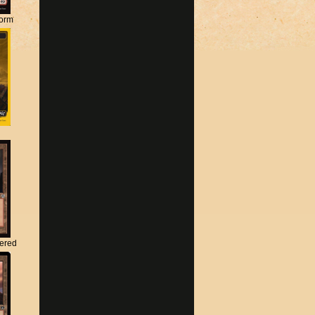
torm
tered