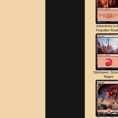
Adventures in 
Forgotten Rea
Strixhaven: Scho
Mages