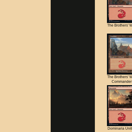
The Brothers' 
The Brothers' 
Commander
Dominaria Uni