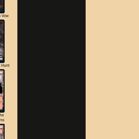
n Vow
t Hunt
the
lms