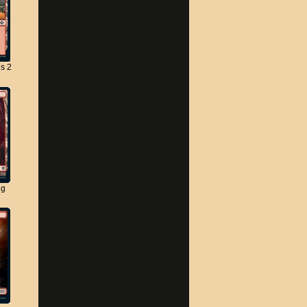
s 2
ng