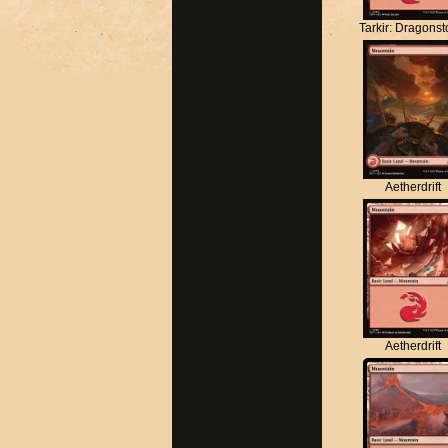
Tarkir: Dragons
Aetherdrift
Aetherdrift