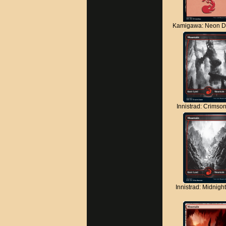
Kamigawa: Neon D
Innistrad: Crimso
Innistrad: Midnigh