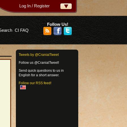
Log In / Register
ername:
ssword:
Follow Us!
Search
CI FAQ
rgot your password?
Tweets by @CranialTweet
Follow us @CranialTweet!
Send quick questions to us in
English for a short answer.
Follow our RSS feed!