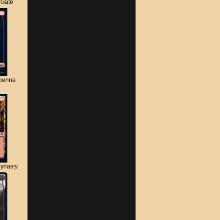
s Gate
apenna
ynasty