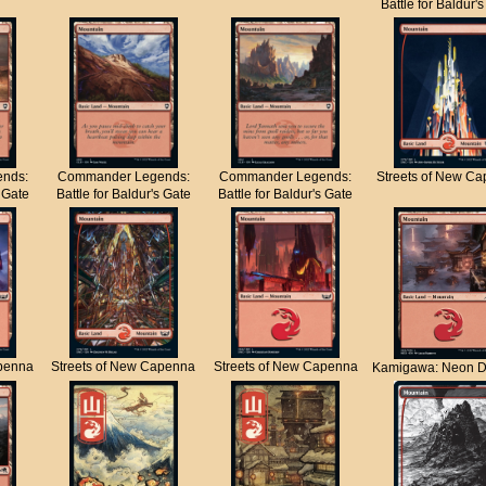
Battle for Baldur'
nds:
Commander Legends:
Commander Legends:
Streets of New C
s Gate
Battle for Baldur's Gate
Battle for Baldur's Gate
apenna
Streets of New Capenna
Streets of New Capenna
Kamigawa: Neon D