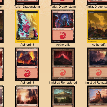
torm
Tarkir: Dragonstorm
Tarkir: Dragonstorm
Tarkir: Dragons
Aetherdrift
Aetherdrift
Aetherdrift
Aetherdrift
Innistrad Remastered
Innistrad Remas