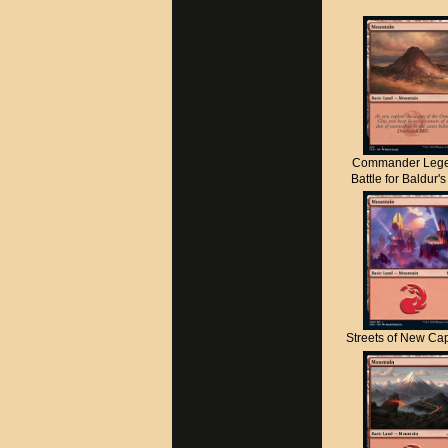
Commander Lege
Battle for Baldur'
Streets of New C