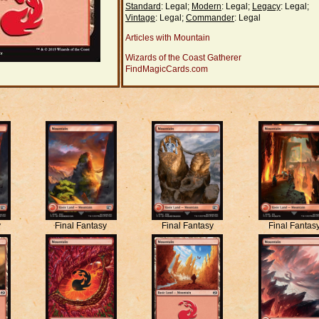
Standard
: Legal;
Modern
: Legal;
Legacy
: Legal;
Vintage
: Legal;
Commander
: Legal
Articles with Mountain
Wizards of the Coast Gatherer
FindMagicCards.com
y
Final Fantasy
Final Fantasy
Final Fantas