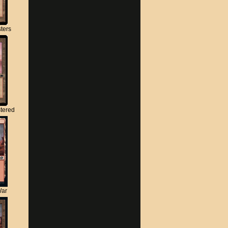
ters
tered
War