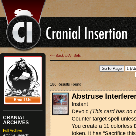
<-- Back to All Sets
186 Results Found.
Abstruse Interfere
Email Us
Instant
Devoid
(This card has no c
CRANIAL
Counter target spell unless
ARCHIVES
You create a 11 colorless 
Full Archive
token. It has "Sacrifice th
Archive Search: