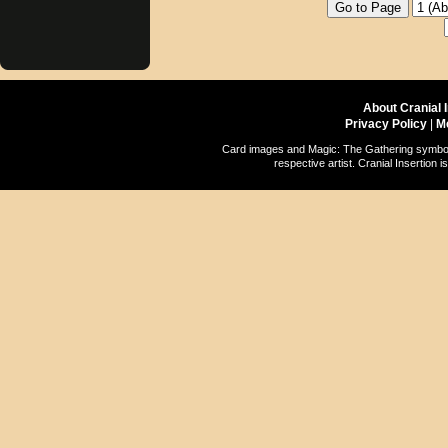
About Cranial 
Privacy Policy
|
M
Card images and Magic: The Gathering symbols
respective artist. Cranial Insertio