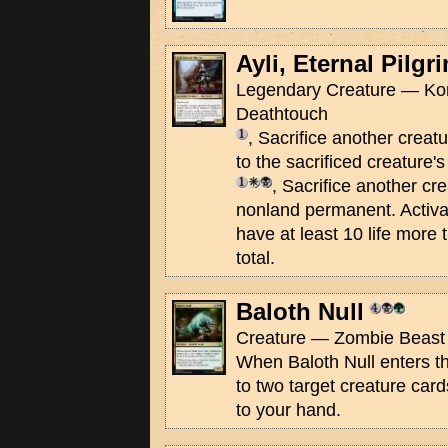
Ayli, Eternal Pilgr
Legendary Creature — Kor 
Deathtouch
, Sacrifice another creatu
to the sacrificed creature'
, Sacrifice another cre
nonland permanent. Activate
have at least 10 life more t
total.
Baloth Null
Creature — Zombie Beast 
When Baloth Null enters the
to two target creature car
to your hand.