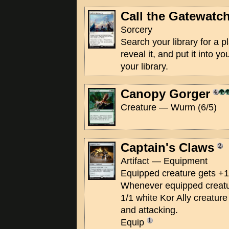
Call the Gatewatc
Sorcery
Search your library for a 
reveal it, and put it into y
your library.
Canopy Gorger
Creature — Wurm (6/5)
Captain's Claws
Artifact — Equipment
Equipped creature gets +1
Whenever equipped creatur
1/1 white Kor Ally creature
and attacking.
Equip