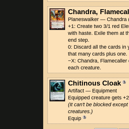
Chandra, Flamecal
Planeswalker — Chandra 
+1: Create two 3/1 red El
with haste. Exile them at t
end step.
0: Discard all the cards in
that many cards plus one.
−X: Chandra, Flamecaller
each creature.
Chitinous Cloak
Artifact — Equipment
Equipped creature gets +
(It can't be blocked excep
creatures.)
Equip