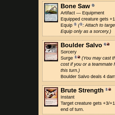
Bone Saw
Artifact — Equipment
Equipped creature gets +1
Equip
(
: Attach to targ
Equip only as a sorcery.)
Boulder Salvo
Sorcery
Surge
(You may cast thi
cost if you or a teammate 
this turn.)
Boulder Salvo deals 4 dam
Brute Strength
Instant
Target creature gets +3/+1
end of turn.