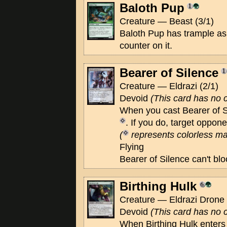
Baloth Pup
Creature — Beast (3/1)
Baloth Pup has trample as 
counter on it.
Bearer of Silence
Creature — Eldrazi (2/1)
Devoid
(This card has no c
When you cast Bearer of 
. If you do, target oppone
(
represents colorless ma
Flying
Bearer of Silence can't blo
Birthing Hulk
Creature — Eldrazi Drone 
Devoid
(This card has no c
When Birthing Hulk enters t