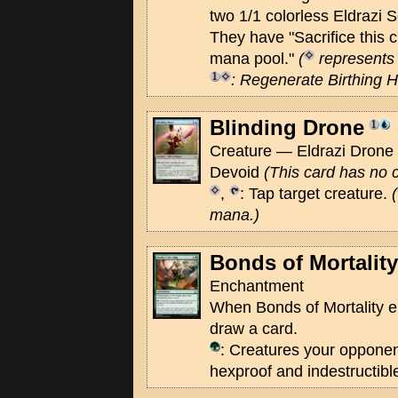
two 1/1 colorless Eldrazi 
They have "Sacrifice this 
mana pool."
(
represents 
: Regenerate Birthing H
Blinding Drone
Creature — Eldrazi Drone 
Devoid
(This card has no c
,
: Tap target creature.
(
mana.)
Bonds of Mortality
Enchantment
When Bonds of Mortality ent
draw a card.
: Creatures your opponen
hexproof and indestructible