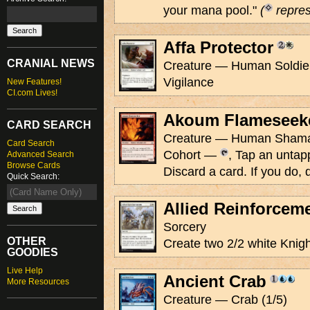
your mana pool."
(
repres
Affa Protector
CRANIAL NEWS
Creature — Human Soldier 
Vigilance
New Features!
CI.com Lives!
Akoum Flameseek
CARD SEARCH
Creature — Human Shaman
Card Search
Cohort —
, Tap an untapp
Advanced Search
Browse Cards
Discard a card. If you do, 
Quick Search:
Allied Reinforcem
Sorcery
OTHER
Create two 2/2 white Knigh
GOODIES
Live Help
Ancient Crab
More Resources
Creature — Crab (1/5)