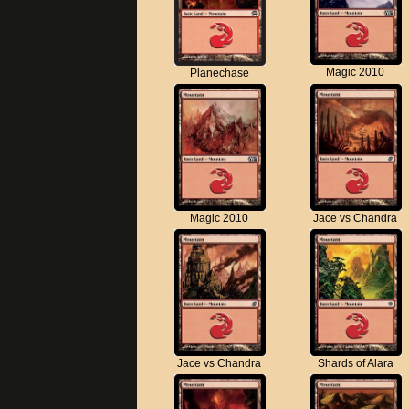
Magic 2010
Planechase
Magic 2010
Jace vs Chandra
Jace vs Chandra
Shards of Alara