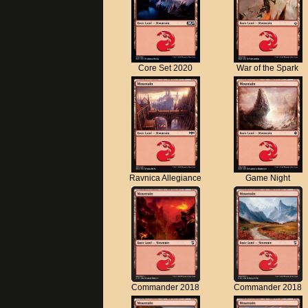
Core Set 2020
War of the Spark
Ravnica Allegiance
Game Night
Commander 2018
Commander 2018