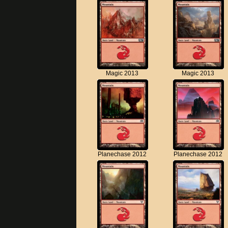
Magic 2013
Magic 2013
Planechase 2012
Planechase 2012