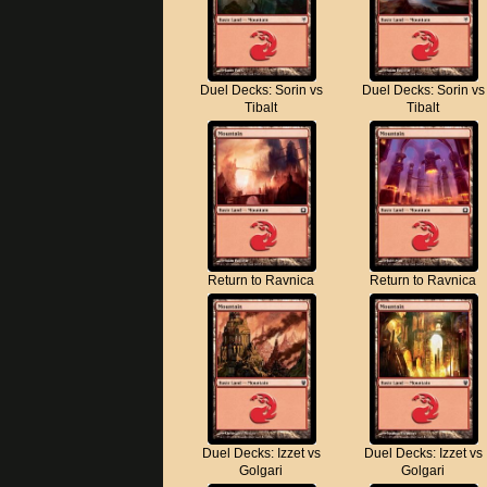
Duel Decks: Sorin vs
Duel Decks: Sorin vs
Tibalt
Tibalt
Return to Ravnica
Return to Ravnica
Duel Decks: Izzet vs
Duel Decks: Izzet vs
Golgari
Golgari