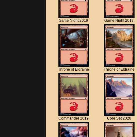
Game Night 2019
Game Night 2019
Throne of Eldraine
Throne of Eldraine
Commander 2019
Core Set 2020