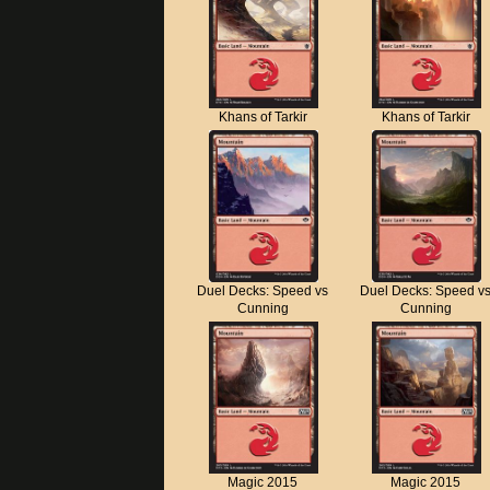
Khans of Tarkir
Khans of Tarkir
Duel Decks: Speed vs
Duel Decks: Speed v
Cunning
Cunning
Magic 2015
Magic 2015