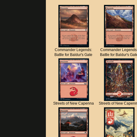
Commander Legends:
Commander Legends
Battle for Baldur's Gate
Battle for Baldur's Gat
Streets of New Capenna
Streets of New Capen