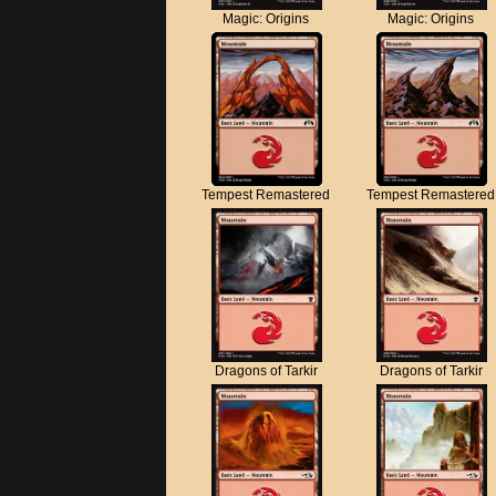
Magic: Origins
Magic: Origins
Tempest Remastered
Tempest Remastered
Dragons of Tarkir
Dragons of Tarkir