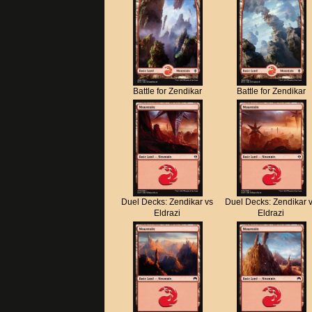
Battle for Zendikar
Battle for Zendikar
Duel Decks: Zendikar vs
Duel Decks: Zendikar 
Eldrazi
Eldrazi