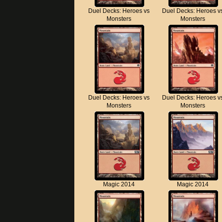
Duel Decks: Heroes vs
Duel Decks: Heroes v
Monsters
Monsters
Duel Decks: Heroes vs
Duel Decks: Heroes v
Monsters
Monsters
Magic 2014
Magic 2014