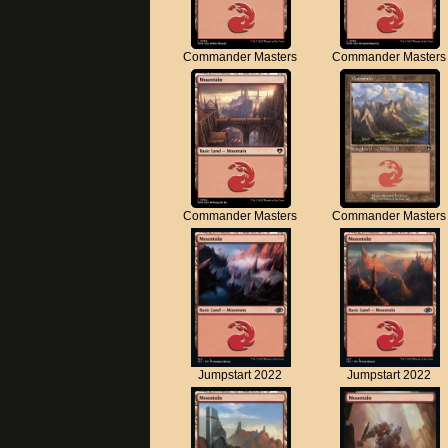
Commander Masters
Commander Masters
Commander Masters
Commander Masters
Jumpstart 2022
Jumpstart 2022