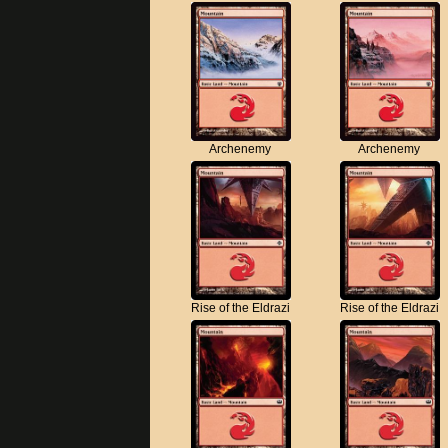
Archenemy
Archenemy
Rise of the Eldrazi
Rise of the Eldrazi