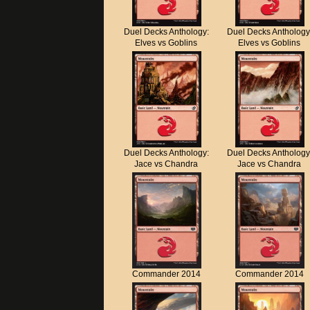
Duel Decks Anthology:
Duel Decks Anthology
Elves vs Goblins
Elves vs Goblins
Duel Decks Anthology:
Duel Decks Anthology
Jace vs Chandra
Jace vs Chandra
Commander 2014
Commander 2014