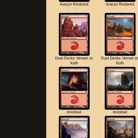
Avacyn Restored
Avacyn Restored
Duel Decks: Venser vs
Duel Decks: Venser v
Koth
Koth
Innistrad
Innistrad