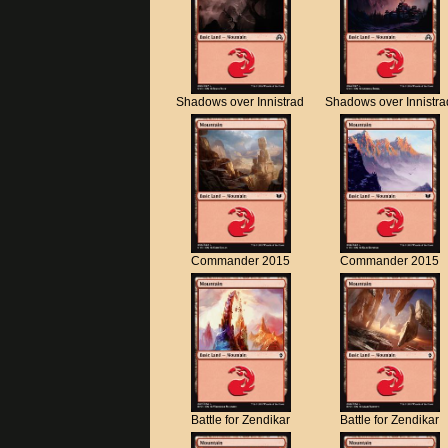
Shadows over Innistrad
Shadows over Innistra
Commander 2015
Commander 2015
Battle for Zendikar
Battle for Zendikar