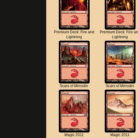
Premium Deck: Fire and
Premium Deck: Fire a
Lightning
Lightning
Scars of Mirrodin
Scars of Mirrodin
Magic 2011
Magic 2011