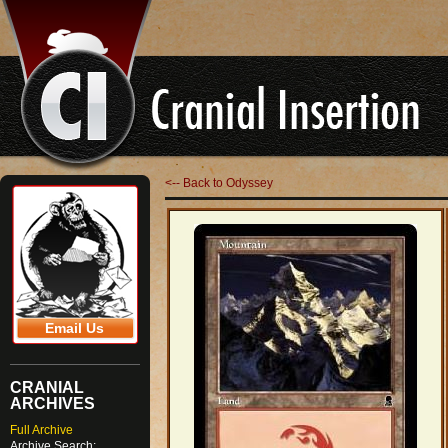
<-- Back to Odyssey
Email Us
CRANIAL
ARCHIVES
Full Archive
Archive Search: