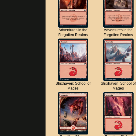
Adventures in the
Adventures in the
Forgotten Realms
Forgotten Realms
Strixhaven: School of
Strixhaven: School of
Mages
Mages