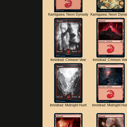
Kamigawa: Neon Dynasty
Kamigawa: Neon Dynas
Innistrad: Crimson Vow
Innistrad: Crimson Vo
Innistrad: Midnight Hunt
Innistrad: Midnight Hu