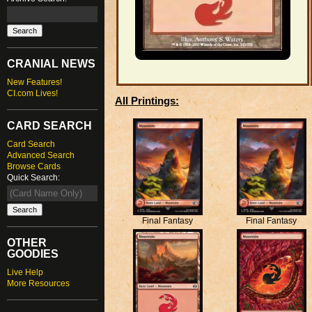
CRANIAL NEWS
New Features!
CI.com Lives!
All Printings:
CARD SEARCH
Card Search
Advanced Search
Browse Cards
Quick Search:
Final Fantasy
Final Fantasy
OTHER
GOODIES
Live Help
More Resources