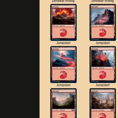
Zendikar Rising
Zendikar Rising
Jumpstart
Jumpstart
Jumpstart
Jumpstart