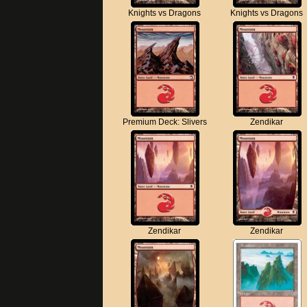
Knights vs Dragons
Knights vs Dragons
Premium Deck: Slivers
Zendikar
Zendikar
Zendikar