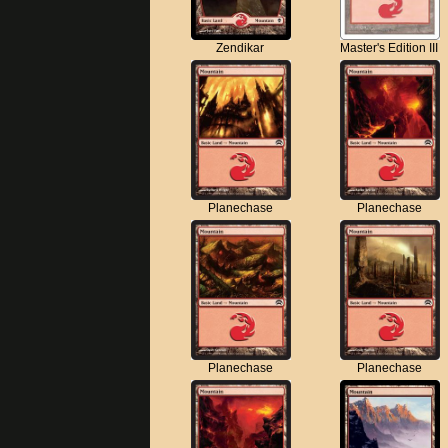
Zendikar
Master's Edition III
Planechase
Planechase
Planechase
Planechase