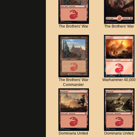
The Brothers' War
The Brothers' War
The Brothers' War
Warhammer 40,000
Commander
Dominaria United
Dominaria United