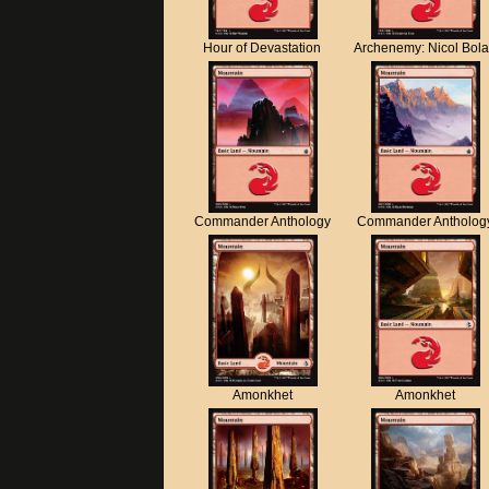
Hour of Devastation
Archenemy: Nicol Bol
Commander Anthology
Commander Antholog
Amonkhet
Amonkhet