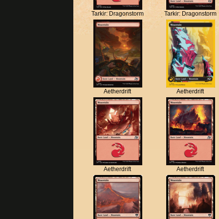
Tarkir: Dragonstorm
Tarkir: Dragonstorm
Aetherdrift
Aetherdrift
Aetherdrift
Aetherdrift