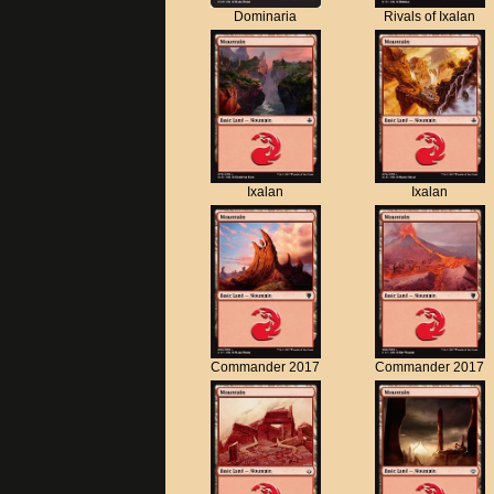
Dominaria
Rivals of Ixalan
Ixalan
Ixalan
Commander 2017
Commander 2017