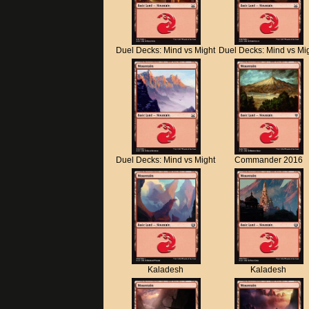
Duel Decks: Mind vs Might
Duel Decks: Mind vs Mi
Duel Decks: Mind vs Might
Commander 2016
Kaladesh
Kaladesh