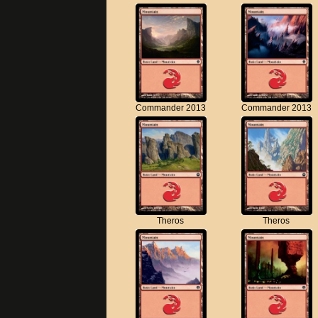
Commander 2013
Commander 2013
Theros
Theros