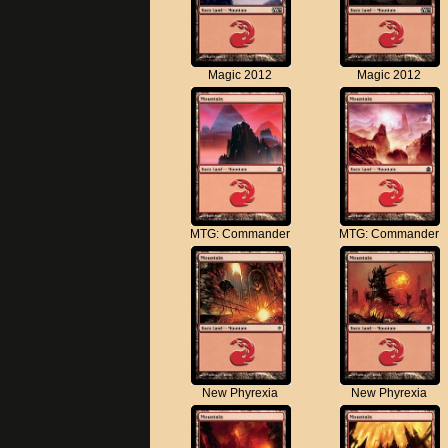
Magic 2012
Magic 2012
MTG: Commander
MTG: Commander
New Phyrexia
New Phyrexia