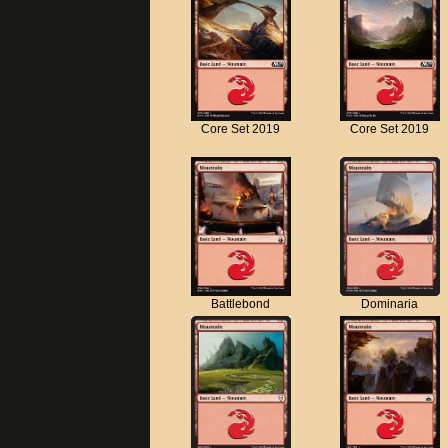
Core Set 2019
Core Set 2019
Battlebond
Dominaria