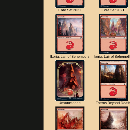
Core Set 2021
Core Set 2021
Ikoria: Lair of Behemoths
Ikoria: Lair of Behemot
Unsanctioned
Theros Beyond Deat