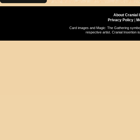
About Cranial 
Privacy Policy
|
M
Card images and Magic: The Gathering symbols
respective artist. Cranial Insertio