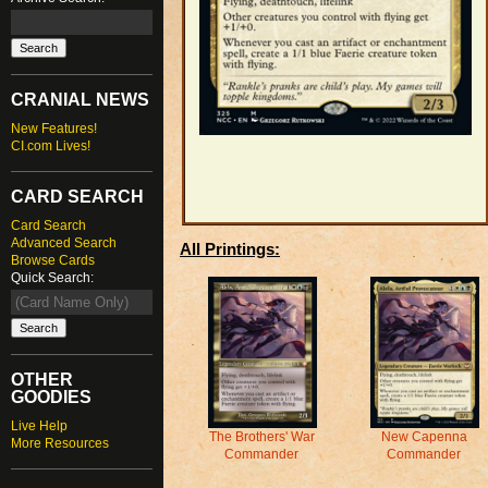
CRANIAL NEWS
New Features!
CI.com Lives!
CARD SEARCH
Card Search
Advanced Search
All Printings:
Browse Cards
Quick Search:
OTHER
GOODIES
Live Help
The Brothers' War
New Capenna
More Resources
Commander
Commander