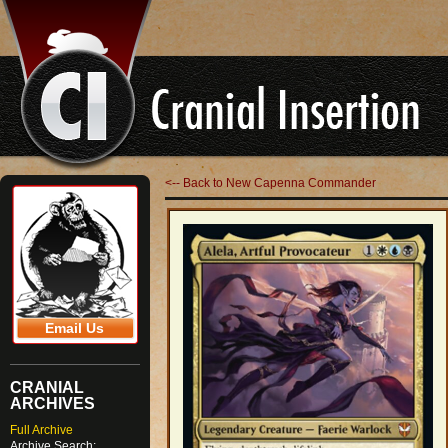
<-- Back to New Capenna Commander
Email Us
CRANIAL
ARCHIVES
Full Archive
Archive Search: