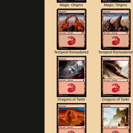
Magic: Origins
Magic: Origins
Tempest Remastered
Tempest Remastered
Dragons of Tarkir
Dragons of Tarkir