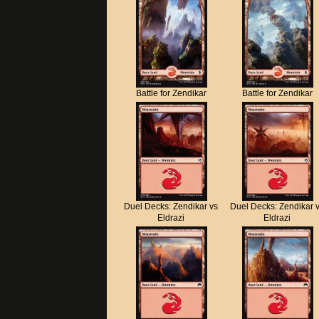
Battle for Zendikar
Battle for Zendikar
Duel Decks: Zendikar vs
Duel Decks: Zendikar 
Eldrazi
Eldrazi