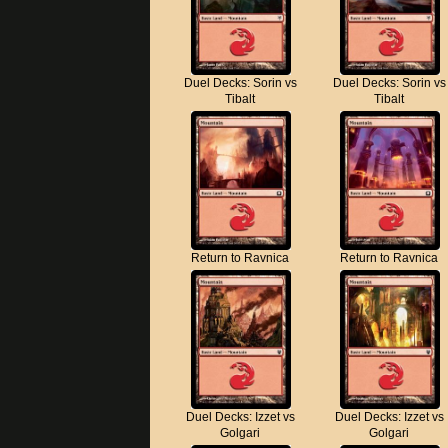
Duel Decks: Sorin vs
Duel Decks: Sorin vs
Tibalt
Tibalt
Return to Ravnica
Return to Ravnica
Duel Decks: Izzet vs
Duel Decks: Izzet vs
Golgari
Golgari