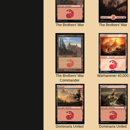
The Brothers' War
The Brothers' War
The Brothers' War
Warhammer 40,000
Commander
Dominaria United
Dominaria United