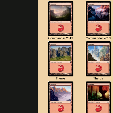
Commander 2013
Commander 2013
Theros
Theros