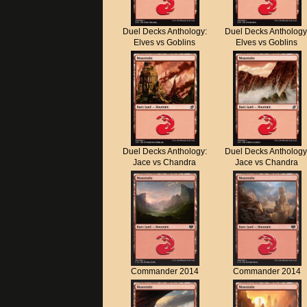
Duel Decks Anthology:
Duel Decks Anthology
Elves vs Goblins
Elves vs Goblins
Duel Decks Anthology:
Duel Decks Anthology
Jace vs Chandra
Jace vs Chandra
Commander 2014
Commander 2014