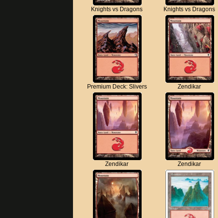
Knights vs Dragons
Knights vs Dragons
Premium Deck: Slivers
Zendikar
Zendikar
Zendikar