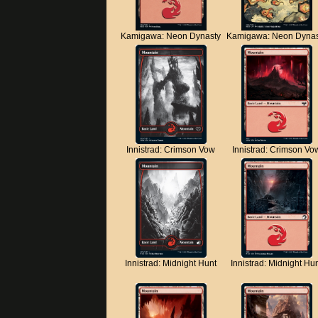
Kamigawa: Neon Dynasty
Kamigawa: Neon Dynas
Innistrad: Crimson Vow
Innistrad: Crimson Vo
Innistrad: Midnight Hunt
Innistrad: Midnight Hu