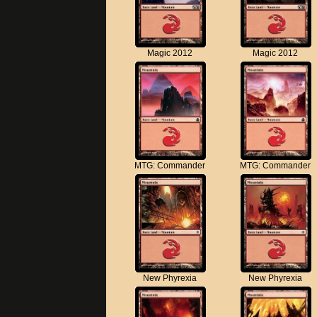
Magic 2012
Magic 2012
MTG: Commander
MTG: Commander
New Phyrexia
New Phyrexia