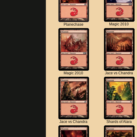
Magic 2010
Planechase
Magic 2010
Jace vs Chandra
Jace vs Chandra
Shards of Alara