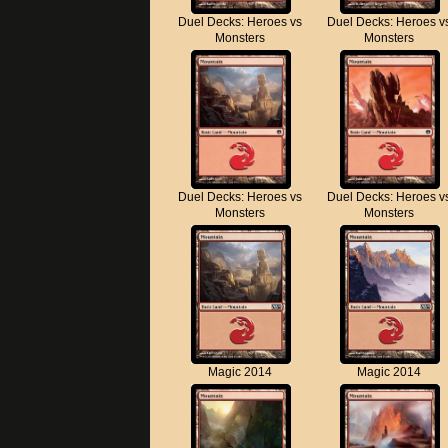
Duel Decks: Heroes vs
Duel Decks: Heroes v
Monsters
Monsters
Duel Decks: Heroes vs
Duel Decks: Heroes v
Monsters
Monsters
Magic 2014
Magic 2014