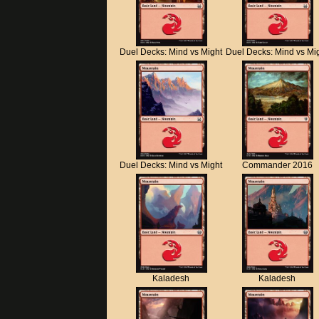
Duel Decks: Mind vs Might
Duel Decks: Mind vs Mi
Duel Decks: Mind vs Might
Commander 2016
Kaladesh
Kaladesh