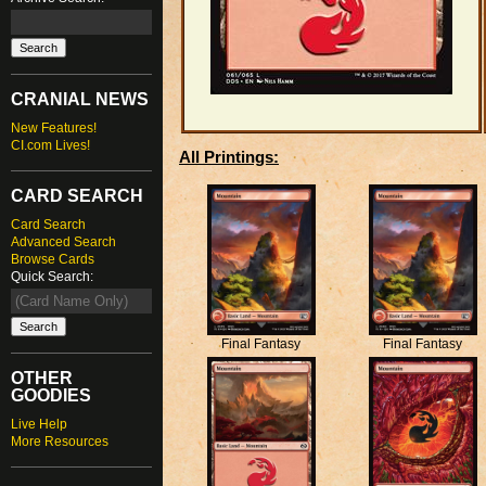
CRANIAL NEWS
New Features!
CI.com Lives!
All Printings:
CARD SEARCH
Card Search
Advanced Search
Browse Cards
Quick Search:
Final Fantasy
Final Fantasy
OTHER
GOODIES
Live Help
More Resources