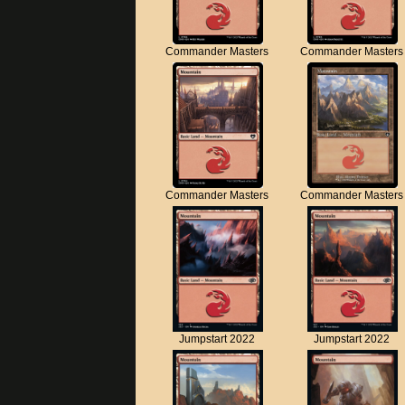
Commander Masters
Commander Masters
Commander Masters
Commander Masters
Jumpstart 2022
Jumpstart 2022