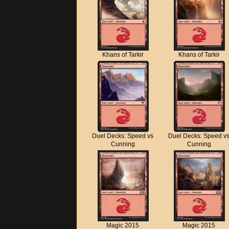
Khans of Tarkir
Khans of Tarkir
Duel Decks: Speed vs
Duel Decks: Speed v
Cunning
Cunning
Magic 2015
Magic 2015