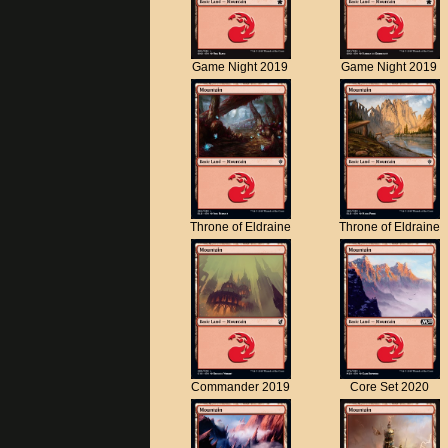
Game Night 2019
Game Night 2019
Throne of Eldraine
Throne of Eldraine
Commander 2019
Core Set 2020