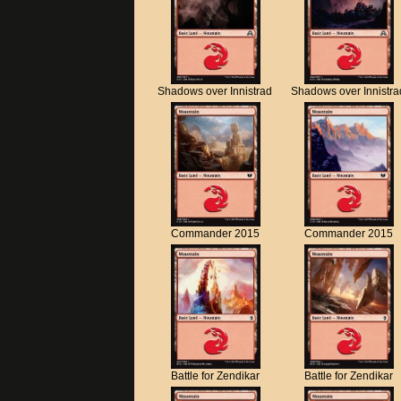
Shadows over Innistrad
Shadows over Innistra
Commander 2015
Commander 2015
Battle for Zendikar
Battle for Zendikar