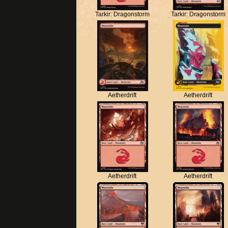
Tarkir: Dragonstorm
Tarkir: Dragonstorm
Aetherdrift
Aetherdrift
Aetherdrift
Aetherdrift