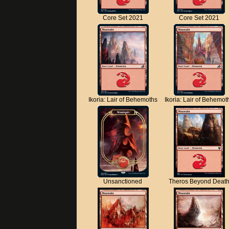
Core Set 2021
Core Set 2021
Ikoria: Lair of Behemoths
Ikoria: Lair of Behemot
Unsanctioned
Theros Beyond Deat