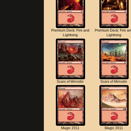
Premium Deck: Fire and
Premium Deck: Fire a
Lightning
Lightning
Scars of Mirrodin
Scars of Mirrodin
Magic 2011
Magic 2011