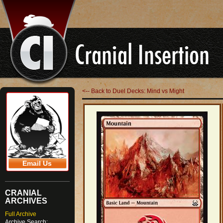
<-- Back to Duel Decks: Mind vs Might
Email Us
CRANIAL
ARCHIVES
Full Archive
Archive Search: