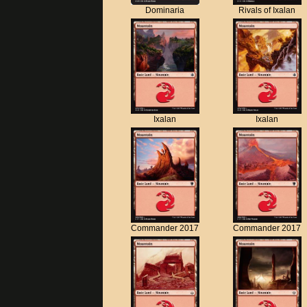
Dominaria
Rivals of Ixalan
Ixalan
Ixalan
Commander 2017
Commander 2017