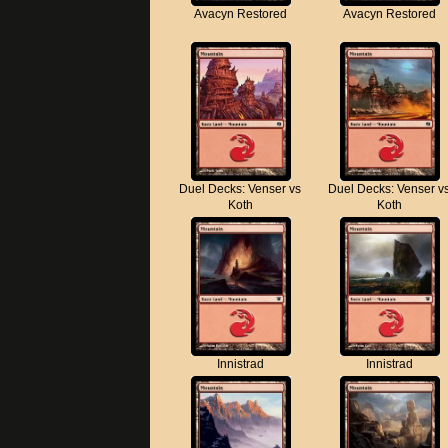
Avacyn Restored
Avacyn Restored
Duel Decks: Venser vs
Duel Decks: Venser v
Koth
Koth
Innistrad
Innistrad