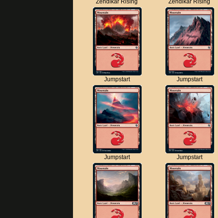
Zendikar Rising
Zendikar Rising
Jumpstart
Jumpstart
Jumpstart
Jumpstart