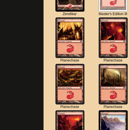
Zendikar
Master's Edition III
Planechase
Planechase
Planechase
Planechase