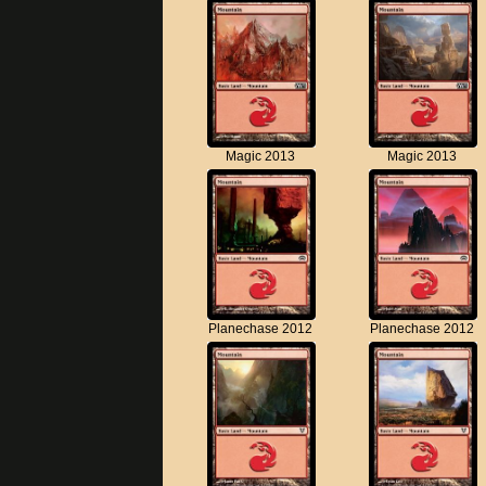
Magic 2013
Magic 2013
Planechase 2012
Planechase 2012