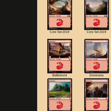
Core Set 2019
Core Set 2019
Battlebond
Dominaria