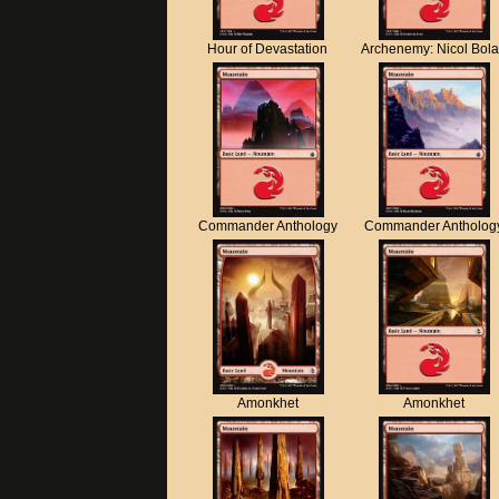
Hour of Devastation
Archenemy: Nicol Bol
Commander Anthology
Commander Antholog
Amonkhet
Amonkhet