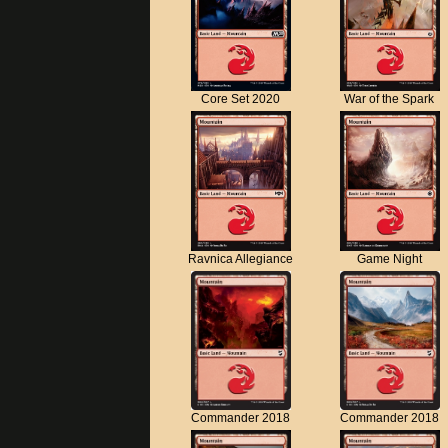
Core Set 2020
War of the Spark
Ravnica Allegiance
Game Night
Commander 2018
Commander 2018