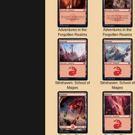
Adventures in the
Adventures in the
Forgotten Realms
Forgotten Realms
Strixhaven: School of
Strixhaven: School of
Mages
Mages