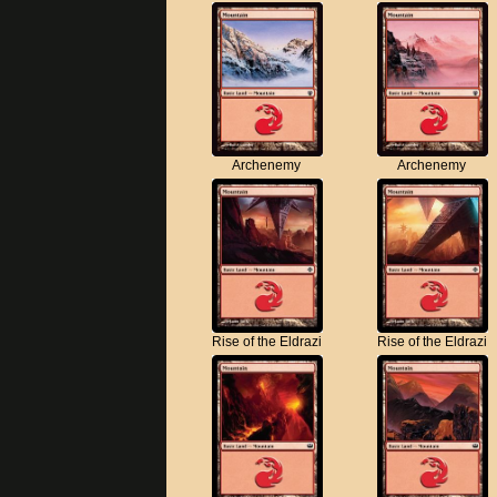
Archenemy
Archenemy
Rise of the Eldrazi
Rise of the Eldrazi