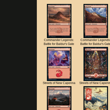
Commander Legends:
Commander Legends
Battle for Baldur's Gate
Battle for Baldur's Gat
Streets of New Capenna
Streets of New Capen