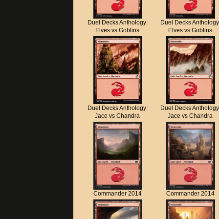
Duel Decks Anthology:
Duel Decks Anthology
Elves vs Goblins
Elves vs Goblins
Duel Decks Anthology:
Duel Decks Anthology
Jace vs Chandra
Jace vs Chandra
Commander 2014
Commander 2014