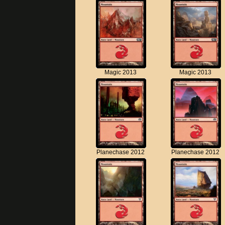
Magic 2013
Magic 2013
Planechase 2012
Planechase 2012