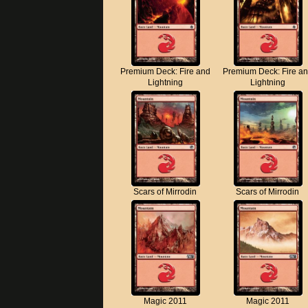
Premium Deck: Fire and
Premium Deck: Fire a
Lightning
Lightning
Scars of Mirrodin
Scars of Mirrodin
Magic 2011
Magic 2011