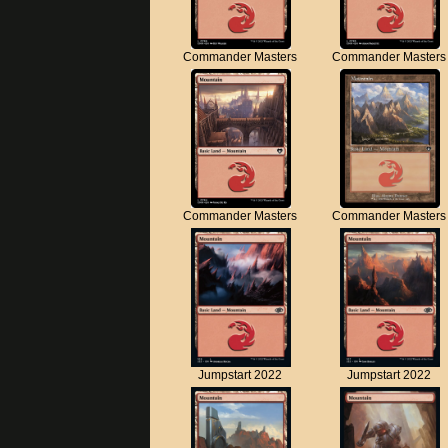
Commander Masters
Commander Masters
Commander Masters
Commander Masters
Jumpstart 2022
Jumpstart 2022