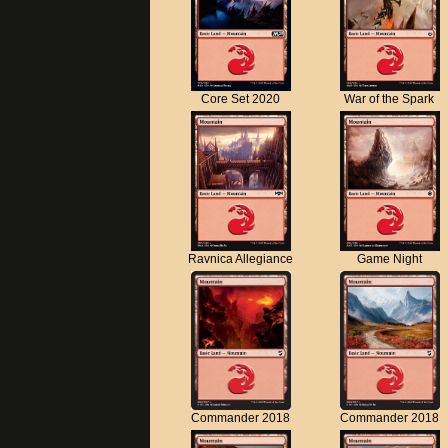
Core Set 2020
War of the Spark
Ravnica Allegiance
Game Night
Commander 2018
Commander 2018