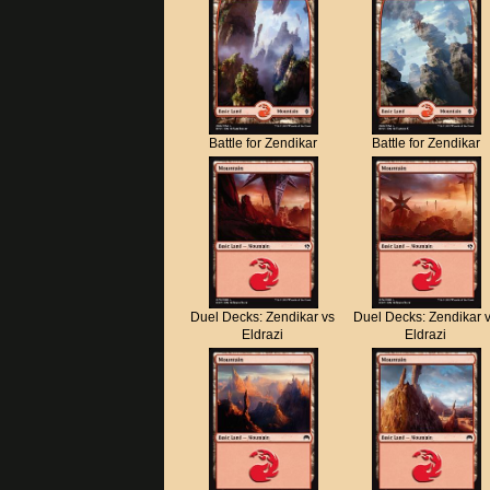
Battle for Zendikar
Battle for Zendikar
Duel Decks: Zendikar vs
Duel Decks: Zendikar 
Eldrazi
Eldrazi