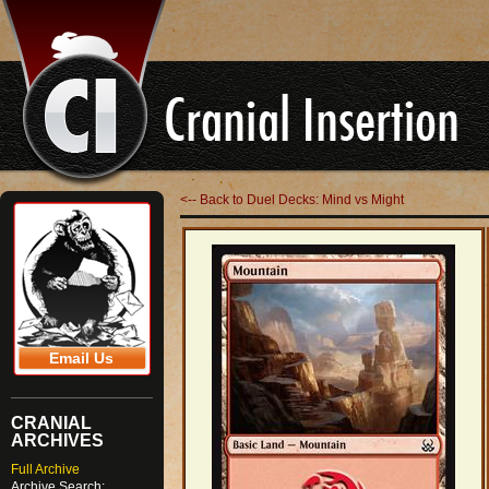
<-- Back to Duel Decks: Mind vs Might
Email Us
CRANIAL
ARCHIVES
Full Archive
Archive Search: