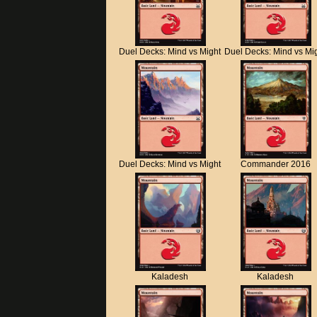
Duel Decks: Mind vs Might
Duel Decks: Mind vs Mi
Duel Decks: Mind vs Might
Commander 2016
Kaladesh
Kaladesh