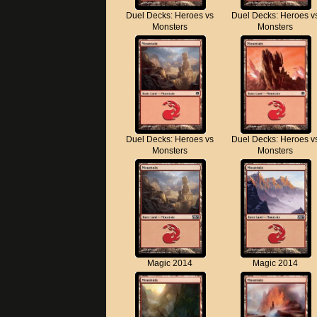
Duel Decks: Heroes vs
Duel Decks: Heroes v
Monsters
Monsters
Duel Decks: Heroes vs
Duel Decks: Heroes v
Monsters
Monsters
Magic 2014
Magic 2014