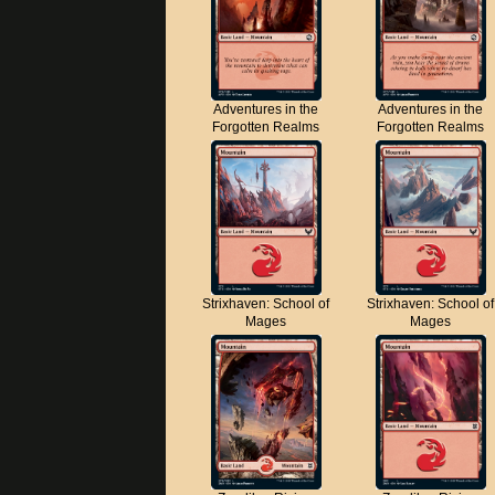
Adventures in the
Adventures in the
Forgotten Realms
Forgotten Realms
Strixhaven: School of
Strixhaven: School of
Mages
Mages