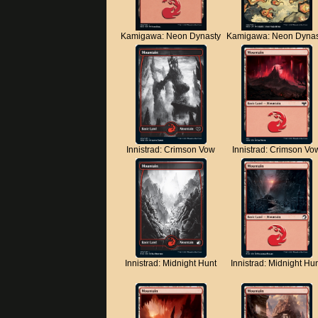
Kamigawa: Neon Dynasty
Kamigawa: Neon Dynas
Innistrad: Crimson Vow
Innistrad: Crimson Vo
Innistrad: Midnight Hunt
Innistrad: Midnight Hu