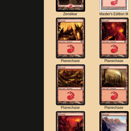
Zendikar
Master's Edition III
Planechase
Planechase
Planechase
Planechase