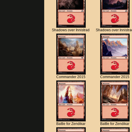
Shadows over Innistrad
Shadows over Innistra
Commander 2015
Commander 2015
Battle for Zendikar
Battle for Zendikar