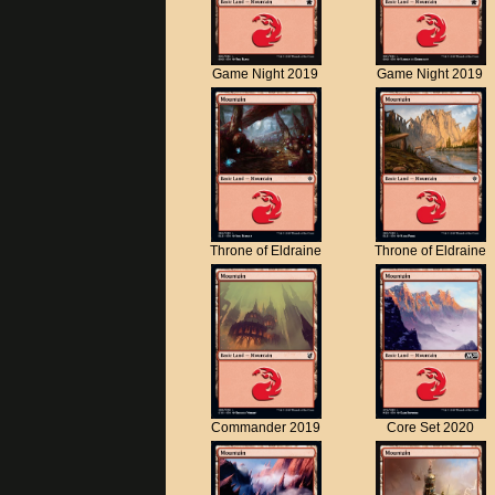
Game Night 2019
Game Night 2019
Throne of Eldraine
Throne of Eldraine
Commander 2019
Core Set 2020