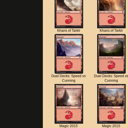
Khans of Tarkir
Khans of Tarkir
Duel Decks: Speed vs
Duel Decks: Speed v
Cunning
Cunning
Magic 2015
Magic 2015