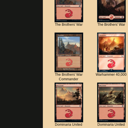
The Brothers' War
The Brothers' War
The Brothers' War
Warhammer 40,000
Commander
Dominaria United
Dominaria United