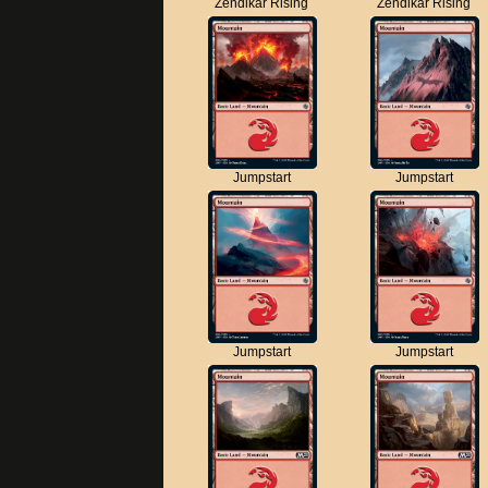
Zendikar Rising
Zendikar Rising
Jumpstart
Jumpstart
Jumpstart
Jumpstart