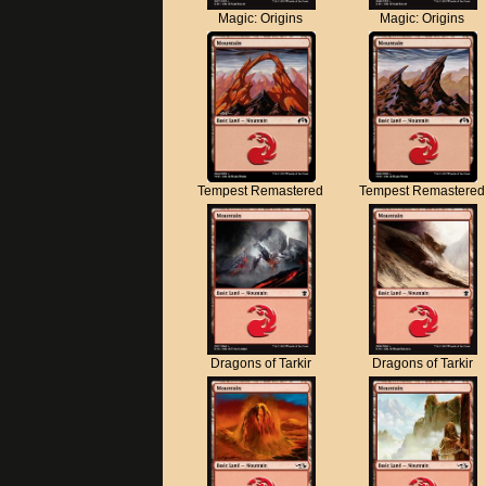
Magic: Origins
Magic: Origins
Tempest Remastered
Tempest Remastered
Dragons of Tarkir
Dragons of Tarkir