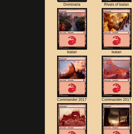
Dominaria
Rivals of Ixalan
Ixalan
Ixalan
Commander 2017
Commander 2017