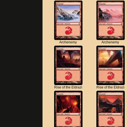
Archenemy
Archenemy
Rise of the Eldrazi
Rise of the Eldrazi