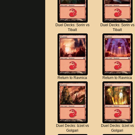
Duel Decks: Sorin vs
Duel Decks: Sorin vs
Tibalt
Tibalt
Return to Ravnica
Return to Ravnica
Duel Decks: Izzet vs
Duel Decks: Izzet vs
Golgari
Golgari