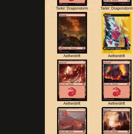
Tarkir: Dragonstorm
Tarkir: Dragonstorm
Aetherdrift
Aetherdrift
Aetherdrift
Aetherdrift