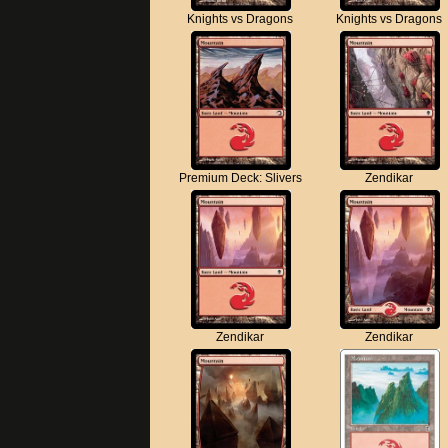
Knights vs Dragons
Knights vs Dragons
Premium Deck: Slivers
Zendikar
Zendikar
Zendikar