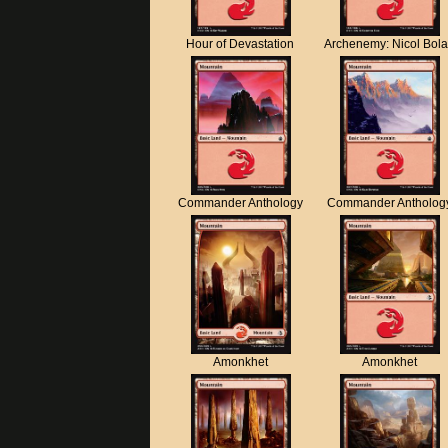
Hour of Devastation
Archenemy: Nicol Bol
Commander Anthology
Commander Antholog
Amonkhet
Amonkhet