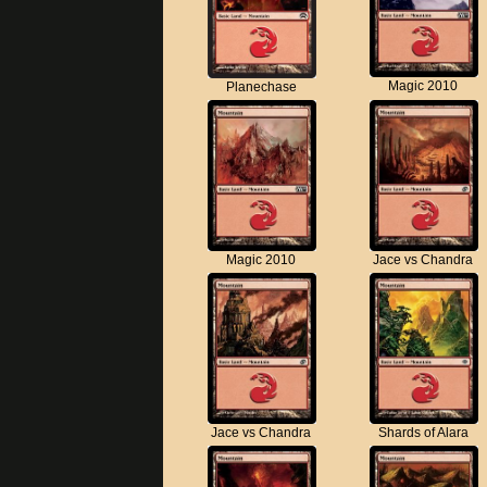
Magic 2010
Planechase
Magic 2010
Jace vs Chandra
Jace vs Chandra
Shards of Alara