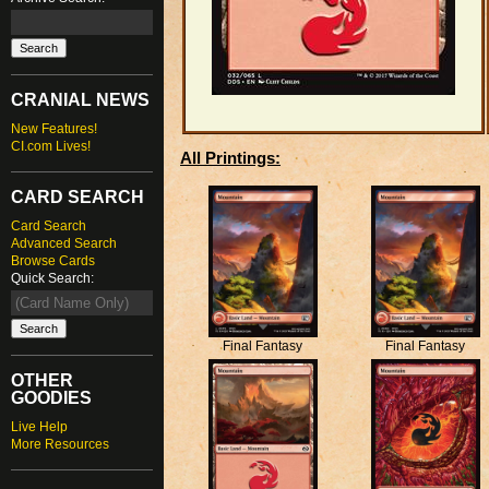
CRANIAL NEWS
New Features!
CI.com Lives!
All Printings:
CARD SEARCH
Card Search
Advanced Search
Browse Cards
Quick Search:
Final Fantasy
Final Fantasy
OTHER
GOODIES
Live Help
More Resources