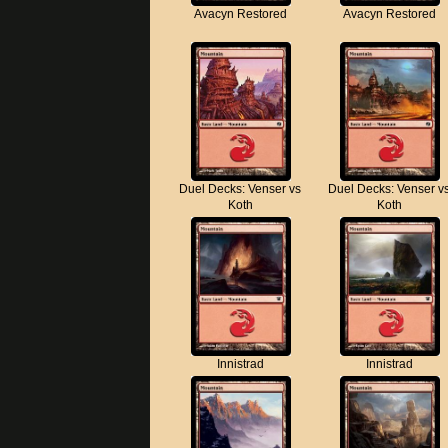
Avacyn Restored
Avacyn Restored
Duel Decks: Venser vs
Duel Decks: Venser v
Koth
Koth
Innistrad
Innistrad