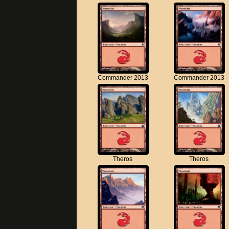
Commander 2013
Commander 2013
Theros
Theros