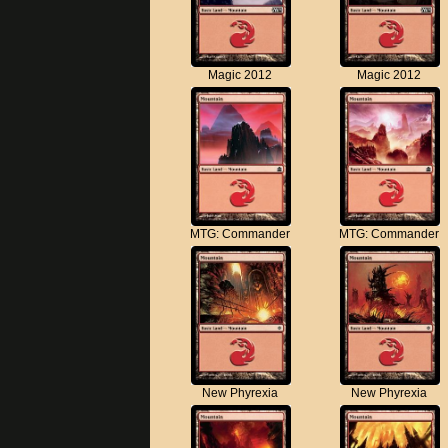
Magic 2012
Magic 2012
MTG: Commander
MTG: Commander
New Phyrexia
New Phyrexia