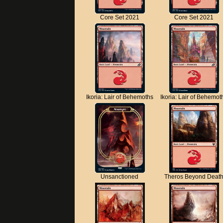
Core Set 2021
Core Set 2021
Ikoria: Lair of Behemoths
Ikoria: Lair of Behemot
Unsanctioned
Theros Beyond Deat