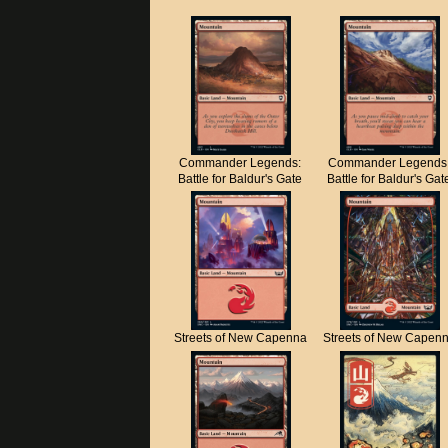
Commander Legends:
Commander Legends
Battle for Baldur's Gate
Battle for Baldur's Gat
Streets of New Capenna
Streets of New Capen