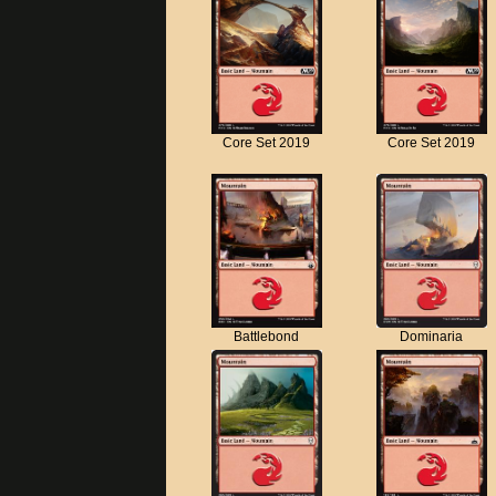
Core Set 2019
Core Set 2019
Battlebond
Dominaria