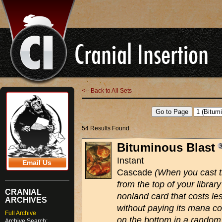
<-- Back to All Sets
54 Results Found.
Bituminous Blast
Instant
Email Us
Cascade
(When you cast th
from the top of your library
CRANIAL
nonland card that costs le
ARCHIVES
without paying its mana co
Full Archive
on the bottom in a random 
Archive Search: