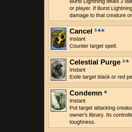
Burst Lightning deals 2 da
or player. If Burst Lightnin
damage to that creature or
Cancel
Instant
Counter target spell.
Celestial Purge
Instant
Exile target black or red 
Condemn
Instant
Put target attacking creatu
owner's library. Its controll
toughness.