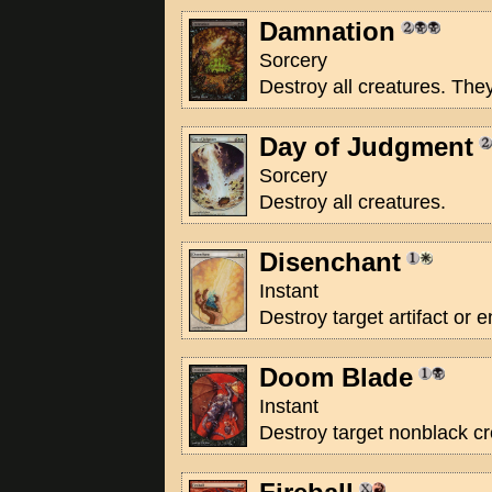
Damnation
Sorcery
Destroy all creatures. The
Day of Judgment
Sorcery
Destroy all creatures.
Disenchant
Instant
Destroy target artifact or
Doom Blade
Instant
Destroy target nonblack cr