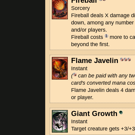
Fireball
Sorcery
Fireball deals X damage d
down, among any number o
and/or players.
Fireball costs
more to cas
beyond the first.
Flame Javelin
Instant
(
can be paid with any t
card's converted mana cost
Flame Javelin deals 4 dam
or player.
Giant Growth
Instant
Target creature gets +3/+3 