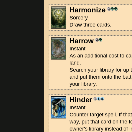
Harmonize
Sorcery
Draw three cards.
Harrow
Instant
As an additional cost to ca
land.
Search your library for up 
and put them onto the battl
your library.
Hinder
Instant
Counter target spell. If tha
way, put that card on the t
owner's library instead of i