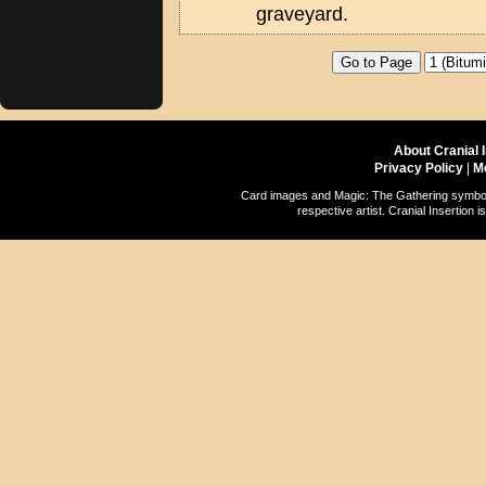
graveyard.
About Cranial 
Privacy Policy
|
M
Card images and Magic: The Gathering symbols
respective artist. Cranial Insertio