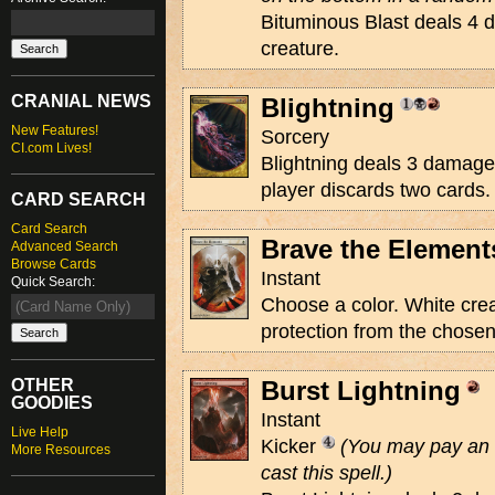
Bituminous Blast deals 4 
creature.
CRANIAL NEWS
Blightning
New Features!
Sorcery
CI.com Lives!
Blightning deals 3 damage 
player discards two cards.
CARD SEARCH
Card Search
Brave the Element
Advanced Search
Browse Cards
Instant
Quick Search:
Choose a color. White crea
protection from the chosen 
OTHER
Burst Lightning
GOODIES
Instant
Live Help
Kicker
(You may pay an 
More Resources
cast this spell.)