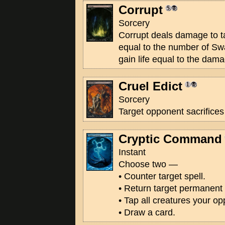
Corrupt
Sorcery
Corrupt deals damage to ta
equal to the number of Sw
gain life equal to the dama
Cruel Edict
Sorcery
Target opponent sacrifices
Cryptic Command
Instant
Choose two —
• Counter target spell.
• Return target permanent 
• Tap all creatures your op
• Draw a card.