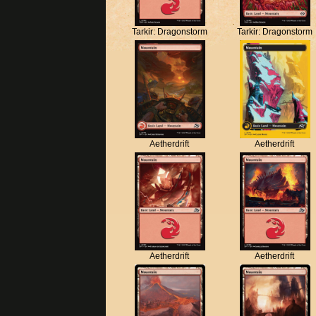
Tarkir: Dragonstorm
Tarkir: Dragonstorm
Aetherdrift
Aetherdrift
Aetherdrift
Aetherdrift