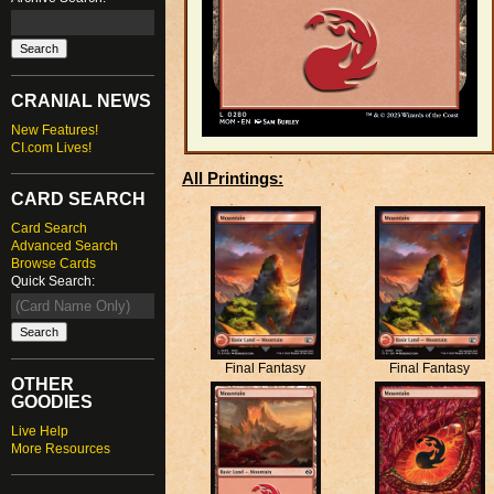
CRANIAL NEWS
New Features!
CI.com Lives!
All Printings:
CARD SEARCH
Card Search
Advanced Search
Browse Cards
Quick Search:
Final Fantasy
Final Fantasy
OTHER
GOODIES
Live Help
More Resources