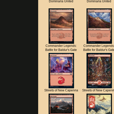
Dominaria United
Dominaria United
Commander Legends:
Commander Legends
Battle for Baldur's Gate
Battle for Baldur's Gat
Streets of New Capenna
Streets of New Capen