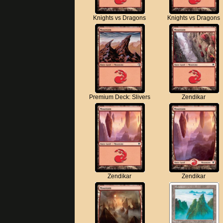
Knights vs Dragons
Knights vs Dragons
Premium Deck: Slivers
Zendikar
Zendikar
Zendikar