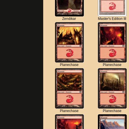
Zendikar
Master's Edition III
Planechase
Planechase
Planechase
Planechase