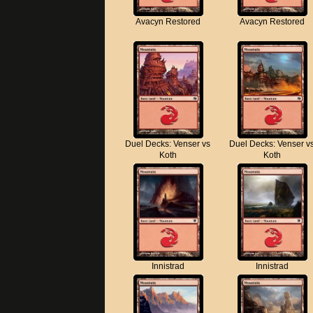
Avacyn Restored
Avacyn Restored
Duel Decks: Venser vs
Duel Decks: Venser v
Koth
Koth
Innistrad
Innistrad