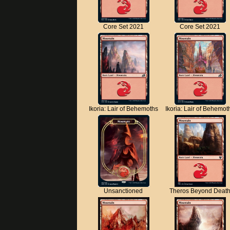
Core Set 2021
Core Set 2021
Ikoria: Lair of Behemoths
Ikoria: Lair of Behemot
Unsanctioned
Theros Beyond Deat