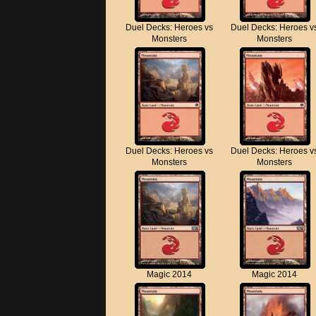
Duel Decks: Heroes vs
Duel Decks: Heroes v
Monsters
Monsters
Duel Decks: Heroes vs
Duel Decks: Heroes v
Monsters
Monsters
Magic 2014
Magic 2014