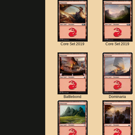
Core Set 2019
Core Set 2019
Battlebond
Dominaria