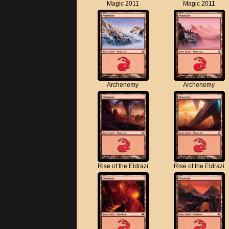
Magic 2011
Magic 2011
Archenemy
Archenemy
Rise of the Eldrazi
Rise of the Eldrazi