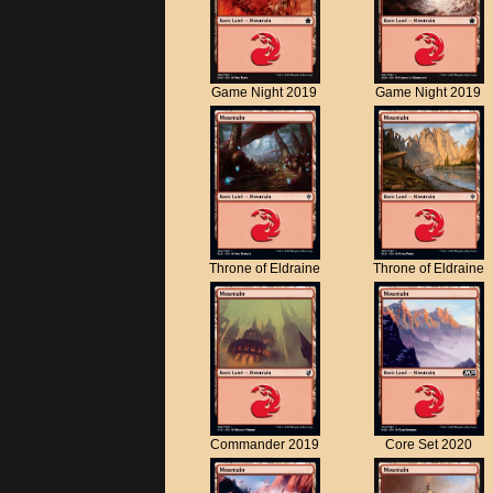
Game Night 2019
Game Night 2019
Throne of Eldraine
Throne of Eldraine
Commander 2019
Core Set 2020