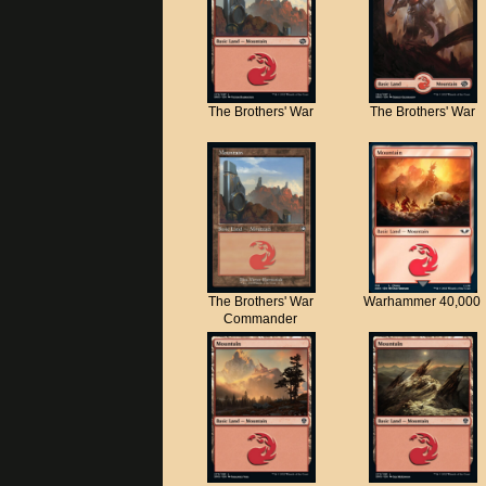
The Brothers' War
The Brothers' War
The Brothers' War
Warhammer 40,000
Commander