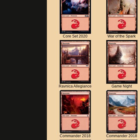
Core Set 2020
War of the Spark
Ravnica Allegiance
Game Night
Commander 2018
Commander 2018