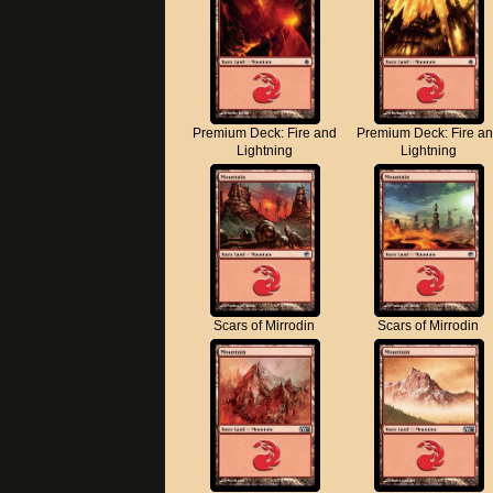
Premium Deck: Fire and
Premium Deck: Fire a
Lightning
Lightning
Scars of Mirrodin
Scars of Mirrodin