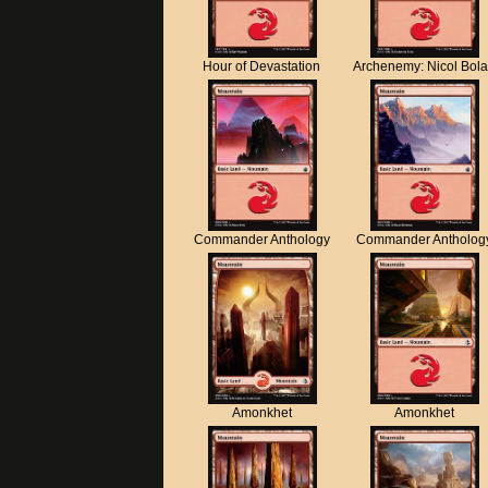
Hour of Devastation
Archenemy: Nicol Bol
Commander Anthology
Commander Antholog
Amonkhet
Amonkhet