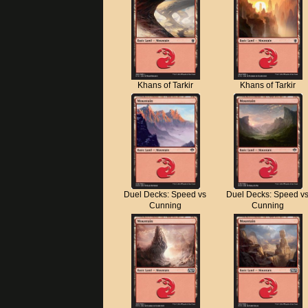
Khans of Tarkir
Khans of Tarkir
Duel Decks: Speed vs
Duel Decks: Speed v
Cunning
Cunning