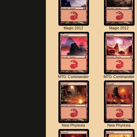
Magic 2012
Magic 2012
MTG: Commander
MTG: Commander
New Phyrexia
New Phyrexia