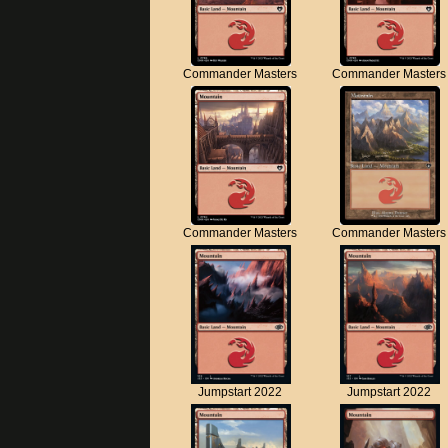
Commander Masters
Commander Masters
Commander Masters
Commander Masters
Jumpstart 2022
Jumpstart 2022