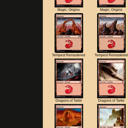
Magic: Origins
Magic: Origins
Tempest Remastered
Tempest Remastered
Dragons of Tarkir
Dragons of Tarkir