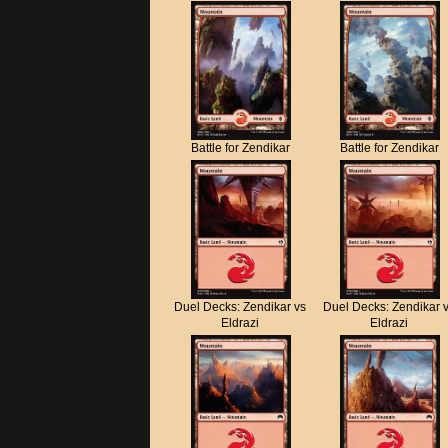
Battle for Zendikar
Battle for Zendikar
Duel Decks: Zendikar vs
Duel Decks: Zendikar 
Eldrazi
Eldrazi