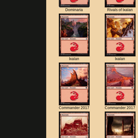
Dominaria
Rivals of Ixalan
Ixalan
Ixalan
Commander 2017
Commander 2017