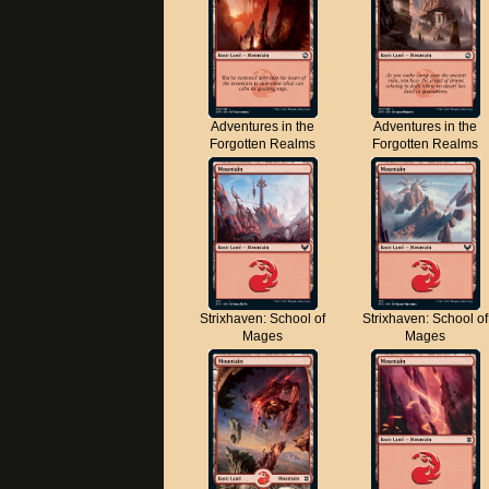
Adventures in the
Adventures in the
Forgotten Realms
Forgotten Realms
Strixhaven: School of
Strixhaven: School of
Mages
Mages