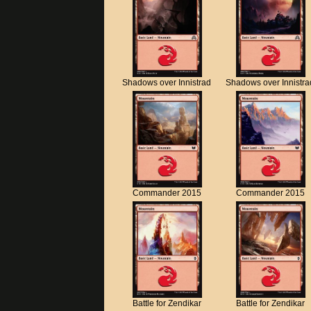
Shadows over Innistrad
Shadows over Innistra
Commander 2015
Commander 2015
Battle for Zendikar
Battle for Zendikar