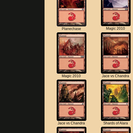
Magic 2010
Planechase
Magic 2010
Jace vs Chandra
Jace vs Chandra
Shards of Alara