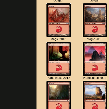
Golgari
Golgari
Magic 2013
Magic 2013
Planechase 2012
Planechase 2012