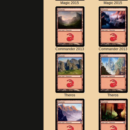
Magic 2015
Magic 2015
Commander 2013
Commander 2013
Theros
Theros