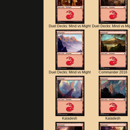
Duel Decks: Mind vs Might
Duel Decks: Mind vs Mi
Duel Decks: Mind vs Might
Commander 2016
Kaladesh
Kaladesh