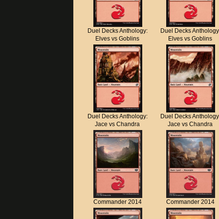
Duel Decks Anthology:
Duel Decks Anthology
Elves vs Goblins
Elves vs Goblins
Duel Decks Anthology:
Duel Decks Anthology
Jace vs Chandra
Jace vs Chandra
Commander 2014
Commander 2014