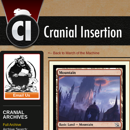
<-- Back to March of the Machine
Email Us
CRANIAL
ARCHIVES
Full Archive
Archive Search: