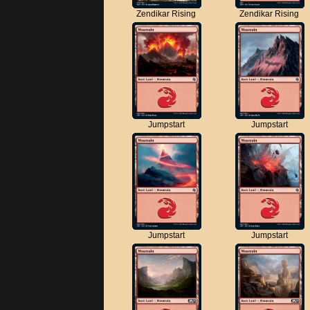
Zendikar Rising
Zendikar Rising
Jumpstart
Jumpstart
Jumpstart
Jumpstart