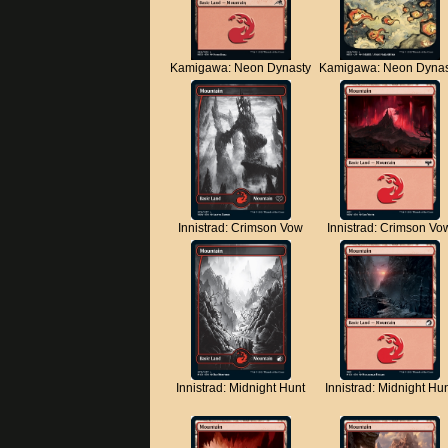
Kamigawa: Neon Dynasty
Kamigawa: Neon Dynas
Innistrad: Crimson Vow
Innistrad: Crimson Vo
Innistrad: Midnight Hunt
Innistrad: Midnight Hu