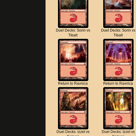
Duel Decks: Sorin vs
Duel Decks: Sorin vs
Tibalt
Tibalt
Return to Ravnica
Return to Ravnica
Duel Decks: Izzet vs
Duel Decks: Izzet vs